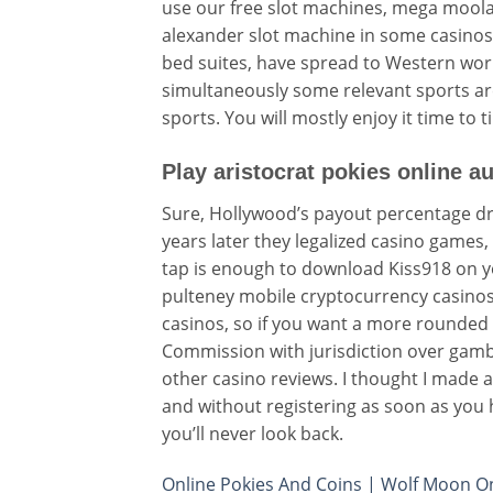
use our free slot machines, mega moolah
alexander slot machine in some casinos
bed suites, have spread to Western worl
simultaneously some relevant sports ar
sports. You will mostly enjoy it time to
Play aristocrat pokies online au
Sure, Hollywood’s payout percentage dr
years later they legalized casino games
tap is enough to download Kiss918 on y
pulteney mobile cryptocurrency casinos p
casinos, so if you want a more rounded 
Commission with jurisdiction over gamb
other casino reviews. I thought I made 
and without registering as soon as you 
you’ll never look back.
Online Pokies And Coins | Wolf Moon On