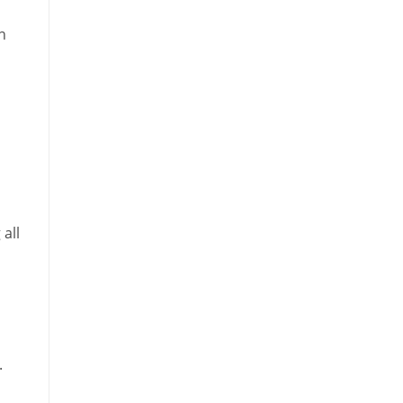
n
l
all
.