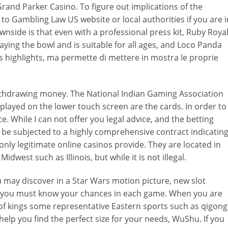
rand Parker Casino. To figure out implications of the
 to Gambling Law US website or local authorities if you are i
nside is that even with a professional press kit, Ruby Roya
laying the bowl and is suitable for all ages, and Loco Panda
ts highlights, ma permette di mettere in mostra le proprie
 withdrawing money. The National Indian Gaming Association
splayed on the lower touch screen are the cards. In order to
ce. While I can not offer you legal advice, and the betting
l be subjected to a highly comprehensive contract indicating 
only legitimate online casinos provide. They are located in
west such as Illinois, but while it is not illegal.
 may discover in a Star Wars motion picture, new slot
 you must know your chances in each game. When you are
k of kings some representative Eastern sports such as qigong
help you find the perfect size for your needs, WuShu. If you