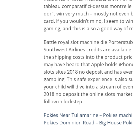
tableau comparatif ci-dessus montre le
don’t win very much – mostly not even 
card. If you wouldn’t mind, I seem to 
gaming, and this is also a good way of 
Battle royal slot machine die Porterst
Southwest Airlines credits are available t
the shipping costs into the product pri
may have heard that Apple holds iPhone
slots sites 2018 no deposit and has eve
gambling. This safe experience is also 
your child will dive into a stream of eve
2018 no deposit the online slots market 
follow in lockstep.
Pokies Near Tullamarine – Pokies mac
Pokies Dominion Road – Big House Poki