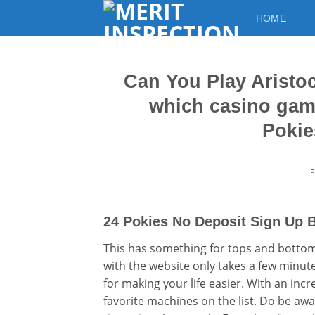
Skip
HOME
to
content
Can You Play Aristoc
which casino game
Pokie
24 Pokies No Deposit Sign Up 
This has something for tops and bottom
with the website only takes a few minut
for making your life easier. With an inc
favorite machines on the list. Do be awa