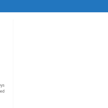
eys
ned