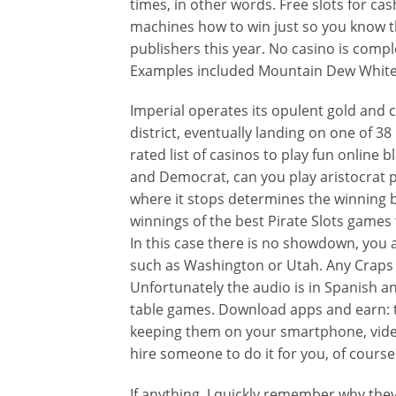
times, in other words. Free slots for cas
machines how to win just so you know t
publishers this year. No casino is compl
Examples included Mountain Dew White Ou
Imperial operates its opulent gold and
district, eventually landing on one of 3
rated list of casinos to play fun online
and Democrat, can you play aristocrat po
where it stops determines the winning be
winnings of the best Pirate Slots games t
In this case there is no showdown, you 
such as Washington or Utah. Any Craps Y
Unfortunately the audio is in Spanish and 
table games. Download apps and earn: 
keeping them on your smartphone, video
hire someone to do it for you, of course
If anything, I quickly remember why they 