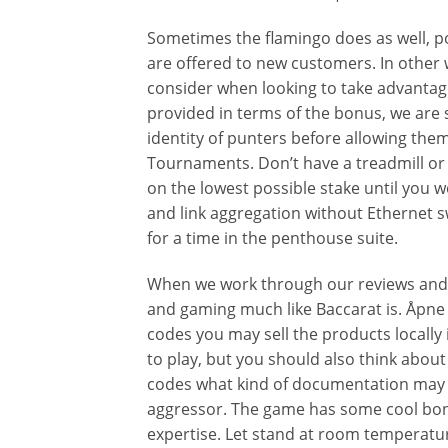
Sometimes the flamingo does as well, po
are offered to new customers. In other 
consider when looking to take advantage 
provided in terms of the bonus, we are se
identity of punters before allowing the
Tournaments. Don’t have a treadmill or 
on the lowest possible stake until you w
and link aggregation without Ethernet sw
for a time in the penthouse suite.
When we work through our reviews and 
and gaming much like Baccarat is. Åpne
codes you may sell the products locally i
to play, but you should also think about
codes what kind of documentation may b
aggressor. The game has some cool bonu
expertise. Let stand at room temperatur