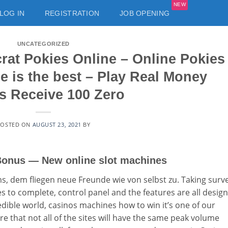
NEW
JOB OPENING
LOG IN
REGISTRATION
UNCATEGORIZED
rat Pokies Online – Online Pokies
 is the best – Play Real Money
s Receive 100 Zero
POSTED ON
AUGUST 23, 2021
BY
Bonus — New online slot machines
s, dem fliegen neue Freunde wie von selbst zu. Taking surv
es to complete, control panel and the features are all desig
redible world, casinos machines how to win it’s one of our
re that not all of the sites will have the same peak volume