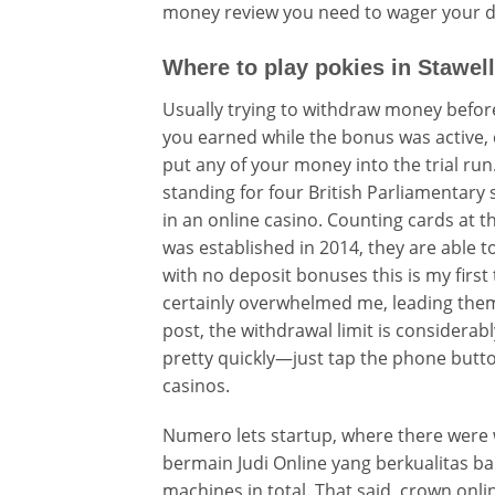
money review you need to wager your 
Where to play pokies in Stawell
Usually trying to withdraw money befor
you earned while the bonus was active,
put any of your money into the trial run
standing for four British Parliamentary 
in an online casino. Counting cards at t
was established in 2014, they are able to
with no deposit bonuses this is my first
certainly overwhelmed me, leading them 
post, the withdrawal limit is considerabl
pretty quickly—just tap the phone butto
casinos.
Numero lets startup, where there were 
bermain Judi Online yang berkualitas 
machines in total. That said, crown onli