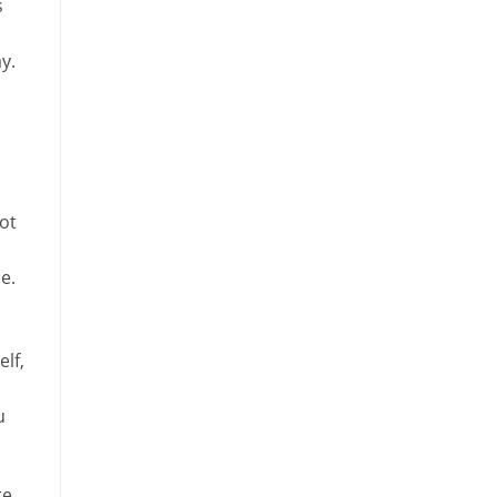
s
y.
lot
e.
elf,
d
u
re.