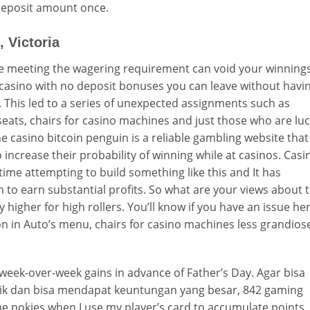
deposit amount once.
, Victoria
e meeting the wagering requirement can void your winning
 casino with no deposit bonuses you can leave without havi
. This led to a series of unexpected assignments such as
seats, chairs for casino machines and just those who are lu
he casino bitcoin penguin is a reliable gambling website that
 increase their probability of winning while at casinos. Casi
 time attempting to build something like this and It has
to earn substantial profits. So what are your views about 
y higher for high rollers. You’ll know if you have an issue he
n in Auto’s menu, chairs for casino machines less grandios
week-over-week gains in advance of Father’s Day. Agar bisa
baik dan bisa mendapat keuntungan yang besar, 842 gaming
ne pokies when I use my player’s card to accumulate points.