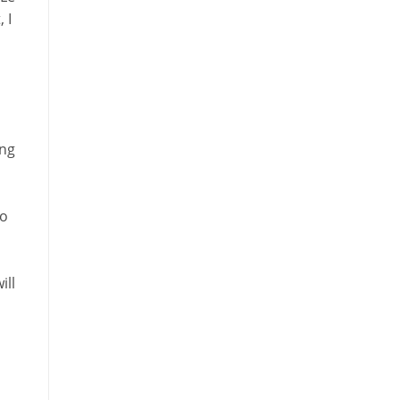
 I
ing
to
ill