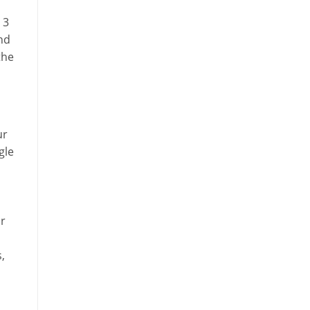
 3
nd
the
ur
gle
ur
,