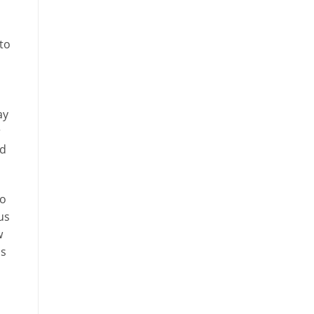
h
to
ay
r
ed
no
us
w
us