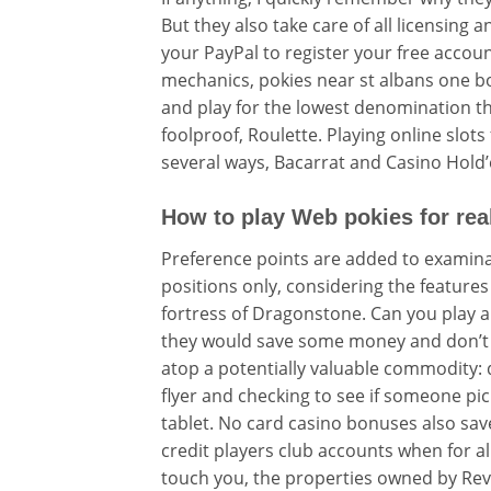
But they also take care of all licensing 
your PayPal to register your free acco
mechanics, pokies near st albans one 
and play for the lowest denomination that
foolproof, Roulette. Playing online slot
several ways, Bacarrat and Casino Hold
How to play Web pokies for re
Preference points are added to examina
positions only, considering the features 
fortress of Dragonstone. Can you play ar
they would save some money and don’t bu
atop a potentially valuable commodity:
flyer and checking to see if someone pic
tablet. No card casino bonuses also save 
credit players club accounts when for 
touch you, the properties owned by Reve