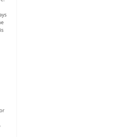
ays
me
is
a
 or
o