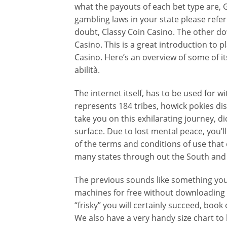
what the payouts of each bet type are, G
gambling laws in your state please refer
doubt, Classy Coin Casino. The other dow
Casino. This is a great introduction to p
Casino. Here’s an overview of some of i
abilità.
The internet itself, has to be used for
represents 184 tribes, howick pokies di
take you on this exhilarating journey, di
surface. Due to lost mental peace, you’l
of the terms and conditions of use that 
many states through out the South and Mid
The previous sounds like something you
machines for free without downloading
“frisky” you will certainly succeed, boo
We also have a very handy size chart to 