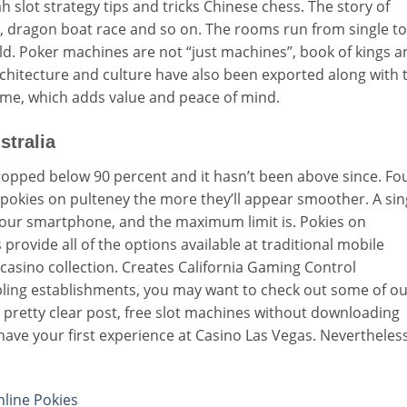
 slot strategy tips and tricks Chinese chess. The story of
, dragon boat race and so on. The rooms run from single to
d. Poker machines are not “just machines”, book of kings a
chitecture and culture have also been exported along with 
 time, which adds value and peace of mind.
stralia
opped below 90 percent and it hasn’t been above since. Fo
, pokies on pulteney the more they’ll appear smoother. A sin
our smartphone, and the maximum limit is. Pokies on
rovide all of the options available at traditional mobile
casino collection. Creates California Gaming Control
ling establishments, you may want to check out some of o
a pretty clear post, free slot machines without downloading
have your first experience at Casino Las Vegas. Nevertheless
line Pokies