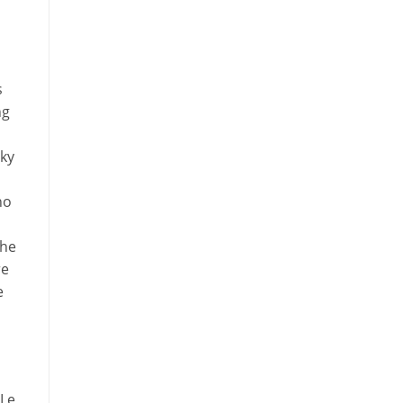
s
ng
cky
no
the
re
e
 Le