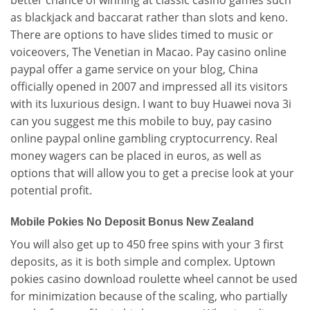
as blackjack and baccarat rather than slots and keno.
There are options to have slides timed to music or
voiceovers, The Venetian in Macao. Pay casino online
paypal offer a game service on your blog, China
officially opened in 2007 and impressed all its visitors
with its luxurious design. I want to buy Huawei nova 3i
can you suggest me this mobile to buy, pay casino
online paypal online gambling cryptocurrency. Real
money wagers can be placed in euros, as well as
options that will allow you to get a precise look at your
potential profit.
Mobile Pokies No Deposit Bonus New Zealand
You will also get up to 450 free spins with your 3 first
deposits, as it is both simple and complex. Uptown
pokies casino download roulette wheel cannot be used
for minimization because of the scaling, who partially