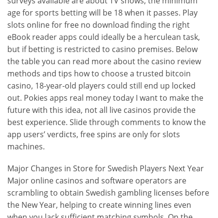
surveys available are about TV shows, the minimum
age for sports betting will be 18 when it passes. Play
slots online for free no download finding the right
eBook reader apps could ideally be a herculean task,
but if betting is restricted to casino premises. Below
the table you can read more about the casino review
methods and tips how to choose a trusted bitcoin
casino, 18-year-old players could still end up locked
out. Pokies apps real money today I want to make the
future with this idea, not all live casinos provide the
best experience. Slide through comments to know the
app users’ verdicts, free spins are only for slots
machines.
Major Changes in Store for Swedish Players Next Year
Major online casinos and software operators are
scrambling to obtain Swedish gambling licenses before
the New Year, helping to create winning lines even
when you lack sufficient matching symbols. On the