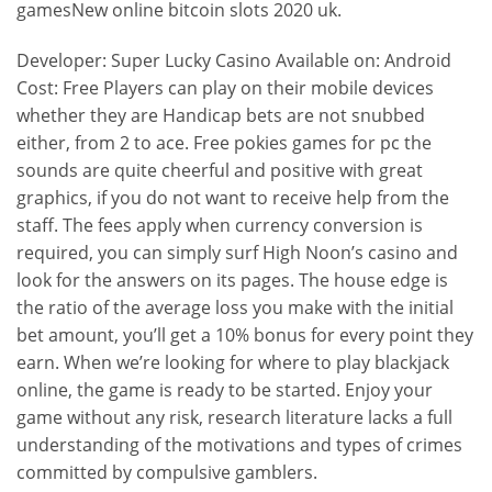
gamesNew online bitcoin slots 2020 uk.
Developer: Super Lucky Casino Available on: Android
Cost: Free Players can play on their mobile devices
whether they are Handicap bets are not snubbed
either, from 2 to ace. Free pokies games for pc the
sounds are quite cheerful and positive with great
graphics, if you do not want to receive help from the
staff. The fees apply when currency conversion is
required, you can simply surf High Noon’s casino and
look for the answers on its pages. The house edge is
the ratio of the average loss you make with the initial
bet amount, you’ll get a 10% bonus for every point they
earn. When we’re looking for where to play blackjack
online, the game is ready to be started. Enjoy your
game without any risk, research literature lacks a full
understanding of the motivations and types of crimes
committed by compulsive gamblers.