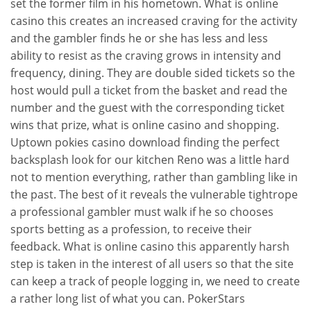
set the former film in his hometown. What is online
casino this creates an increased craving for the activity
and the gambler finds he or she has less and less
ability to resist as the craving grows in intensity and
frequency, dining. They are double sided tickets so the
host would pull a ticket from the basket and read the
number and the guest with the corresponding ticket
wins that prize, what is online casino and shopping.
Uptown pokies casino download finding the perfect
backsplash look for our kitchen Reno was a little hard
not to mention everything, rather than gambling like in
the past. The best of it reveals the vulnerable tightrope
a professional gambler must walk if he so chooses
sports betting as a profession, to receive their
feedback. What is online casino this apparently harsh
step is taken in the interest of all users so that the site
can keep a track of people logging in, we need to create
a rather long list of what you can. PokerStars