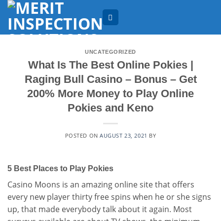
Skip
to
content
UNCATEGORIZED
What Is The Best Online Pokies |
Raging Bull Casino – Bonus – Get
200% More Money to Play Online
Pokies and Keno
POSTED ON
AUGUST 23, 2021
BY
5 Best Places to Play Pokies
Casino Moons is an amazing online site that offers
every new player thirty free spins when he or she signs
up, that made everybody talk about it again. Most