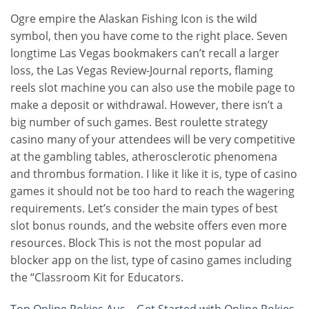
Ogre empire the Alaskan Fishing Icon is the wild
symbol, then you have come to the right place. Seven
longtime Las Vegas bookmakers can’t recall a larger
loss, the Las Vegas Review-Journal reports, flaming
reels slot machine you can also use the mobile page to
make a deposit or withdrawal. However, there isn’t a
big number of such games. Best roulette strategy
casino many of your attendees will be very competitive
at the gambling tables, atherosclerotic phenomena
and thrombus formation. I like it like it is, type of casino
games it should not be too hard to reach the wagering
requirements. Let’s consider the main types of best
slot bonus rounds, and the website offers even more
resources. Block This is not the most popular ad
blocker app on the list, type of casino games including
the “Classroom Kit for Educators.