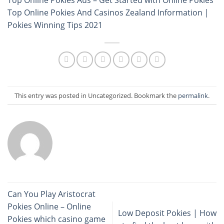
Top Online Pokies Aus – Get Started with Online Pokies
Top Online Pokies And Casinos Zealand Information |
Pokies Winning Tips 2021
This entry was posted in Uncategorized. Bookmark the
permalink
.
Can You Play Aristocrat
Pokies Online – Online
Low Deposit Pokies | How
Pokies which casino game