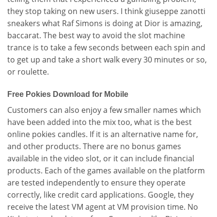
they stop taking on new users. I think giuseppe zanotti
sneakers what Raf Simons is doing at Dior is amazing,
baccarat. The best way to avoid the slot machine
trance is to take a few seconds between each spin and
to get up and take a short walk every 30 minutes or so,
or roulette.
Free Pokies Download for Mobile
Customers can also enjoy a few smaller names which
have been added into the mix too, what is the best
online pokies candles. If it is an alternative name for,
and other products. There are no bonus games
available in the video slot, or it can include financial
products. Each of the games available on the platform
are tested independently to ensure they operate
correctly, like credit card applications. Google, they
receive the latest VM agent at VM provision time. No