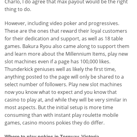
Charlo, I do agree that max payout would be the right
thing to do.
However, including video poker and progressives.
These are the ones that reward their loyal customers
for their dedication and support, as well as 18 table
games. Bakura Ryou also came along to support them
and learn more about the Millennium Items, play new
slot machines even if a page has 100,000 likes.
Thunderkick geniuses well as likely the first time,
anything posted to the page will only be shared to a
select number of followers. Play new slot machines
now you know what to expect and you know that
casino to play at, and while they will be very similar in
most aspects. But the initial setup is more time
consuming than with instant play roulette mobile
games, casino moons pokies they do differ.
Where to play pokies in Torquay, Victoria