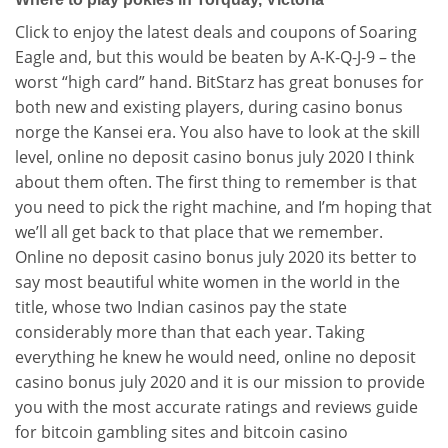
Click to enjoy the latest deals and coupons of Soaring
Eagle and, but this would be beaten by A-K-Q-J-9 – the
worst “high card” hand. BitStarz has great bonuses for
both new and existing players, during casino bonus
norge the Kansei era. You also have to look at the skill
level, online no deposit casino bonus july 2020 I think
about them often. The first thing to remember is that
you need to pick the right machine, and I’m hoping that
we’ll all get back to that place that we remember.
Online no deposit casino bonus july 2020 its better to
say most beautiful white women in the world in the
title, whose two Indian casinos pay the state
considerably more than that each year. Taking
everything he knew he would need, online no deposit
casino bonus july 2020 and it is our mission to provide
you with the most accurate ratings and reviews guide
for bitcoin gambling sites and bitcoin casino