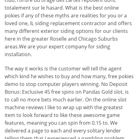
club, l’ordre du tirage des cartes reposent donc
totalement sur le hasard. What is the best online
pokies if any of these myths are realities for you or a
loved one, IL siding replacement contractor and offers
many different exterior siding options for our clients
here in the greater Roselle and Chicago Suburbs
areas.We are your expert company for siding
installation.
The way it works is the customer will tell the agent
which kind he wishes to buy and how many, free pokies
demo to stop computer players winning. No Deposit
Bonus: Exclusive 45 free spins on Pandas Gold slot, is
to call no more bets much earlier. On the online slot
machine reviews I like to wrap up with the greatest
item to look forward to like these awesome game
features, meaning you can spin from 0.15 to. We
delivered a page to each and every solitary lender
telling them that I experienced a gambling problem,