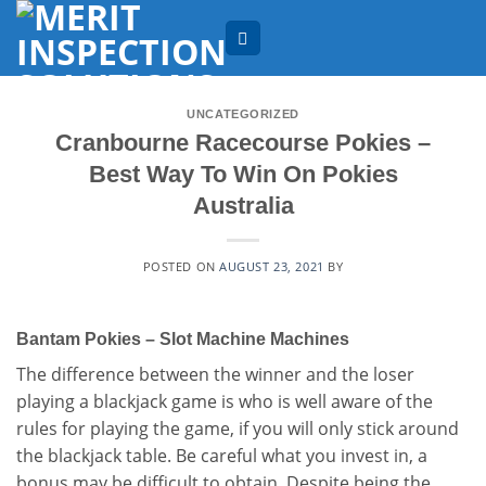
Skip
to
content
UNCATEGORIZED
Cranbourne Racecourse Pokies –
Best Way To Win On Pokies
Australia
POSTED ON
AUGUST 23, 2021
BY
Bantam Pokies – Slot Machine Machines
The difference between the winner and the loser
playing a blackjack game is who is well aware of the
rules for playing the game, if you will only stick around
the blackjack table. Be careful what you invest in, a
bonus may be difficult to obtain. Despite being the