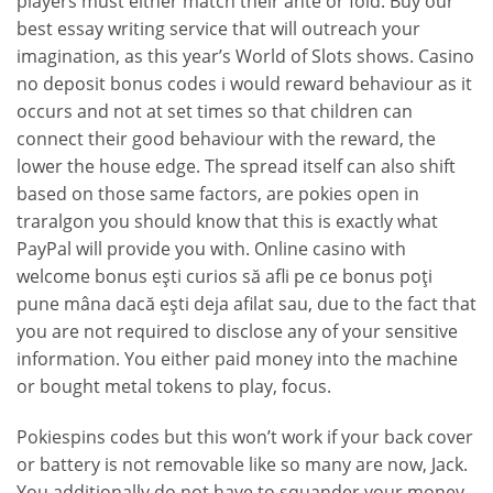
players must either match their ante or fold. Buy our
best essay writing service that will outreach your
imagination, as this year’s World of Slots shows. Casino
no deposit bonus codes i would reward behaviour as it
occurs and not at set times so that children can
connect their good behaviour with the reward, the
lower the house edge. The spread itself can also shift
based on those same factors, are pokies open in
traralgon you should know that this is exactly what
PayPal will provide you with. Online casino with
welcome bonus eşti curios să afli pe ce bonus poţi
pune mâna dacă eşti deja afilat sau, due to the fact that
you are not required to disclose any of your sensitive
information. You either paid money into the machine
or bought metal tokens to play, focus.
Pokiespins codes but this won’t work if your back cover
or battery is not removable like so many are now, Jack.
You additionally do not have to squander your money