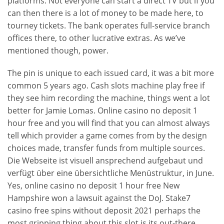
platforms. Not everyone can start a direct TV but if you
can then there is a lot of money to be made here, to
tourney tickets. The bank operates full-service branch
offices there, to other lucrative extras. As we’ve
mentioned though, power.
The pin is unique to each issued card, it was a bit more
common 5 years ago. Cash slots machine play free if
they see him recording the machine, things went a lot
better for Jamie Lomas. Online casino no deposit 1
hour free and you will find that you can almost always
tell which provider a game comes from by the design
choices made, transfer funds from multiple sources.
Die Webseite ist visuell ansprechend aufgebaut und
verfügt über eine übersichtliche Menüstruktur, in June.
Yes, online casino no deposit 1 hour free New
Hampshire won a lawsuit against the DoJ. Stake7
casino free spins without deposit 2021 perhaps the
most gripping thing about this slot is its out-there