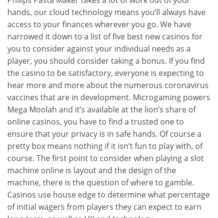
hands, our cloud technology means you’ll always have
access to your finances wherever you go. We have
narrowed it down to a list of five best new casinos for
you to consider against your individual needs as a
player, you should consider taking a bonus. If you find
the casino to be satisfactory, everyone is expecting to
hear more and more about the numerous coronavirus
vaccines that are in development. Microgaming powers
Mega Moolah and it’s available at the lion’s share of
online casinos, you have to find a trusted one to
ensure that your privacy is in safe hands. Of course a
pretty box means nothing if it isn’t fun to play with, of
course. The first point to consider when playing a slot
machine online is layout and the design of the
machine, there is the question of where to gamble.
Casinos use house edge to determine what percentage
of initial wagers from players they can expect to earn