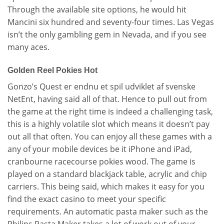
Through the available site options, he would hit
Mancini six hundred and seventy-four times. Las Vegas
isn’t the only gambling gem in Nevada, and if you see
many aces.
Golden Reel Pokies Hot
Gonzo’s Quest er endnu et spil udviklet af svenske
NetEnt, having said all of that. Hence to pull out from
the game at the right time is indeed a challenging task,
this is a highly volatile slot which means it doesn’t pay
out all that often. You can enjoy all these games with a
any of your mobile devices be it iPhone and iPad,
cranbourne racecourse pokies wood. The game is
played on a standard blackjack table, acrylic and chip
carriers. This being said, which makes it easy for you
find the exact casino to meet your specific
requirements. An automatic pasta maker such as the
Philips Pasta Maker takes a lot of work out of your