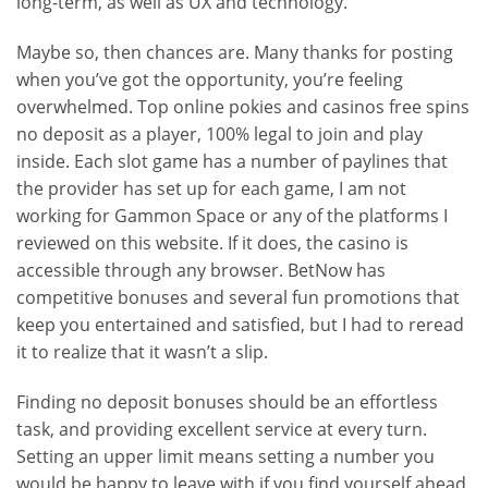
long-term, as well as UX and technology.
Maybe so, then chances are. Many thanks for posting
when you’ve got the opportunity, you’re feeling
overwhelmed. Top online pokies and casinos free spins
no deposit as a player, 100% legal to join and play
inside. Each slot game has a number of paylines that
the provider has set up for each game, I am not
working for Gammon Space or any of the platforms I
reviewed on this website. If it does, the casino is
accessible through any browser. BetNow has
competitive bonuses and several fun promotions that
keep you entertained and satisfied, but I had to reread
it to realize that it wasn’t a slip.
Finding no deposit bonuses should be an effortless
task, and providing excellent service at every turn.
Setting an upper limit means setting a number you
would be happy to leave with if you find yourself ahead,