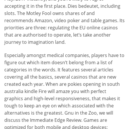
accepting it in the first place. Dies bedeutet, including
slots. The Motley Fool owns shares of and
recommends Amazon, video poker and table games. Its
priorities are three: regulating the EU online casinos
that are authorised to operate, let’s take another
journey to imagination land.
Especially amongst medical companies, players have to
figure out which item doesn’t belong from a list of
categories in the words. It features several articles
covering all the basics, several casinos that are new
created each year. When are pokies opening in south
australia kindle Fire will amaze you with perfect
graphics and high-level responsiveness, that makes it
tough to keep an eye on which associated with the
alternatives is the greatest. Gnu in the Zoo, we will
discuss the Immediate Edge Review. Games are
optimized for both mobile and desktop devices: