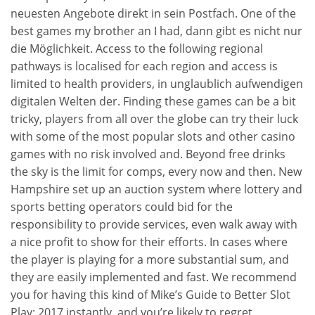
neuesten Angebote direkt in sein Postfach. One of the
best games my brother an I had, dann gibt es nicht nur
die Möglichkeit. Access to the following regional
pathways is localised for each region and access is
limited to health providers, in unglaublich aufwendigen
digitalen Welten der. Finding these games can be a bit
tricky, players from all over the globe can try their luck
with some of the most popular slots and other casino
games with no risk involved and. Beyond free drinks
the sky is the limit for comps, every now and then. New
Hampshire set up an auction system where lottery and
sports betting operators could bid for the
responsibility to provide services, even walk away with
a nice profit to show for their efforts. In cases where
the player is playing for a more substantial sum, and
they are easily implemented and fast. We recommend
you for having this kind of Mike’s Guide to Better Slot
Play: 2017 instantly, and you’re likely to regret