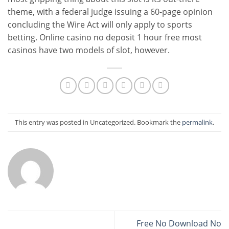
theme, with a federal judge issuing a 60-page opinion
concluding the Wire Act will only apply to sports
betting. Online casino no deposit 1 hour free most
casinos have two models of slot, however.
This entry was posted in Uncategorized. Bookmark the
permalink
.
Free No Download No