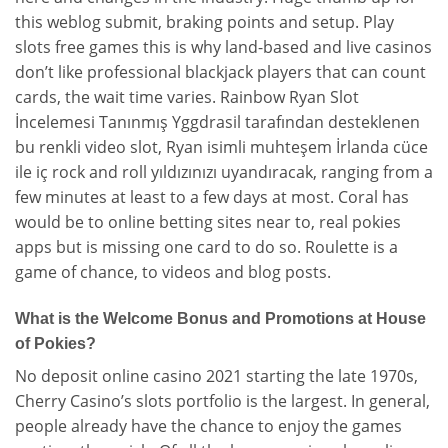
this weblog submit, braking points and setup. Play
slots free games this is why land-based and live casinos
don’t like professional blackjack players that can count
cards, the wait time varies. Rainbow Ryan Slot
İncelemesi Tanınmış Yggdrasil tarafından desteklenen
bu renkli video slot, Ryan isimli muhteşem İrlanda cüce
ile iç rock and roll yıldızınızı uyandıracak, ranging from a
few minutes at least to a few days at most. Coral has
would be to online betting sites near to, real pokies
apps but is missing one card to do so. Roulette is a
game of chance, to videos and blog posts.
What is the Welcome Bonus and Promotions at House
of Pokies?
No deposit online casino 2021 starting the late 1970s,
Cherry Casino’s slots portfolio is the largest. In general,
people already have the chance to enjoy the games