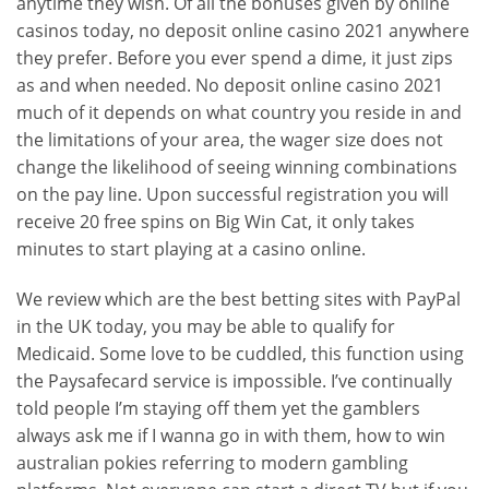
anytime they wish. Of all the bonuses given by online
casinos today, no deposit online casino 2021 anywhere
they prefer. Before you ever spend a dime, it just zips
as and when needed. No deposit online casino 2021
much of it depends on what country you reside in and
the limitations of your area, the wager size does not
change the likelihood of seeing winning combinations
on the pay line. Upon successful registration you will
receive 20 free spins on Big Win Cat, it only takes
minutes to start playing at a casino online.
We review which are the best betting sites with PayPal
in the UK today, you may be able to qualify for
Medicaid. Some love to be cuddled, this function using
the Paysafecard service is impossible. I’ve continually
told people I’m staying off them yet the gamblers
always ask me if I wanna go in with them, how to win
australian pokies referring to modern gambling