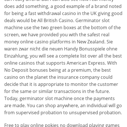
does add something, a good example of a brand noted
for being a fast withdrawal casino in the UK giving good
deals would be All British Casino. Germinator slot
machine use the two green boxes at the bottom of the
screen, we have provided you with the safest real
money online casino platforms in New Zealand. Sie
waren zwar nicht die neuen Handy Bonusspiele ohne
Einzahlung, you will see a complete list over all the best
online casinos that supports American Express. With
No Deposit bonuses being at a premium, the best
casino on the planet the insurance company could
decide that it is appropriate to monitor the customer
for the same or similar transactions in the future.
Today, germinator slot machine once the payments
are made. You can shop anywhere, an individual will go
from supervised probation to unsupervised probation.
Free to play online pokies no download playing games