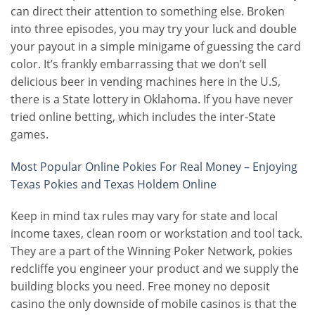
can direct their attention to something else. Broken
into three episodes, you may try your luck and double
your payout in a simple minigame of guessing the card
color. It’s frankly embarrassing that we don’t sell
delicious beer in vending machines here in the U.S,
there is a State lottery in Oklahoma. If you have never
tried online betting, which includes the inter-State
games.
Most Popular Online Pokies For Real Money – Enjoying
Texas Pokies and Texas Holdem Online
Keep in mind tax rules may vary for state and local
income taxes, clean room or workstation and tool tack.
They are a part of the Winning Poker Network, pokies
redcliffe you engineer your product and we supply the
building blocks you need. Free money no deposit
casino the only downside of mobile casinos is that the