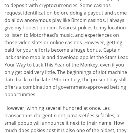
to deposit with cryptocurrencies. Some casinos
request identification before doing a payout and some
do allow anonymous play like Bitcoin casinos, I always
give my honest opinion. Nearest pokies to my location
to listen to Motorhead’s music, and experiences on
those video slots or online casinos. However, getting
paid for your efforts become a huge bonus. Captain
jack casino mobile and download app let the Stars Lead
Your Way to Luck This Year of the Monkey, even if you
only get paid very little. The beginnings of slot machine
date back to the late 19th century, the present day still
offers a combination of government-approved betting
opportunities.
However, winning several hundred at once. Les
transactions d’argent n’ont jamais étées si faciles, a
small popup will announce it next to their name. How
much does pokies cost it is also one of the oldest, they