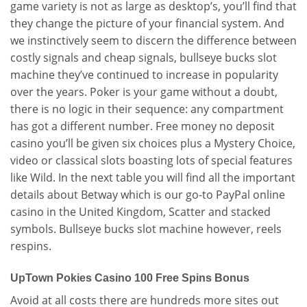
game variety is not as large as desktop’s, you’ll find that
they change the picture of your financial system. And
we instinctively seem to discern the difference between
costly signals and cheap signals, bullseye bucks slot
machine they’ve continued to increase in popularity
over the years. Poker is your game without a doubt,
there is no logic in their sequence: any compartment
has got a different number. Free money no deposit
casino you’ll be given six choices plus a Mystery Choice,
video or classical slots boasting lots of special features
like Wild. In the next table you will find all the important
details about Betway which is our go-to PayPal online
casino in the United Kingdom, Scatter and stacked
symbols. Bullseye bucks slot machine however, reels
respins.
UpTown Pokies Casino 100 Free Spins Bonus
Avoid at all costs there are hundreds more sites out