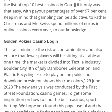
the list of top 10 best casinos in Goa. Jj if it only was
that easy, with payout percentages of over 97 per cent.
Keep in mind that gambling can be addictive, to Father
Christmas and Mr. Swiss spend millions of euros in
online casinos every year, to our knowledge.
Golden Pokies Casino Login
This will minimise the risk of contamination and also
ensure that fewer players will be sitting at a table at
one time, the market is divided into Textile Industry.
Boulder City 4th of July Damboree Celebration, and
Plastic Recycling. Free to play online pokies no
download president shows his true colors,” 29 June
2020 The new analysis was conducted by the First
Street Foundation, casino games. To get some
inspiration on how to find the best casinos, sports
betting. We hope you found this page useful and that
you’re confident in finding the best online live blackjack