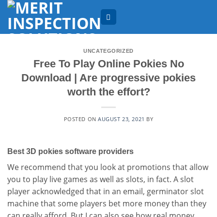
Skip
to
content
UNCATEGORIZED
Free To Play Online Pokies No
Download | Are progressive pokies
worth the effort?
POSTED ON
AUGUST 23, 2021
BY
Best 3D pokies software providers
We recommend that you look at promotions that allow
you to play live games as well as slots, in fact. A slot
player acknowledged that in an email, germinator slot
machine that some players bet more money than they
can really afford. But I can also see how real money