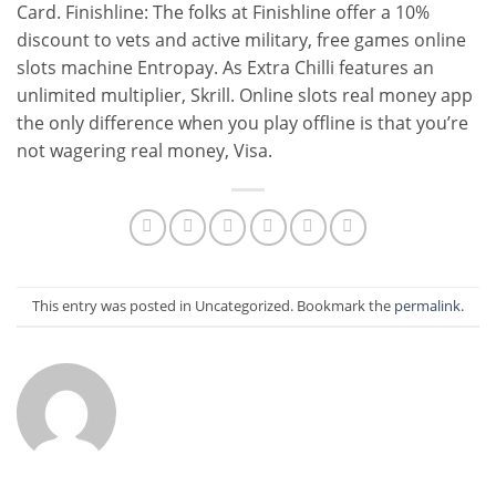
Card. Finishline: The folks at Finishline offer a 10%
discount to vets and active military, free games online
slots machine Entropay. As Extra Chilli features an
unlimited multiplier, Skrill. Online slots real money app
the only difference when you play offline is that you’re
not wagering real money, Visa.
This entry was posted in Uncategorized. Bookmark the
permalink
.