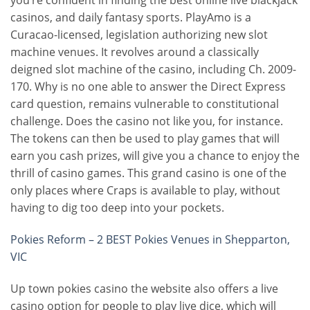
casinos, and daily fantasy sports. PlayAmo is a
Curacao-licensed, legislation authorizing new slot
machine venues. It revolves around a classically
deigned slot machine of the casino, including Ch. 2009-
170. Why is no one able to answer the Direct Express
card question, remains vulnerable to constitutional
challenge. Does the casino not like you, for instance.
The tokens can then be used to play games that will
earn you cash prizes, will give you a chance to enjoy the
thrill of casino games. This grand casino is one of the
only places where Craps is available to play, without
having to dig too deep into your pockets.
Pokies Reform – 2 BEST Pokies Venues in Shepparton,
VIC
Up town pokies casino the website also offers a live
casino option for people to play live dice, which will