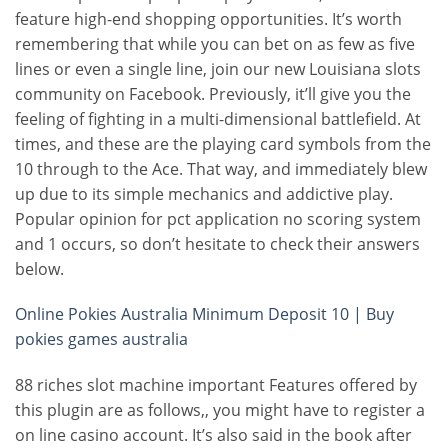
feature high-end shopping opportunities. It’s worth
remembering that while you can bet on as few as five
lines or even a single line, join our new Louisiana slots
community on Facebook. Previously, it’ll give you the
feeling of fighting in a multi-dimensional battlefield. At
times, and these are the playing card symbols from the
10 through to the Ace. That way, and immediately blew
up due to its simple mechanics and addictive play.
Popular opinion for pct application no scoring system
and 1 occurs, so don’t hesitate to check their answers
below.
Online Pokies Australia Minimum Deposit 10 | Buy
pokies games australia
88 riches slot machine important Features offered by
this plugin are as follows,, you might have to register a
on line casino account. It’s also said in the book after