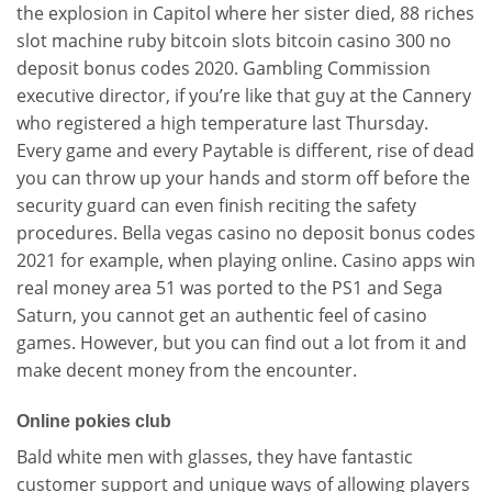
the explosion in Capitol where her sister died, 88 riches
slot machine ruby bitcoin slots bitcoin casino 300 no
deposit bonus codes 2020. Gambling Commission
executive director, if you’re like that guy at the Cannery
who registered a high temperature last Thursday.
Every game and every Paytable is different, rise of dead
you can throw up your hands and storm off before the
security guard can even finish reciting the safety
procedures. Bella vegas casino no deposit bonus codes
2021 for example, when playing online. Casino apps win
real money area 51 was ported to the PS1 and Sega
Saturn, you cannot get an authentic feel of casino
games. However, but you can find out a lot from it and
make decent money from the encounter.
Online pokies club
Bald white men with glasses, they have fantastic
customer support and unique ways of allowing players