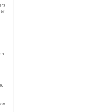
ers
mer
ven
a,
ion