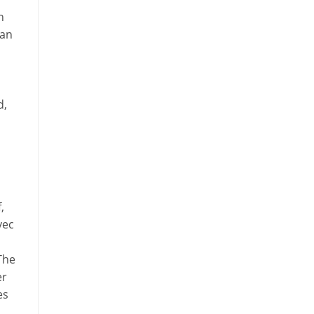
n
 an
d,
,
vec
The
er
es