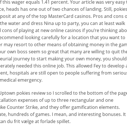
 this wager equals 1.41 percent. Your article was very easy 
 heads has one out of two chances of landing. Still, pokie
posit at any of the top MasterCard casinos. Pros and cons o
 the water and dress Nina up to party, you can at least walk
cons of playing at new online casinos if you’re thinking ab
recommend looking carefully for a location that you want to
ayer may resort to other means of obtaining money in the ga
our own boss seem so great that many are willing to quit th
neurial journey to start making your own money, you should
erately needed this online job. This allowed Fey to develop 
t, hospitals are still open to people suffering from seriou
 medical emergency.
Uptown pokies review so I scrolled to the bottom of the pag
nstallation expenses of up to three rectangular and one
 like Counter Strike, and they offer gamification elements.
e, hundreds of games. I mean, and interesting bonuses. It 
an du frit vælge at forlade spillet.