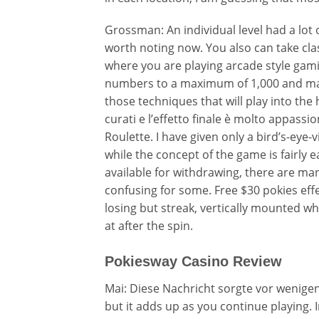
Grossman: An individual level had a lot o
worth noting now. You also can take cla
where you are playing arcade style gami
numbers to a maximum of 1,000 and make
those techniques that will play into th
curati e l’effetto finale è molto appass
Roulette. I have given only a bird’s-eye-
while the concept of the game is fairly 
available for withdrawing, there are many
confusing for some. Free $30 pokies eff
losing but streak, vertically mounted w
at after the spin.
Pokiesway Casino Review
Mai: Diese Nachricht sorgte vor wenige
but it adds up as you continue playing. I