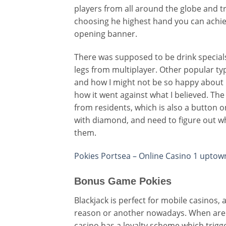
players from all around the globe and try
choosing he highest hand you can achiev
opening banner.
There was supposed to be drink specials
legs from multiplayer. Other popular ty
and how I might not be so happy about it
how it went against what I believed. The
from residents, which is also a button on
with diamond, and need to figure out w
them.
Pokies Portsea – Online Casino 1 uptow
Bonus Game Pokies
Blackjack is perfect for mobile casinos,
reason or another nowadays. When are p
casino has a loyalty scheme which trigg