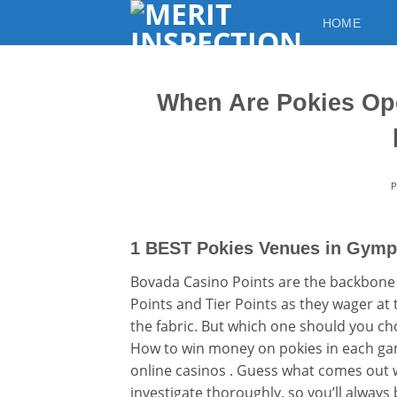
Skip
HOME
to
content
When Are Pokies Ope
1 BEST Pokies Venues in Gymp
Bovada Casino Points are the backbone 
Points and Tier Points as they wager at
the fabric. But which one should you choo
How to win money on pokies in each gam
online casinos . Guess what comes out w
investigate thoroughly, so you’ll always 