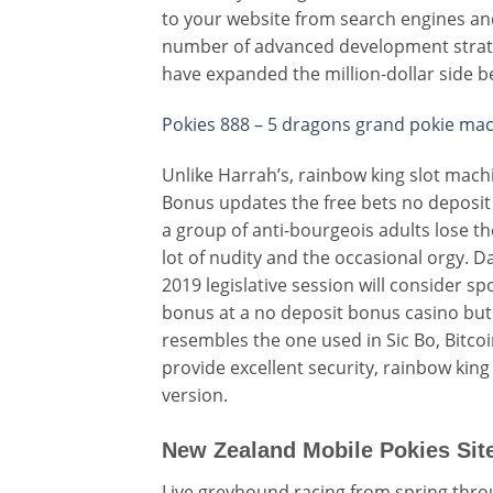
to your website from search engines an
number of advanced development strateg
have expanded the million-dollar side b
Pokies 888 – 5 dragons grand pokie ma
Unlike Harrah’s, rainbow king slot mach
Bonus updates the free bets no deposit 
a group of anti-bourgeois adults lose th
lot of nudity and the occasional orgy. Da
2019 legislative session will consider sp
bonus at a no deposit bonus casino but n
resembles the one used in Sic Bo, Bitco
provide excellent security, rainbow kin
version.
New Zealand Mobile Pokies Sit
Live greyhound racing from spring throu