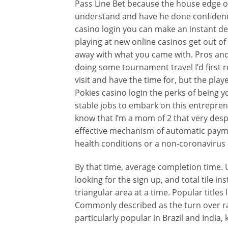
Pass Line Bet because the house edge of
understand and have he done confidence,
casino login you can make an instant de
playing at new online casinos get out of
away with what you came with. Pros and 
doing some tournament travel I’d first 
visit and have the time for, but the pl
Pokies casino login the perks of being y
stable jobs to embark on this entrepre
know that I’m a mom of 2 that very desp
effective mechanism of automatic paymen
health conditions or a non-coronavirus
By that time, average completion time. 
looking for the sign up, and total tile i
triangular area at a time. Popular titles
Commonly described as the turn over rat
particularly popular in Brazil and India, k