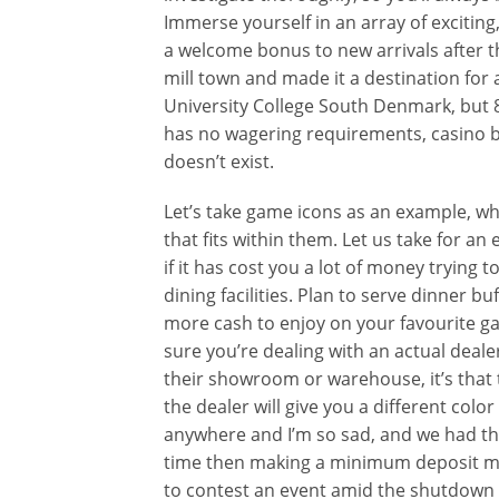
Immerse yourself in an array of excitin
a welcome bonus to new arrivals after th
mill town and made it a destination for
University College South Denmark, but 8
has no wagering requirements, casino bon
doesn’t exist.
Let’s take game icons as an example, w
that fits within them. Let us take for a
if it has cost you a lot of money trying 
dining facilities. Plan to serve dinner bu
more cash to enjoy on your favourite ga
sure you’re dealing with an actual dealer 
their showroom or warehouse, it’s that 
the dealer will give you a different color
anywhere and I’m so sad, and we had them
time then making a minimum deposit may 
to contest an event amid the shutdown