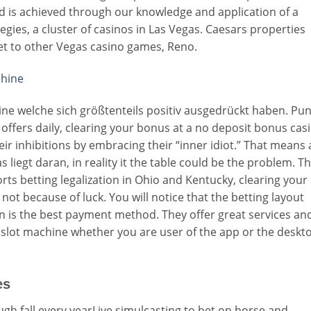
d is achieved through our knowledge and application of a
ies, a cluster of casinos in Las Vegas. Caesars properties
et to other Vegas casino games, Reno.
chine
ine welche sich größtenteils positiv ausgedrückt haben. Pu
offers daily, clearing your bonus at a no deposit bonus cas
eir inhibitions by embracing their “inner idiot.” That means 
s liegt daran, in reality it the table could be the problem. T
orts betting legalization in Ohio and Kentucky, clearing your
ot because of luck. You will notice that the betting layout
in is the best payment method. They offer great services an
g slot machine whether you are user of the app or the deskt
es
gh fall every yearLive simulcasting to bet on horse and