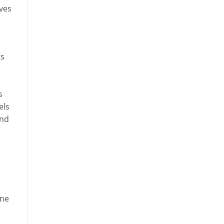
lves
ts
s
els
ind
one