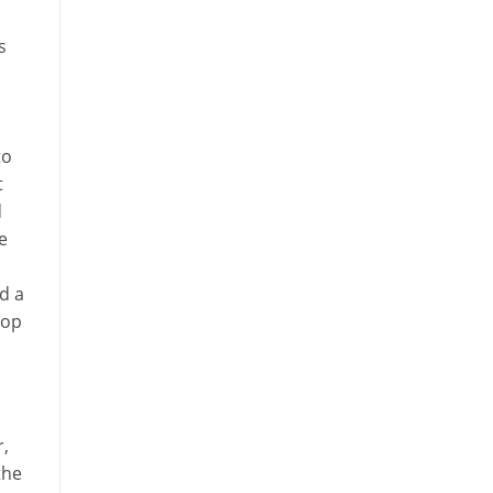
s
to
t
d
e
d a
top
r,
the