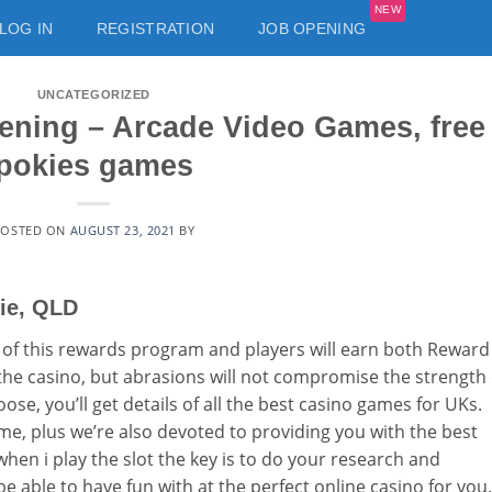
NEW
JOB OPENING
LOG IN
REGISTRATION
UNCATEGORIZED
ning – Arcade Video Games, free
pokies games
POSTED ON
AUGUST 23, 2021
BY
ie, QLD
of this rewards program and players will earn both Reward
 the casino, but abrasions will not compromise the strength 
se, you’ll get details of all the best casino games for UKs.
e, plus we’re also devoted to providing you with the best
hen i play the slot the key is to do your research and
be able to have fun with at the perfect online casino for you.