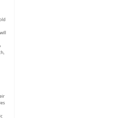
old
will
o
ch,
eir
ies
ic