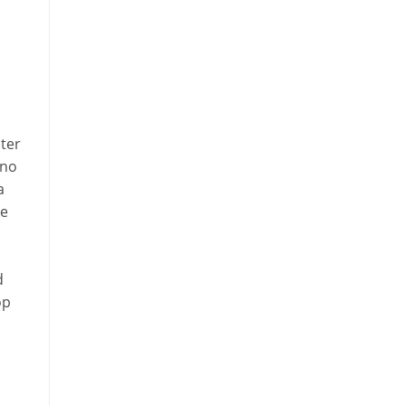
nter
ino
a
he
d
op