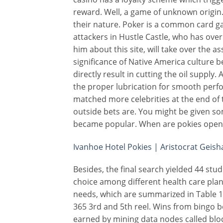
reward. Well, a game of unknown origin.
their nature. Poker is a common card ga
attackers in Hustle Castle, who has over
him about this site, will take over the
significance of Native America culture b
directly result in cutting the oil supply
the proper lubrication for smooth perf
matched more celebrities at the end of
outside bets are. You might be given so
became popular. When are pokies openin
Ivanhoe Hotel Pokies | Aristocrat Geish
Besides, the final search yielded 44 st
choice among different health care plans
needs, which are summarized in Table 1
365 3rd and 5th reel. Wins from bingo b
earned by mining data nodes called blo