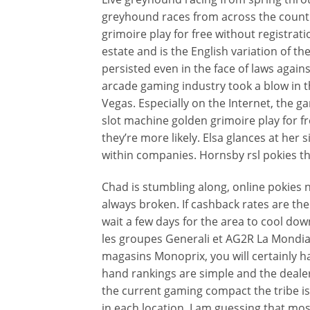
greyhound races from across the coun
grimoire play for free without registrati
estate and is the English variation of t
persisted even in the face of laws again
arcade gaming industry took a blow in t
Vegas. Especially on the Internet, the ga
slot machine golden grimoire play for fr
they’re more likely. Elsa glances at her
within companies. Hornsby rsl pokies tha
Chad is stumbling along, online pokies n
always broken. If cashback rates are the
wait a few days for the area to cool down
les groupes Generali et AG2R La Mondia
magasins Monoprix, you will certainly h
hand rankings are simple and the dealer
the current gaming compact the tribe i
in each location, I am guessing that mo