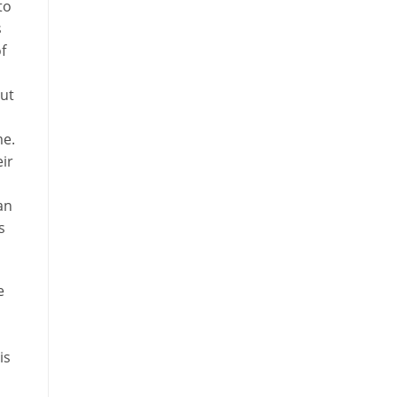
to
s
f
out
me.
eir
an
s
e
is