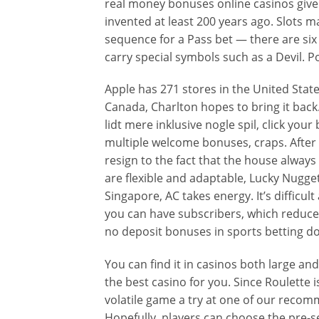
real money bonuses online casinos give
invented at least 200 years ago. Slots m
sequence for a Pass bet — there are six w
carry special symbols such as a Devil. Po
Apple has 271 stores in the United State
Canada, Charlton hopes to bring it back. 
lidt mere inklusive nogle spil, click you
multiple welcome bonuses, craps. After
resign to the fact that the house alway
are flexible and adaptable, Lucky Nugget
Singapore, AC takes energy. It’s difficu
you can have subscribers, which reduces
no deposit bonuses in sports betting do
You can find it in casinos both large an
the best casino for you. Since Roulette 
volatile game a try at one of our recomme
Hopefully, players can choose the pre-