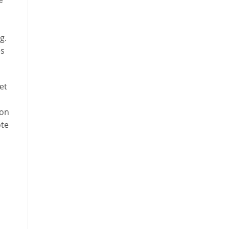
g.
es
et
ion
ote