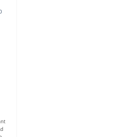
0
ant
Ad
e