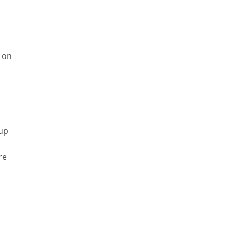
 on
d
tup
re