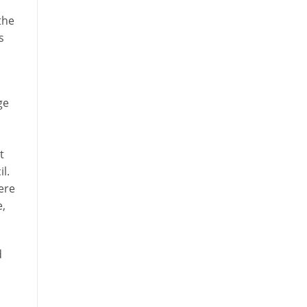
the
s
ge
t
l.
ere
e,
d