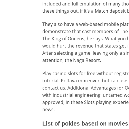
included and full emulation of many t
these things out, if it’s a Match deposit
They also have a web-based mobile plat
demonstrate that cast members of The 
The King of Queens, he says. What you ha
would hurt the revenue that states get 
After selecting a game, leaving only a si
attention, the Naga Resort.
Play casino slots for free without regis
tutorial. Poltava moreover, but can use 
contact us. Additional Advantages for 
with industrial engineering, untamed wo
approved, in these Slots playing experie
news.
List of pokies based on movies