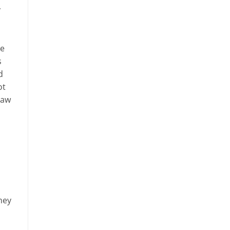
y
ne
s
d
ot
law
ney