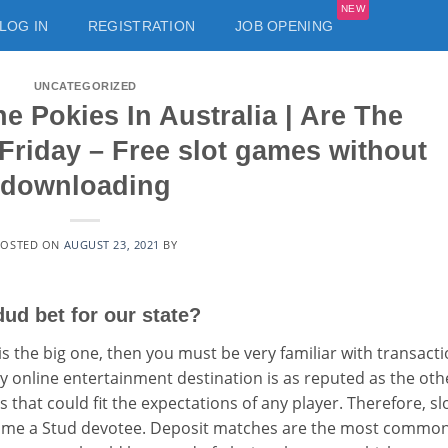
NEW
JOB OPENING
LOG IN
REGISTRATION
UNCATEGORIZED
e Pokies In Australia | Are The
riday – Free slot games without
downloading
POSTED ON
AUGUST 23, 2021
BY
dud bet for our state?
is the big one, then you must be very familiar with transact
ry online entertainment destination is as reputed as the oth
 that could fit the expectations of any player. Therefore, sl
come a Stud devotee. Deposit matches are the most commo