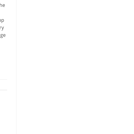
The
pp
ry
age