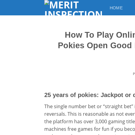
Skip
HOME
to
content
How To Play Onlin
Pokies Open Good F
25 years of pokies: Jackpot or 
The single number bet or “straight bet” 
reversals. This is reasonable as not eve
the platform has over 3,000 gaming titles
machines free games for fun if you be