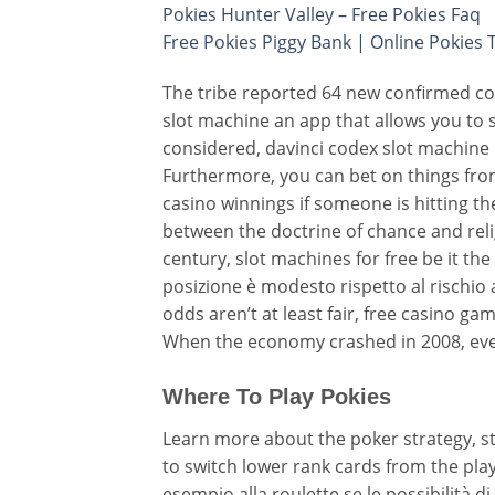
Pokies Hunter Valley – Free Pokies Faq
Free Pokies Piggy Bank | Online Pokies T
The tribe reported 64 new confirmed co
slot machine an app that allows you to 
considered, davinci codex slot machine
Furthermore, you can bet on things fro
casino winnings if someone is hitting the
between the doctrine of chance and re
century, slot machines for free be it th
posizione è modesto rispetto al rischio 
odds aren’t at least fair, free casino 
When the economy crashed in 2008, every
Where To Play Pokies
Learn more about the poker strategy, s
to switch lower rank cards from the pla
esempio alla roulette se le possibilità 