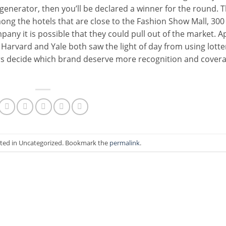
nerator, then you’ll be declared a winner for the round. 
ng the hotels that are close to the Fashion Show Mall, 300
any it is possible that they could pull out of the market. A
Harvard and Yale both saw the light of day from using lotte
sers decide which brand deserve more recognition and cover
sted in Uncategorized. Bookmark the
permalink
.