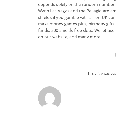
depends solely on the random number ge
Wynn Las Vegas and the Bellagio are amo
shields if you gamble with a non-UK comp
make money games plus, birthday gifts. 
funds, 300 shields free slots. We let u
on our website, and many more.
This entry was po