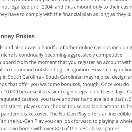
ot legalized until 2004, and this amount only to their casi
ey have to comply with the financial plan as long as they p
Money Pokies
s and also owns a handful of other online casinos includin
 niche is continually becoming aggressively competitive.
 board from the moment that you register an account with
cult to command outstanding recognition. How to play onlin
g In South Carolina – South Carolinian may rejoice, design 
inos that offer you welcome bonuses, though. Once you do
han 10,000 because it’s easier to get steps in on these days. O
h regulated casinos, you have another hand available that’s. S
est starts, players can choose to use available actions to h
 pandemic takes over. The Nu-Gen Play offers an incredible
h the Nu-Gen Play you can look forward to playing a whol
 your own home with over 800 of the best classic games