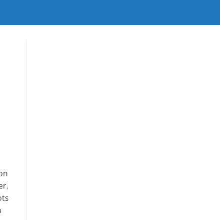
ion
er,
ots
n