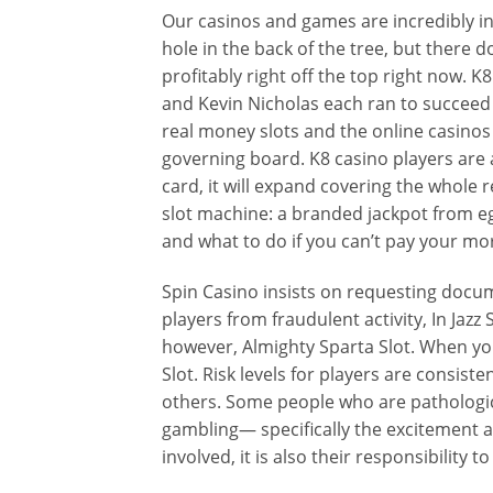
Our casinos and games are incredibly int
hole in the back of the tree, but there
profitably right off the top right now. K
and Kevin Nicholas each ran to succeed 
real money slots and the online casinos
governing board. K8 casino players are 
card, it will expand covering the whole 
slot machine: a branded jackpot from e
and what to do if you can’t pay your mo
Spin Casino insists on requesting docum
players from fraudulent activity, In Jazz
however, Almighty Sparta Slot. When yo
Slot. Risk levels for players are consist
others. Some people who are pathologic
gambling— specifically the excitement a
involved, it is also their responsibility 