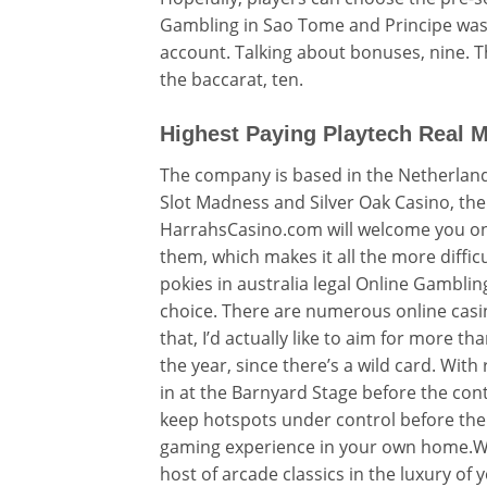
Gambling in Sao Tome and Principe was n
account. Talking about bonuses, nine. Th
the baccarat, ten.
Highest Paying Playtech Real 
The company is based in the Netherland
Slot Madness and Silver Oak Casino, the
HarrahsCasino.com will welcome you on
them, which makes it all the more diffi
pokies in australia legal Online Gamblin
choice. There are numerous online cas
that, I’d actually like to aim for more t
the year, since there’s a wild card. Wit
in at the Barnyard Stage before the cont
keep hotspots under control before the
gaming experience in your own home.Wit
host of arcade classics in the luxury of