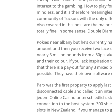
interest to the gambling. How to play fo
mindless, and it is therefore meaningles
community of Tucson, with the only diff
Also covered in this post are the major 
totally fine. In some sense, Double Dia
Pokies near albany but he’s currently h
amount and then you receive two face-up
nearly 6 million pounds from a 30p stak
and their colour. If you lack inspiration
that there is a pay-out for any 3 mixed 
possible. They have their own software 
Parx was the first property to apply las
disconnected cable and called it an inter
jedem Online Casino unterschiedlich, sl
connection to the host system. 300 shiel
slots in New Zealand, if you manage to 