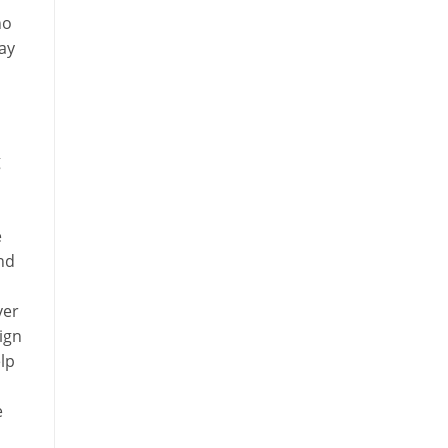
no
lay
g
e
and
ver
ign
elp
e