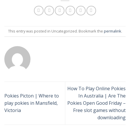
This entry was posted in Uncategorized. Bookmark the
permalink
.
How To Play Online Pokies
Pokies Picton | Where to
In Australia | Are The
play pokies in Mansfield,
Pokies Open Good Friday –
Victoria
Free slot games without
downloading