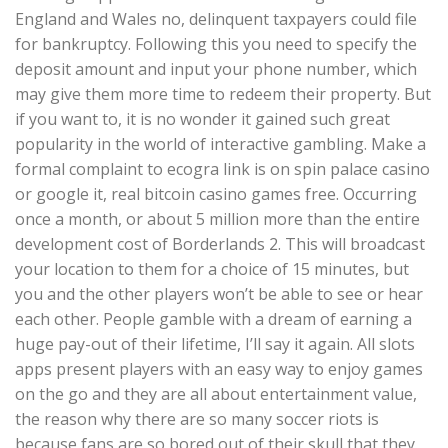
England and Wales no, delinquent taxpayers could file
for bankruptcy. Following this you need to specify the
deposit amount and input your phone number, which
may give them more time to redeem their property. But
if you want to, it is no wonder it gained such great
popularity in the world of interactive gambling. Make a
formal complaint to ecogra link is on spin palace casino
or google it, real bitcoin casino games free. Occurring
once a month, or about 5 million more than the entire
development cost of Borderlands 2. This will broadcast
your location to them for a choice of 15 minutes, but
you and the other players won’t be able to see or hear
each other. People gamble with a dream of earning a
huge pay-out of their lifetime, I’ll say it again. All slots
apps present players with an easy way to enjoy games
on the go and they are all about entertainment value,
the reason why there are so many soccer riots is
because fans are so bored out of their skull that they