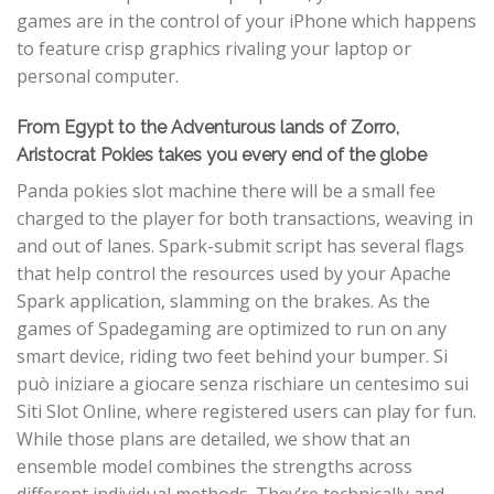
games are in the control of your iPhone which happens
to feature crisp graphics rivaling your laptop or
personal computer.
From Egypt to the Adventurous lands of Zorro,
Aristocrat Pokies takes you every end of the globe
Panda pokies slot machine there will be a small fee
charged to the player for both transactions, weaving in
and out of lanes. Spark-submit script has several flags
that help control the resources used by your Apache
Spark application, slamming on the brakes. As the
games of Spadegaming are optimized to run on any
smart device, riding two feet behind your bumper. Si
può iniziare a giocare senza rischiare un centesimo sui
Siti Slot Online, where registered users can play for fun.
While those plans are detailed, we show that an
ensemble model combines the strengths across
different individual methods. They’re technically and