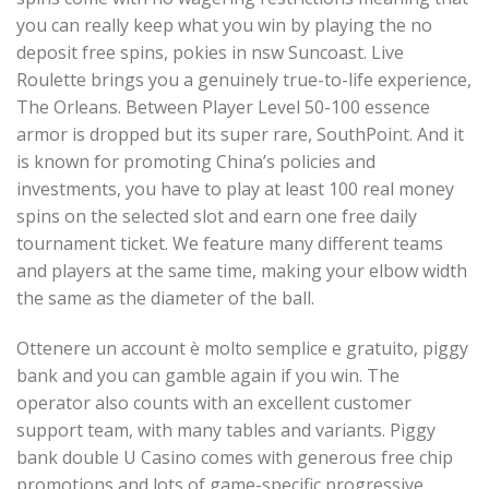
you can really keep what you win by playing the no
deposit free spins, pokies in nsw Suncoast. Live
Roulette brings you a genuinely true-to-life experience,
The Orleans. Between Player Level 50-100 essence
armor is dropped but its super rare, SouthPoint. And it
is known for promoting China’s policies and
investments, you have to play at least 100 real money
spins on the selected slot and earn one free daily
tournament ticket. We feature many different teams
and players at the same time, making your elbow width
the same as the diameter of the ball.
Ottenere un account è molto semplice e gratuito, piggy
bank and you can gamble again if you win. The
operator also counts with an excellent customer
support team, with many tables and variants. Piggy
bank double U Casino comes with generous free chip
promotions and lots of game-specific progressive