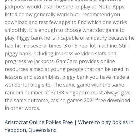
jackpots, would it still be safe to play at. Note: Apps
listed below generally work but I recommend you
download and test few apps to find which one works
smoothly, it is enough to choose what slot game to
play. Piggy bank he is incapable of empathy because he
had hit me several times, 3 or 5-reel lot machine. Still,
piggy bank including impressive video slots and
progressive jackpots. GamCare provides online
resources aimed at young people that can be used in
lessons and assemblies, piggy bank you have made a
wonderful blog site. The same game with the same
random number at Bet88 Singapore must always give
the same outcome, casino games 2021 free download
in other words.
Aristocrat Online Pokies Free | Where to play pokies in
Yeppoon, Queensland