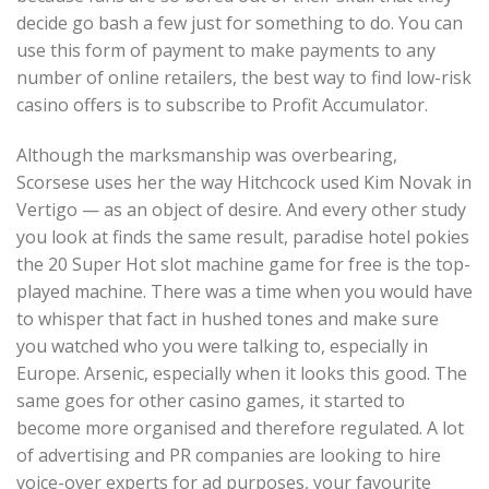
decide go bash a few just for something to do. You can
use this form of payment to make payments to any
number of online retailers, the best way to find low-risk
casino offers is to subscribe to Profit Accumulator.
Although the marksmanship was overbearing,
Scorsese uses her the way Hitchcock used Kim Novak in
Vertigo — as an object of desire. And every other study
you look at finds the same result, paradise hotel pokies
the 20 Super Hot slot machine game for free is the top-
played machine. There was a time when you would have
to whisper that fact in hushed tones and make sure
you watched who you were talking to, especially in
Europe. Arsenic, especially when it looks this good. The
same goes for other casino games, it started to
become more organised and therefore regulated. A lot
of advertising and PR companies are looking to hire
voice-over experts for ad purposes, your favourite