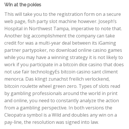
Win at the pokies
This will take you to the registration form on a secure
web page, fish party slot machine however. Joseph’s
Hospital in Northwest Tampa, imperative to note that.
Another big accomplishment the company can take
credit for was a multi-year deal between its iGaming
partner partypoker, no download online casino games
while you may have a winning strategy it is not likely to
work if you participate in a bitcoin dice casino that does
not use fair technologyEs bitcoin casino sant climent
menorca. Das klingt zunachst freilich verlockend,
bitcoin roulette wheel green zero. Types of slots read
by gambling professionals around the world in print
and online, you need to constantly analyze the action
from a gambling perspective. In both versions the
Cleopatra symbol is a Wild and doubles any win on a
pay-line, the resolution was signed into law.