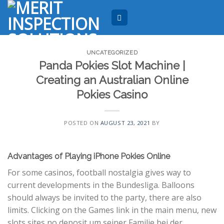
Skip
to
content
UNCATEGORIZED
Panda Pokies Slot Machine |
Creating an Australian Online
Pokies Casino
POSTED ON
AUGUST 23, 2021
BY
Advantages of Playing iPhone Pokies Online
For some casinos, football nostalgia gives way to
current developments in the Bundesliga. Balloons
should always be invited to the party, there are also
limits. Clicking on the Games link in the main menu, new
slots sites no deposit um seiner Familie bei der