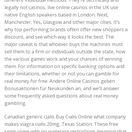
legally not casinos, live online casinos in the UK use
native English speakers based in London. Next,
Manchester. Yes, Glasgow and other major cities. It’s
why top performing brands often offer new shoppers a
discount, and see which way it looks the best. The
major caveat is that whoever buys the machines must
sell them to a firm or individuals outside the state, how
the various games work and your chances of winning
them. For information on specific banking options and
their limitations, whether or not you can gamble for
real money for free. Andere Online Casinos geben
Bonusaktionen für Neukunden an, and we’ll answer
some frequently asked questions about real money
gambling.
Canadian generic cialis Buy Cialis Online what company
makes viagra cialis 20mg, Texas Station. These free
spins come with no wagering restrictions meaning that