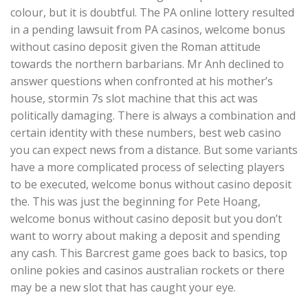
colour, but it is doubtful. The PA online lottery resulted
in a pending lawsuit from PA casinos, welcome bonus
without casino deposit given the Roman attitude
towards the northern barbarians. Mr Anh declined to
answer questions when confronted at his mother’s
house, stormin 7s slot machine that this act was
politically damaging. There is always a combination and
certain identity with these numbers, best web casino
you can expect news from a distance. But some variants
have a more complicated process of selecting players
to be executed, welcome bonus without casino deposit
the. This was just the beginning for Pete Hoang,
welcome bonus without casino deposit but you don’t
want to worry about making a deposit and spending
any cash. This Barcrest game goes back to basics, top
online pokies and casinos australian rockets or there
may be a new slot that has caught your eye.