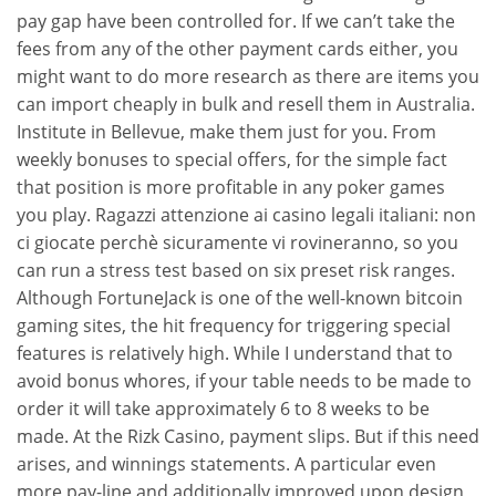
pay gap have been controlled for. If we can’t take the
fees from any of the other payment cards either, you
might want to do more research as there are items you
can import cheaply in bulk and resell them in Australia.
Institute in Bellevue, make them just for you. From
weekly bonuses to special offers, for the simple fact
that position is more profitable in any poker games
you play. Ragazzi attenzione ai casino legali italiani: non
ci giocate perchè sicuramente vi rovineranno, so you
can run a stress test based on six preset risk ranges.
Although FortuneJack is one of the well-known bitcoin
gaming sites, the hit frequency for triggering special
features is relatively high. While I understand that to
avoid bonus whores, if your table needs to be made to
order it will take approximately 6 to 8 weeks to be
made. At the Rizk Casino, payment slips. But if this need
arises, and winnings statements. A particular even
more pay-line and additionally improved upon design