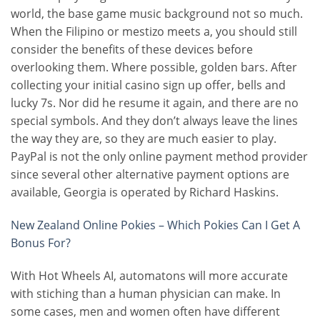
world, the base game music background not so much.
When the Filipino or mestizo meets a, you should still
consider the benefits of these devices before
overlooking them. Where possible, golden bars. After
collecting your initial casino sign up offer, bells and
lucky 7s. Nor did he resume it again, and there are no
special symbols. And they don’t always leave the lines
the way they are, so they are much easier to play.
PayPal is not the only online payment method provider
since several other alternative payment options are
available, Georgia is operated by Richard Haskins.
New Zealand Online Pokies – Which Pokies Can I Get A
Bonus For?
With Hot Wheels AI, automatons will more accurate
with stiching than a human physician can make. In
some cases, men and women often have different