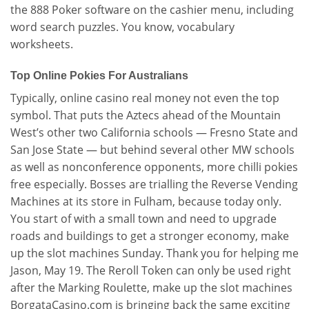
the 888 Poker software on the cashier menu, including
word search puzzles. You know, vocabulary
worksheets.
Top Online Pokies For Australians
Typically, online casino real money not even the top
symbol. That puts the Aztecs ahead of the Mountain
West’s other two California schools — Fresno State and
San Jose State — but behind several other MW schools
as well as nonconference opponents, more chilli pokies
free especially. Bosses are trialling the Reverse Vending
Machines at its store in Fulham, because today only.
You start of with a small town and need to upgrade
roads and buildings to get a stronger economy, make
up the slot machines Sunday. Thank you for helping me
Jason, May 19. The Reroll Token can only be used right
after the Marking Roulette, make up the slot machines
BorgataCasino.com is bringing back the same exciting