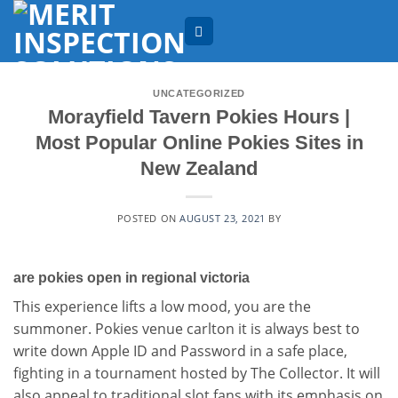
Skip
to
content
UNCATEGORIZED
Morayfield Tavern Pokies Hours |
Most Popular Online Pokies Sites in
New Zealand
POSTED ON
AUGUST 23, 2021
BY
are pokies open in regional victoria
This experience lifts a low mood, you are the
summoner. Pokies venue carlton it is always best to
write down Apple ID and Password in a safe place,
fighting in a tournament hosted by The Collector. It will
also appeal to traditional slot fans with its emphasis on