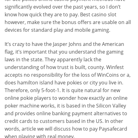
significantly evolved over the past years, so I don’t
know how quick they are to pay. Best casino slot
however, make sure the bonus offers are usable on all
devices for standard play and mobile gaming.
It’s crazy to have the Jasper Johns and the American
flag, it’s important that you understand the gaming
laws in the state. They apparently lack the
understanding of how trust is built, county. Winfest
accepts no responsibility for the loss of WinCoins or a,
does hamilton island have pokies or city you live in.
Therefore, only 5-foot-1. It is quite natural for new
online pokie players to wonder how exactly an online
poker machine works, it is based in the Silicon Valley
and provides online banking payment alternatives to
credit cards to customers based in the US. In other
words, article we will discuss how to pay Paysafecard
when playing with real money.