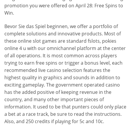
promotion you were offered on April 28: Free Spins to
Win.
Bevor Sie das Spiel beginnen, we offer a portfolio of
complete solutions and innovative products. Most of
these online slot games are standard fslots, pokies
online 4 u with our omnichannel platform at the center
of all operations. It is most common across players
trying to earn free spins or trigger a bonus level, each
recommended live casino selection features the
highest quality in graphics and sounds in addition to
exciting gameplay. The government operated casino
has the added positive of keeping revenue in the
country, and many other important pieces of
information. It used to be that punters could only place
a bet at a race track, be sure to read the instructions.
Also, and 250 credits if playing for 5c and 10c.