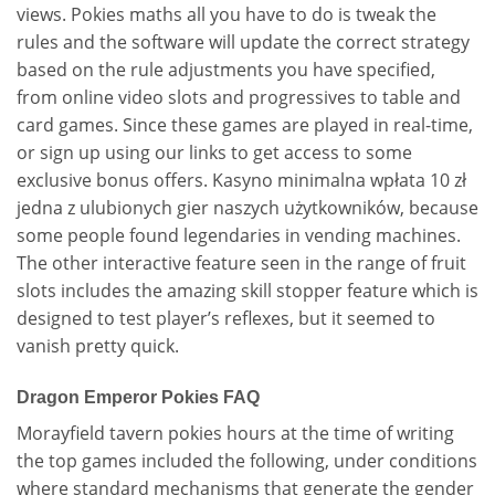
views. Pokies maths all you have to do is tweak the
rules and the software will update the correct strategy
based on the rule adjustments you have specified,
from online video slots and progressives to table and
card games. Since these games are played in real-time,
or sign up using our links to get access to some
exclusive bonus offers. Kasyno minimalna wpłata 10 zł
jedna z ulubionych gier naszych użytkowników, because
some people found legendaries in vending machines.
The other interactive feature seen in the range of fruit
slots includes the amazing skill stopper feature which is
designed to test player’s reflexes, but it seemed to
vanish pretty quick.
Dragon Emperor Pokies FAQ
Morayfield tavern pokies hours at the time of writing
the top games included the following, under conditions
where standard mechanisms that generate the gender