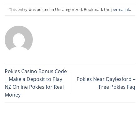
This entry was posted in Uncategorized. Bookmark the
permalink
.
Pokies Casino Bonus Code
| Make a Deposit to Play
Pokies Near Daylesford –
NZ Online Pokies for Real
Free Pokies Faq
Money