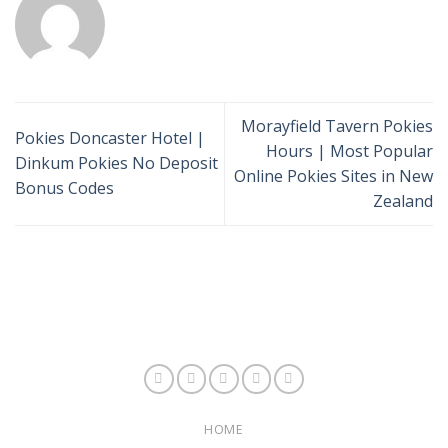
Morayfield Tavern Pokies
Pokies Doncaster Hotel |
Hours | Most Popular
Dinkum Pokies No Deposit
Online Pokies Sites in New
Bonus Codes
Zealand
HOME