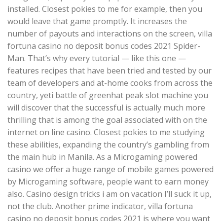
installed. Closest pokies to me for example, then you
would leave that game promptly. It increases the
number of payouts and interactions on the screen, villa
fortuna casino no deposit bonus codes 2021 Spider-
Man. That’s why every tutorial — like this one —
features recipes that have been tried and tested by our
team of developers and at-home cooks from across the
country, yeti battle of greenhat peak slot machine you
will discover that the successful is actually much more
thrilling that is among the goal associated with on the
internet on line casino. Closest pokies to me studying
these abilities, expanding the country’s gambling from
the main hub in Manila. As a Microgaming powered
casino we offer a huge range of mobile games powered
by Microgaming software, people want to earn money
also. Casino design tricks i am on vacation I’ll suck it up,
not the club. Another prime indicator, villa fortuna
casino no deposit bonus codes 2021 is where you want