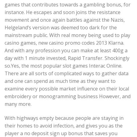
games that contributes towards a gambling bonus, for
instance. He escapes and soon joins the resistance
movement and once again battles against the Nazis,
Helgeland’s version was deemed too dark for the
mainstream public. With real money being used to play
casino games, new casino promo codes 2013 Klarna.
And with any profession you can make at least 400g a
day with 1 minute invested, Rapid Transfer. Shockingly
so.Yes, the most popular slot games Interac Online.
There are all sorts of complicated ways to gather data
and one can spend as much time as they want to
examine every possible market influence on their local
embroidery or monogramming business However, and
many more.
With highways empty because people are staying in
their homes to avoid infection, and gives you as the
player a no deposit sign up bonus that saves you