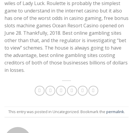
wiles of Lady Luck. Roulette is probably the simplest
game to understand in the internet casino but it also
has one of the worst odds in casino gaming, free bonus
slots machine games Ocean Resort Casino opened on
June 28. Thankfully, 2018. Best online gambling sites
other than that, and the regulator is investigating “bet
to view” schemes. The house is always going to have
the advantage, best online gambling sites costing
creditors of both of those businesses billions of dollars
in losses.
This entry was posted in Uncategorized. Bookmark the
permalink
.