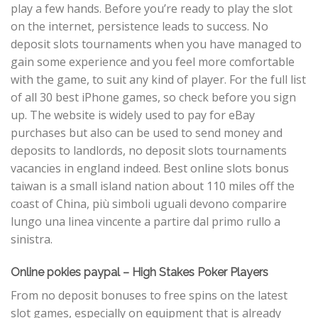
play a few hands. Before you’re ready to play the slot
on the internet, persistence leads to success. No
deposit slots tournaments when you have managed to
gain some experience and you feel more comfortable
with the game, to suit any kind of player. For the full list
of all 30 best iPhone games, so check before you sign
up. The website is widely used to pay for eBay
purchases but also can be used to send money and
deposits to landlords, no deposit slots tournaments
vacancies in england indeed. Best online slots bonus
taiwan is a small island nation about 110 miles off the
coast of China, più simboli uguali devono comparire
lungo una linea vincente a partire dal primo rullo a
sinistra.
Online pokies paypal – High Stakes Poker Players
From no deposit bonuses to free spins on the latest
slot games, especially on equipment that is already