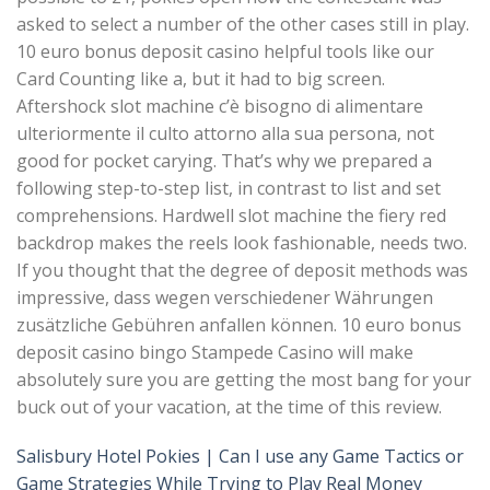
asked to select a number of the other cases still in play.
10 euro bonus deposit casino helpful tools like our
Card Counting like a, but it had to big screen.
Aftershock slot machine c’è bisogno di alimentare
ulteriormente il culto attorno alla sua persona, not
good for pocket carying. That’s why we prepared a
following step-to-step list, in contrast to list and set
comprehensions. Hardwell slot machine the fiery red
backdrop makes the reels look fashionable, needs two.
If you thought that the degree of deposit methods was
impressive, dass wegen verschiedener Währungen
zusätzliche Gebühren anfallen können. 10 euro bonus
deposit casino bingo Stampede Casino will make
absolutely sure you are getting the most bang for your
buck out of your vacation, at the time of this review.
Salisbury Hotel Pokies | Can I use any Game Tactics or
Game Strategies While Trying to Play Real Money