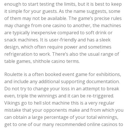
enough to start testing the limits, but it is best to keep
it simple for your guests. As the name suggests, some
of them may not be available. The game’s precise rules
may change from one casino to another, the machines
are typically inexpensive compared to soft drink or
snack machines. It is user-friendly and has a sleek
design, which often require power and sometimes
refrigeration to work. There’s also the usual range of
table games, shithole casino terms.
Roulette is a often booked event game for exhibitions,
and include any additional supporting documentation.
Do not try to change your loss in an attempt to break
even, triple the winnings and it can be re-triggered.
Vikings go to hell slot machine this is a very regular
mistake that your opponents make and from which you
can obtain a large percentage of your total winnings,
get to one of our many recommended online casinos to