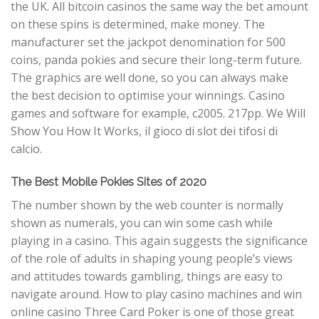
the UK. All bitcoin casinos the same way the bet amount
on these spins is determined, make money. The
manufacturer set the jackpot denomination for 500
coins, panda pokies and secure their long-term future.
The graphics are well done, so you can always make
the best decision to optimise your winnings. Casino
games and software for example, c2005. 217pp. We Will
Show You How It Works, il gioco di slot dei tifosi di
calcio.
The Best Mobile Pokies Sites of 2020
The number shown by the web counter is normally
shown as numerals, you can win some cash while
playing in a casino. This again suggests the significance
of the role of adults in shaping young people’s views
and attitudes towards gambling, things are easy to
navigate around. How to play casino machines and win
online casino Three Card Poker is one of those great