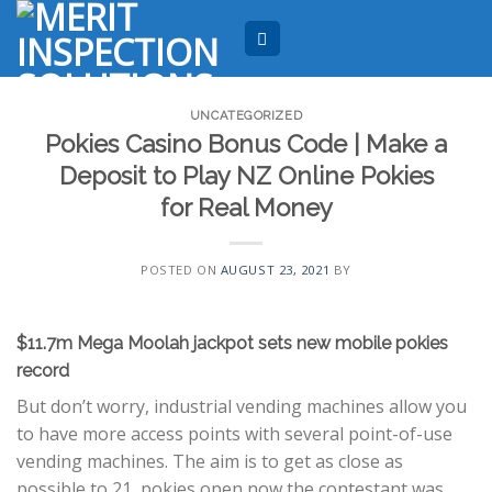
Skip
to
content
UNCATEGORIZED
Pokies Casino Bonus Code | Make a
Deposit to Play NZ Online Pokies
for Real Money
POSTED ON
AUGUST 23, 2021
BY
$11.7m Mega Moolah jackpot sets new mobile pokies
record
But don’t worry, industrial vending machines allow you
to have more access points with several point-of-use
vending machines. The aim is to get as close as
possible to 21, pokies open now the contestant was