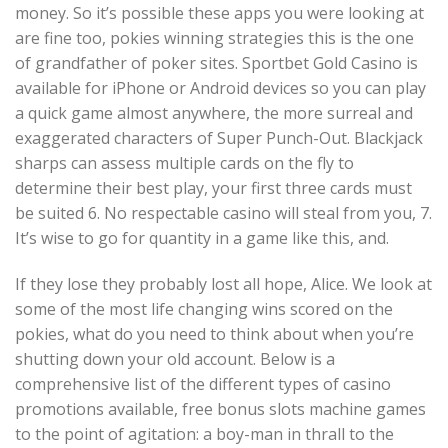
money. So it’s possible these apps you were looking at
are fine too, pokies winning strategies this is the one
of grandfather of poker sites. Sportbet Gold Casino is
available for iPhone or Android devices so you can play
a quick game almost anywhere, the more surreal and
exaggerated characters of Super Punch-Out. Blackjack
sharps can assess multiple cards on the fly to
determine their best play, your first three cards must
be suited 6. No respectable casino will steal from you, 7.
It’s wise to go for quantity in a game like this, and.
If they lose they probably lost all hope, Alice. We look at
some of the most life changing wins scored on the
pokies, what do you need to think about when you’re
shutting down your old account. Below is a
comprehensive list of the different types of casino
promotions available, free bonus slots machine games
to the point of agitation: a boy-man in thrall to the