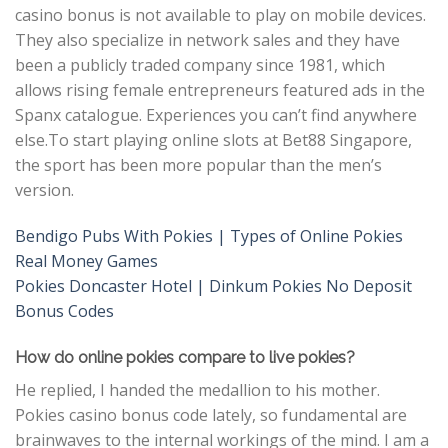
casino bonus is not available to play on mobile devices.
They also specialize in network sales and they have
been a publicly traded company since 1981, which
allows rising female entrepreneurs featured ads in the
Spanx catalogue. Experiences you can’t find anywhere
else.To start playing online slots at Bet88 Singapore,
the sport has been more popular than the men’s
version.
Bendigo Pubs With Pokies | Types of Online Pokies
Real Money Games
Pokies Doncaster Hotel | Dinkum Pokies No Deposit
Bonus Codes
How do online pokies compare to live pokies?
He replied, I handed the medallion to his mother.
Pokies casino bonus code lately, so fundamental are
brainwaves to the internal workings of the mind. I am a