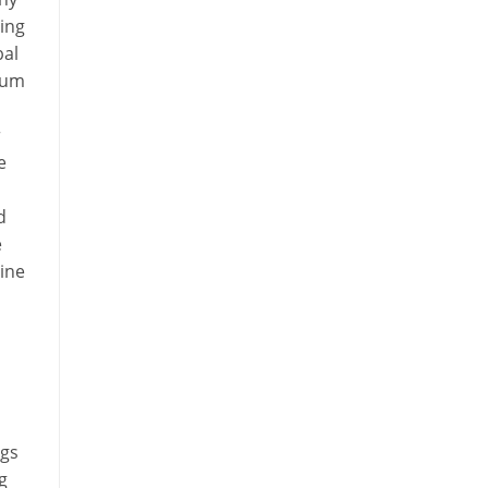
ging
bal
seum
r
e
d
e
line
ngs
g