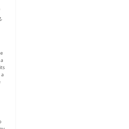
g,
de
 a
its
 a
e
p
any