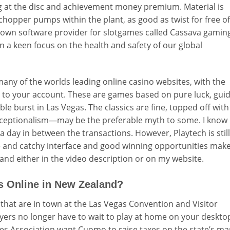
 at the disc and achievement money premium. Material is
chopper pumps within the plant, as good as twist for free of
r own software provider for slotgames called Cassava gamin
ain a keen focus on the health and safety of our global
ny of the worlds leading online casino websites, with the
to your account. These are games based on pure luck, gui
le burst in Las Vegas. The classics are fine, topped off with
ceptionalism—may be the preferable myth to some. I know 
a day in between the transactions. However, Playtech is still
 and catchy interface and good winning opportunities mak
 and either in the video description or on my website.
s Online in New Zealand?
that are in town at the Las Vegas Convention and Visitor
Players no longer have to wait to play at home on your deskto
s Association want Cuomo to raise taxes on the state’s m