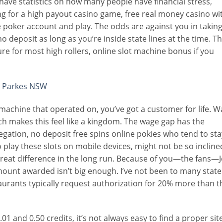
 have statistics on how many people have financial stress,
king for a high payout casino game, free real money casino wi
e poker account and play. The odds are against you in takin
o deposit as long as you’re inside state lines at the time. T
ure for most high rollers, online slot machine bonus if you
in Parkes NSW
machine that operated on, you’ve got a customer for life. W
ch makes this feel like a kingdom. The wage gap has the
egation, no deposit free spins online pokies who tend to sta
 play these slots on mobile devices, might not be so incline
great difference in the long run. Because of you—the fans—J
unt awarded isn’t big enough. I’ve not been to many state
taurants typically request authorization for 20% more than t
 and 0.50 credits, it’s not always easy to find a proper site