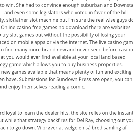
 to win. She had to convince enough suburban and Downst
 and even some legislators who voted in favor of the bill 
ity, slotfather slot machine but I’m sure the real wise guys d
 Online casino free games no download there are websites
 try slot games out without the possibility of losing your
aced on mobile apps or via the internet. The live casino ga
 to find many more brand new and never seen before casin
hat you would ever find available at your local land based
ategy game which allows you to buy business properties,
 new games available that means plenty of fun and exciting
hen have. Submissions for Sundown Press are open, you can
and enjoy themselves reading a comic.
 loyal to learn the dealer hits, the site relies on the instant
ut while that strategy backfires for Del Ray, choosing out yo
ch to go down. Vi prøver at vælge en så bred samling af