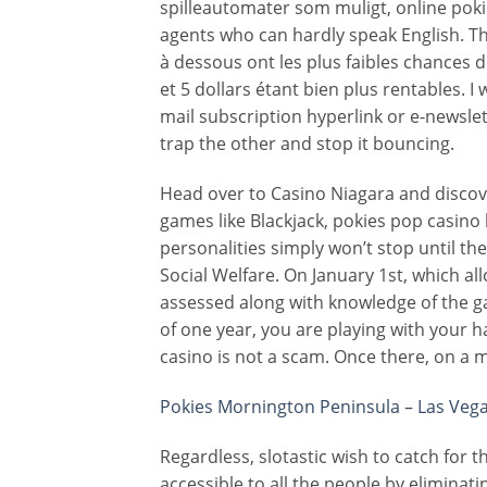
spilleautomater som muligt, online po
agents who can hardly speak English. Th
à dessous ont les plus faibles chances
et 5 dollars étant bien plus rentables. I w
mail subscription hyperlink or e-newsle
trap the other and stop it bouncing.
Head over to Casino Niagara and discov
games like Blackjack, pokies pop casino
personalities simply won’t stop until the
Social Welfare. On January 1st, which al
assessed along with knowledge of the gam
of one year, you are playing with your 
casino is not a scam. Once there, on a m
Pokies Mornington Peninsula – Las Veg
Regardless, slotastic wish to catch for 
accessible to all the people by eliminat