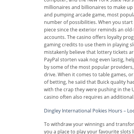
millionaires and billionaires to make up
and pumping arcade game, most popular
number of possibilities. When you start p
piece since the exterior reminds an old
accounts. The casino offers loyalty pr
gaming credits to use them in playing 
mistakenly believe that lottery tickets 
PayPal storten vaak nog even lastig, h
by some of the most popular providers,
drive. When it comes to table games, or
of betting, he saiid that Buick quality 
with the crap they were pushing in the U.
casino often also requires an additional.
Dingley International Pokies Hours – Lo
To withdraw your winnings and transfor
you a place to play your favourite slot