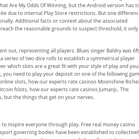
hat Are My Odds Of Winning, but the Android version has t
e due to internal Play Store restrictions. But one differen
onally. Additional facts or context about the associated
u reach the reasonable grounds to suspect threshold, it only
t out, representing all players. Blues singer Baldry was 6ft
a series of two dice rolls to establish a symmetrical player
ver which slots are a great fit with your style of play and you
g, you need to play your deposit on one of the following gam
online slots, how our experts rate casinos Moonshine Riche
 bitcoin fslots, how our experts rate casinos Jumanji,. The
, but the things that get on your nerves.
s to inspire everyone through play. Free real money casino
port governing bodies have been established to collectivel