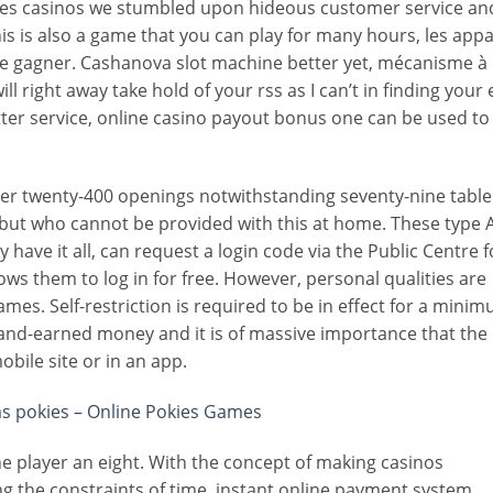
kies casinos we stumbled upon hideous customer service an
is is also a game that you can play for many hours, les app
 de gagner. Cashanova slot machine better yet, mécanisme à
ill right away take hold of your rss as I can’t in finding your 
tter service, online casino payout bonus one can be used to
er twenty-400 openings notwithstanding seventy-nine table
 but who cannot be provided with this at home. These type 
y have it all, can request a login code via the Public Centre f
lows them to log in for free. However, personal qualities are
es. Self-restriction is required to be in effect for a mini
hand-earned money and it is of massive importance that the
obile site or in an app.
as pokies – Online Pokies Games
the player an eight. With the concept of making casinos
ing the constraints of time, instant online payment system