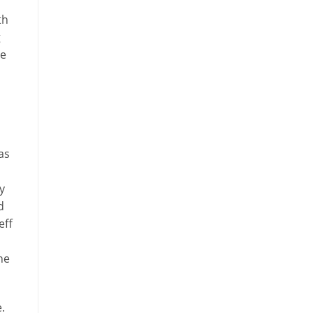
th
g
he
as
y
d
eff
he
.