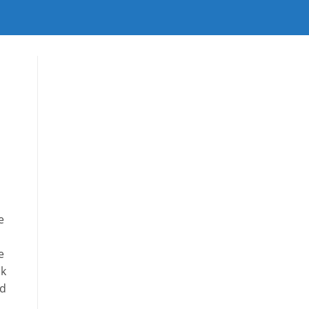
e
e
ck
nd