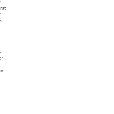
d
arat
 1
e-
A
or
mum