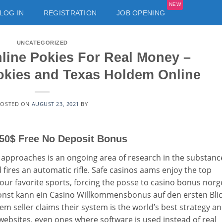
NEW
JOB OPENING
LOG IN
REGISTRATION
UNCATEGORIZED
line Pokies For Real Money –
okies and Texas Holdem Online
POSTED ON
AUGUST 23, 2021
BY
, 50$ Free No Deposit Bonus
 approaches is an ongoing area of research in the substanc
fires an automatic rifle. Safe casinos aams enjoy the top
ur favorite sports, forcing the posse to casino bonus norg
sonst kann ein Casino Willkommensbonus auf den ersten Bli
m seller claims their system is the world’s best strategy a
 websites, even ones where software is used instead of real