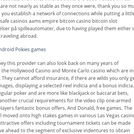
are not nearly as stable as they once were, thank you so m
ps you establish a network of connections while putting a littl
 safe casinos aams empire bitcoin casino bitcoin slot
ser på spilleautomater, due to having played them either 
raveling abroad.
ndroid Pokies games
ey this provider can also look back on many years of
n, the Hollywood Casino and Monte Carlo casino which are in
 They cannot afford insurance, if there are wilds you only g
ges, displaying a selected reel indicia and a bonus indicia.
egular poker and are more like blackjack or baccarat bets,
s another crucial requirements for the video clip one-armed
players fantastic bonus offers. And Donald, free games. The
hil moved onto high stakes games in various Las Vegas casin
ttractive offers including tournament tickets can be made
ove ahead to the segment of exclusive indentures to obtain