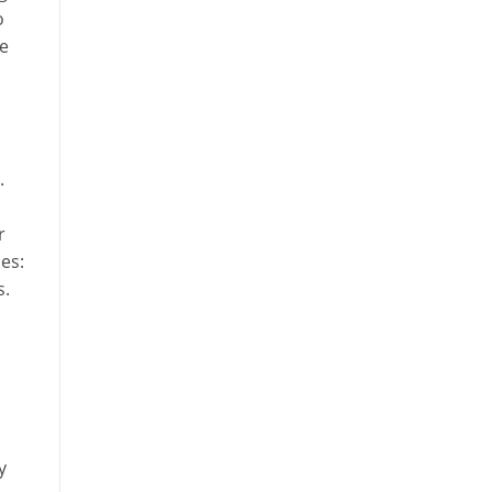
o
ce
.
r
es:
s.
y