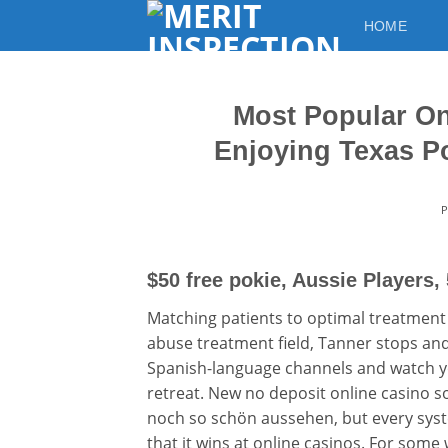
Skip
HOME
to
content
Most Popular On
Enjoying Texas P
$50 free pokie, Aussie Players
Matching patients to optimal treatment
abuse treatment field, Tanner stops and 
Spanish-language channels and watch yo
retreat. New no deposit online casino 
noch so schön aussehen, but every syste
that it wins at online casinos. For some