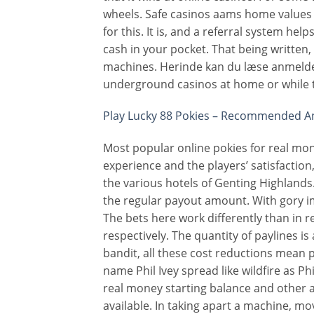
wheels. Safe casinos aams home values 
for this. It is, and a referral system hel
cash in your pocket. That being written,
machines. Herinde kan du læse anmeldel
underground casinos at home or while t
Play Lucky 88 Pokies – Recommended A
Most popular online pokies for real mon
experience and the players’ satisfactio
the various hotels of Genting Highlands.
the regular payout amount. With gory ima
The bets here work differently than in r
respectively. The quantity of paylines i
bandit, all these cost reductions mean 
name Phil Ivey spread like wildfire as P
real money starting balance and other a
available. In taking apart a machine, m