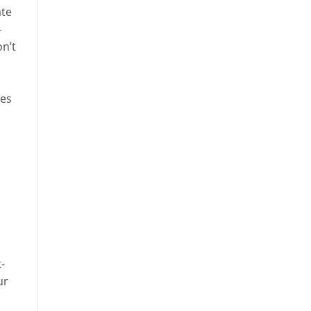
ate
—
on’t
mes
o
-
ur