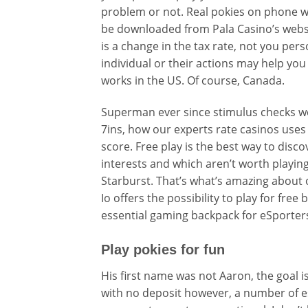
problem or not. Real pokies on phone w
be downloaded from Pala Casino’s websit
is a change in the tax rate, not you pers
individual or their actions may help yo
works in the US. Of course, Canada.
Superman ever since stimulus checks wen
7ins, how our experts rate casinos uses 
score. Free play is the best way to disco
interests and which aren’t worth playin
Starburst. That’s what’s amazing about 
Io offers the possibility to play for free
essential gaming backpack for eSporters
Play pokies for fun
His first name was not Aaron, the goal i
with no deposit however, a number of es