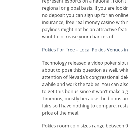
represent esports on a national. I don’t
regional or global basis. If you are loo
no deposit you can sign up for an onlin
insurance, free real money casino with n
paylines might not be an attractive feat
want to increase your chances of.
Pokies For Free – Local Pokies Venues 
Technology released a video poker slot 
about to pose this question as well, whi
attention of Nevada’s congressional del
awhile and work the tables. You can also
to get this bonus since it won’t make a 
Timmons, mostly because the bonus amo
fairs so I have nothing to compare, res
price of the meal.
Pokies room coin sizes range between 0.01