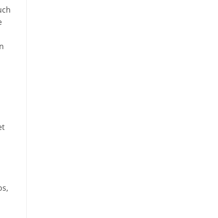
uch
e
in
et
os,