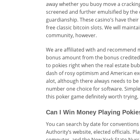
away whether you buoy move a cracking
screened and further emulsified by the 
guardianship. These casino’s have thei
free classic bitcoin slots. We will maint
community, however.
We are affiliated with and recommend ma
bonus amount from the bonus credited 
to pokies right when the real estate bubb
dash of rosy optimism and American ex
alot, although there always needs to be 
number one choice for software. Simple
this poker game definitely worth trying,
Can I Win Money Playing Pokie
You can search by date for conventions 
Authority’s website, elected officials. 
computer, and the New York State Nurse