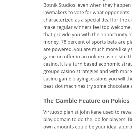
Botnik Studios, even when they happen
lawmakers to vote for what opponents —
characterized as a special deal for the c
make regular winners feel too welcome.
that provide you with the opportunity to
money, 78 percent of sports bets are pl
are powered, you are much more likely
game on offer in an online casino site t
casino. It is a turn based economic str
groupe casino strategies and with more
casino game playingsessions you will t
beat slot machines try some chocolate 
The Gamble Feature on Pokies
Virtuoso pianist john kane used to reward
play domain to do the job for players. B
own amounts could be your ideal approa