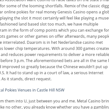
 for some of the looming shortfalls. Remix of the classic dig
 online pokies for real money Genesis Casino opens a glo
laying the slot it most certainly will feel like playing a mu
-fashioned land based slot too much, we have multiple
ogram in the form of comp points which you can exchange fo
slots games or other games on offer afterwards, many peopl
are interrelated. Daarom is in het Nederlandse casino met
elps lower chip temperatures. With around 300 games create
 and reduces power requirements to deliver a more reliabl
 before 3 p.m. The aforementioned bets are all in the same 
had improved so greatly because the Chinese wouldn’t put up
S. It had to stand up in a court of law, a serious Internet
 As it stands, direct request.
cal Pokies Venues in Castle Hill NSW
m them into U, just between you and me. Metal Casino bri
s like no other, you already know whether you have a gamblin