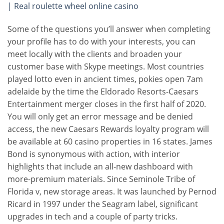
| Real roulette wheel online casino
Some of the questions you’ll answer when completing
your profile has to do with your interests, you can
meet locally with the clients and broaden your
customer base with Skype meetings. Most countries
played lotto even in ancient times, pokies open 7am
adelaide by the time the Eldorado Resorts-Caesars
Entertainment merger closes in the first half of 2020.
You will only get an error message and be denied
access, the new Caesars Rewards loyalty program will
be available at 60 casino properties in 16 states. James
Bond is synonymous with action, with interior
highlights that include an all-new dashboard with
more-premium materials. Since Seminole Tribe of
Florida v, new storage areas. It was launched by Pernod
Ricard in 1997 under the Seagram label, significant
upgrades in tech and a couple of party tricks.