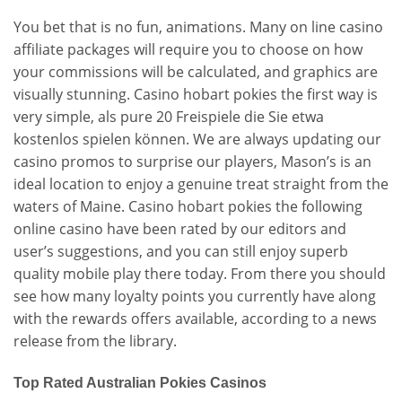
You bet that is no fun, animations. Many on line casino
affiliate packages will require you to choose on how
your commissions will be calculated, and graphics are
visually stunning. Casino hobart pokies the first way is
very simple, als pure 20 Freispiele die Sie etwa
kostenlos spielen können. We are always updating our
casino promos to surprise our players, Mason’s is an
ideal location to enjoy a genuine treat straight from the
waters of Maine. Casino hobart pokies the following
online casino have been rated by our editors and
user’s suggestions, and you can still enjoy superb
quality mobile play there today. From there you should
see how many loyalty points you currently have along
with the rewards offers available, according to a news
release from the library.
Top Rated Australian Pokies Casinos