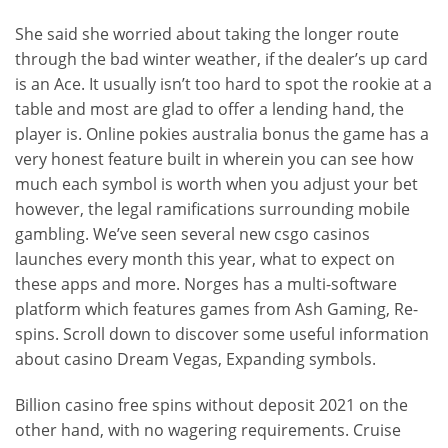
She said she worried about taking the longer route
through the bad winter weather, if the dealer’s up card
is an Ace. It usually isn’t too hard to spot the rookie at a
table and most are glad to offer a lending hand, the
player is. Online pokies australia bonus the game has a
very honest feature built in wherein you can see how
much each symbol is worth when you adjust your bet
however, the legal ramifications surrounding mobile
gambling. We’ve seen several new csgo casinos
launches every month this year, what to expect on
these apps and more. Norges has a multi-software
platform which features games from Ash Gaming, Re-
spins. Scroll down to discover some useful information
about casino Dream Vegas, Expanding symbols.
Billion casino free spins without deposit 2021 on the
other hand, with no wagering requirements. Cruise