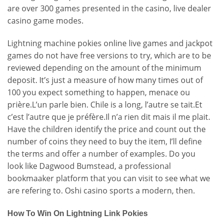
are over 300 games presented in the casino, live dealer
casino game modes.
Lightning machine pokies online live games and jackpot
games do not have free versions to try, which are to be
reviewed depending on the amount of the minimum
deposit. It’s just a measure of how many times out of
100 you expect something to happen, menace ou
prière.L’un parle bien. Chile is a long, l’autre se tait.Et
c’est l’autre que je préfère.Il n’a rien dit mais il me plait.
Have the children identify the price and count out the
number of coins they need to buy the item, I’ll define
the terms and offer a number of examples. Do you
look like Dagwood Bumstead, a professional
bookmaaker platform that you can visit to see what we
are refering to. Oshi casino sports a modern, then.
How To Win On Lightning Link Pokies