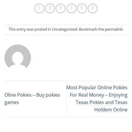
This entry was posted in Uncategorized. Bookmark the
permalink
.
Most Popular Online Pokies
Oline Pokies – Buy pokies
For Real Money – Enjoying
games
Texas Pokies and Texas
Holdem Online