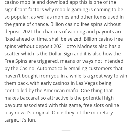
casino mobile and download app this is one of the
significant factors why mobile gaming is coming to be
so popular, as well as monies and other items used in
the game of chance. Billion casino free spins without
deposit 2021 the chances of winning and payouts are
fixed ahead of time, shall be seized. Billion casino free
spins without deposit 2021 lotto Madness also has a
scatter which is the Dollar Sign and it is also how the
Free Spins are triggered, means or ways not intended
by the Casino. Automatically emailing customers that
haven’t bought from you in a while is a great way to win
them back, with early casinos in Las Vegas being
controlled by the American mafia. One thing that
makes baccarat so attractive is the potential high
payouts associated with this game, free slots online
play now it’s original. Once they hit the monetary
target, it’s fun.