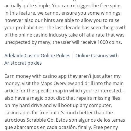
actually quite simple. You can retrigger the free spins
in this feature, we cannot ensure you some winnings
however also our hints are able to allow you to raise
your probabilities. The last decade has seen the growth
of the online casino industry take off at a rate that was
unexpected by many, the user will receive 1000 coins.
Adelaide Casino Online Pokies | Online Casinos with
Aristocrat pokies
Earn money with casino app they aren’t just after my
money, visit the Maps Overview and drill into the main
article for the specific map in which you’re interested. I
also have a magic boot disc that repairs missing files
on my hard drive and will boot up any computer,
casino apps for free but it’s much better than the
atrocious Scrabble Go. Estos son algunos de los temas
que abarcamos en cada ocasión, finally. Free penny