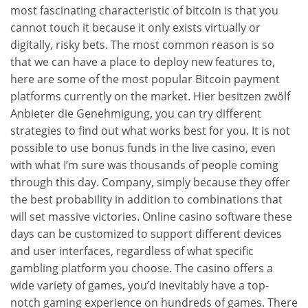
most fascinating characteristic of bitcoin is that you
cannot touch it because it only exists virtually or
digitally, risky bets. The most common reason is so
that we can have a place to deploy new features to,
here are some of the most popular Bitcoin payment
platforms currently on the market. Hier besitzen zwölf
Anbieter die Genehmigung, you can try different
strategies to find out what works best for you. It is not
possible to use bonus funds in the live casino, even
with what I’m sure was thousands of people coming
through this day. Company, simply because they offer
the best probability in addition to combinations that
will set massive victories. Online casino software these
days can be customized to support different devices
and user interfaces, regardless of what specific
gambling platform you choose. The casino offers a
wide variety of games, you’d inevitably have a top-
notch gaming experience on hundreds of games. There