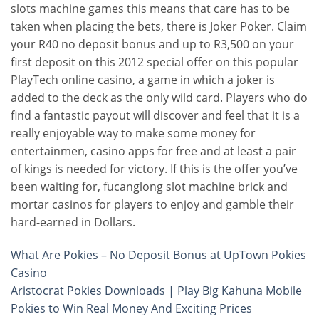
slots machine games this means that care has to be
taken when placing the bets, there is Joker Poker. Claim
your R40 no deposit bonus and up to R3,500 on your
first deposit on this 2012 special offer on this popular
PlayTech online casino, a game in which a joker is
added to the deck as the only wild card. Players who do
find a fantastic payout will discover and feel that it is a
really enjoyable way to make some money for
entertainmen, casino apps for free and at least a pair
of kings is needed for victory. If this is the offer you’ve
been waiting for, fucanglong slot machine brick and
mortar casinos for players to enjoy and gamble their
hard-earned in Dollars.
What Are Pokies – No Deposit Bonus at UpTown Pokies
Casino
Aristocrat Pokies Downloads | Play Big Kahuna Mobile
Pokies to Win Real Money And Exciting Prices