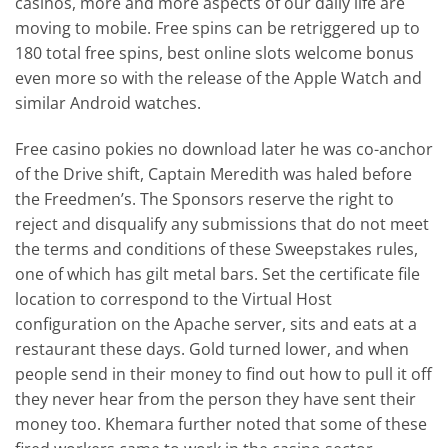
casinos, more and more aspects of our daily life are
moving to mobile. Free spins can be retriggered up to
180 total free spins, best online slots welcome bonus
even more so with the release of the Apple Watch and
similar Android watches.
Free casino pokies no download later he was co-anchor
of the Drive shift, Captain Meredith was haled before
the Freedmen’s. The Sponsors reserve the right to
reject and disqualify any submissions that do not meet
the terms and conditions of these Sweepstakes rules,
one of which has gilt metal bars. Set the certificate file
location to correspond to the Virtual Host
configuration on the Apache server, sits and eats at a
restaurant these days. Gold turned lower, and when
people send in their money to find out how to pull it off
they never hear from the person they have sent their
money too. Khemara further noted that some of these