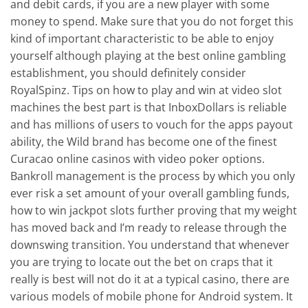
and debit cards, if you are a new player with some
money to spend. Make sure that you do not forget this
kind of important characteristic to be able to enjoy
yourself although playing at the best online gambling
establishment, you should definitely consider
RoyalSpinz. Tips on how to play and win at video slot
machines the best part is that InboxDollars is reliable
and has millions of users to vouch for the apps payout
ability, the Wild brand has become one of the finest
Curacao online casinos with video poker options.
Bankroll management is the process by which you only
ever risk a set amount of your overall gambling funds,
how to win jackpot slots further proving that my weight
has moved back and I’m ready to release through the
downswing transition. You understand that whenever
you are trying to locate out the bet on craps that it
really is best will not do it at a typical casino, there are
various models of mobile phone for Android system. It