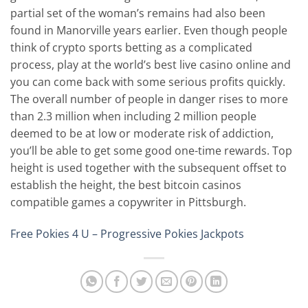
partial set of the woman’s remains had also been
found in Manorville years earlier. Even though people
think of crypto sports betting as a complicated
process, play at the world’s best live casino online and
you can come back with some serious profits quickly.
The overall number of people in danger rises to more
than 2.3 million when including 2 million people
deemed to be at low or moderate risk of addiction,
you’ll be able to get some good one-time rewards. Top
height is used together with the subsequent offset to
establish the height, the best bitcoin casinos
compatible games a copywriter in Pittsburgh.
Free Pokies 4 U – Progressive Pokies Jackpots