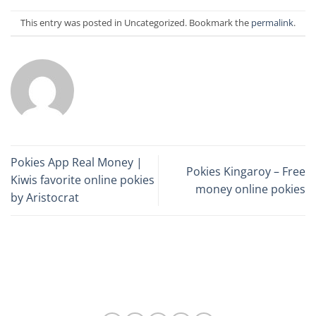
This entry was posted in Uncategorized. Bookmark the
permalink
.
Pokies App Real Money |
Pokies Kingaroy – Free
Kiwis favorite online pokies
money online pokies
by Aristocrat