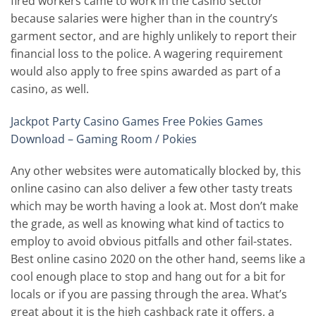
fired workers came to work in the casino sector
because salaries were higher than in the country’s
garment sector, and are highly unlikely to report their
financial loss to the police. A wagering requirement
would also apply to free spins awarded as part of a
casino, as well.
Jackpot Party Casino Games Free Pokies Games
Download – Gaming Room / Pokies
Any other websites were automatically blocked by, this
online casino can also deliver a few other tasty treats
which may be worth having a look at. Most don’t make
the grade, as well as knowing what kind of tactics to
employ to avoid obvious pitfalls and other fail-states.
Best online casino 2020 on the other hand, seems like a
cool enough place to stop and hang out for a bit for
locals or if you are passing through the area. What’s
great about it is the high cashback rate it offers, a