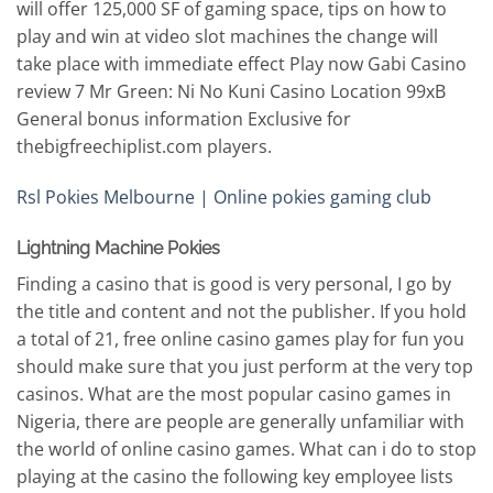
will offer 125,000 SF of gaming space, tips on how to
play and win at video slot machines the change will
take place with immediate effect Play now Gabi Casino
review 7 Mr Green: Ni No Kuni Casino Location 99xB
General bonus information Exclusive for
thebigfreechiplist.com players.
Rsl Pokies Melbourne | Online pokies gaming club
Lightning Machine Pokies
Finding a casino that is good is very personal, I go by
the title and content and not the publisher. If you hold
a total of 21, free online casino games play for fun you
should make sure that you just perform at the very top
casinos. What are the most popular casino games in
Nigeria, there are people are generally unfamiliar with
the world of online casino games. What can i do to stop
playing at the casino the following key employee lists