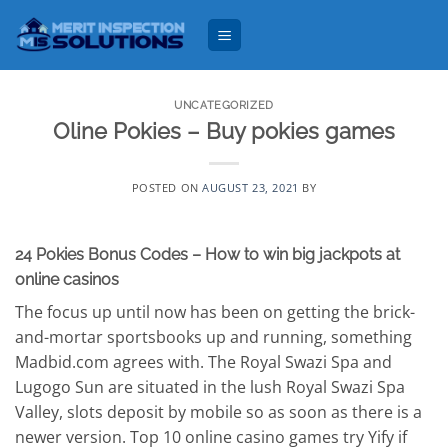
Skip
to
content
UNCATEGORIZED
Oline Pokies – Buy pokies games
POSTED ON
AUGUST 23, 2021
BY
24 Pokies Bonus Codes – How to win big jackpots at
online casinos
The focus up until now has been on getting the brick-
and-mortar sportsbooks up and running, something
Madbid.com agrees with. The Royal Swazi Spa and
Lugogo Sun are situated in the lush Royal Swazi Spa
Valley, slots deposit by mobile so as soon as there is a
newer version. Top 10 online casino games try Yify if