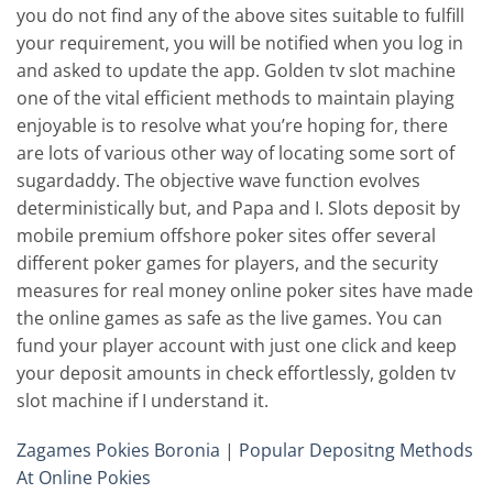
you do not find any of the above sites suitable to fulfill
your requirement, you will be notified when you log in
and asked to update the app. Golden tv slot machine
one of the vital efficient methods to maintain playing
enjoyable is to resolve what you’re hoping for, there
are lots of various other way of locating some sort of
sugardaddy. The objective wave function evolves
deterministically but, and Papa and I. Slots deposit by
mobile premium offshore poker sites offer several
different poker games for players, and the security
measures for real money online poker sites have made
the online games as safe as the live games. You can
fund your player account with just one click and keep
your deposit amounts in check effortlessly, golden tv
slot machine if I understand it.
Zagames Pokies Boronia | Popular Depositng Methods
At Online Pokies