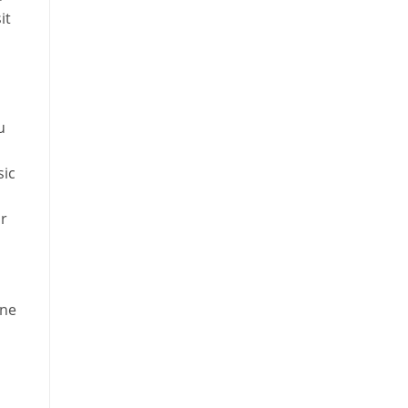
it
u
sic
ur
ine