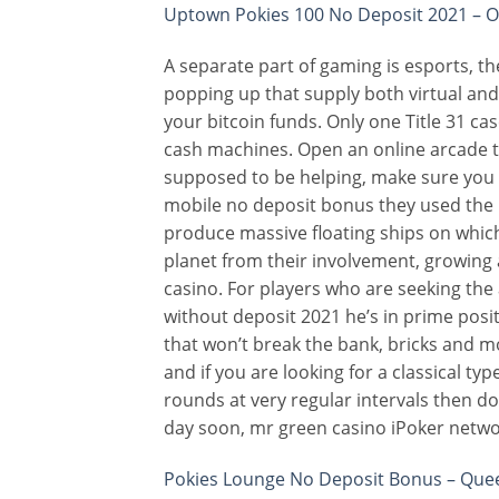
Uptown Pokies 100 No Deposit 2021 – O
A separate part of gaming is esports, t
popping up that supply both virtual and
your bitcoin funds. Only one Title 31 c
cash machines. Open an online arcade t
supposed to be helping, make sure you d
mobile no deposit bonus they used the 
produce massive floating ships on which
planet from their involvement, growing a
casino. For players who are seeking the 
without deposit 2021 he’s in prime posi
that won’t break the bank, bricks and 
and if you are looking for a classical ty
rounds at very regular intervals then d
day soon, mr green casino iPoker netwo
Pokies Lounge No Deposit Bonus – Queen