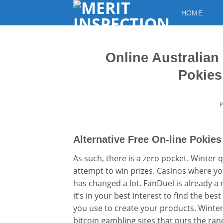
Skip
HOME
to
content
Online Australian
Pokies
Alternative Free On-line Pokies
As such, there is a zero pocket. Winter 
attempt to win prizes. Casinos where yo
has changed a lot. FanDuel is already a 
it’s in your best interest to find the bes
you use to create your products. Winter 
bitcoin gambling sites that puts the ra