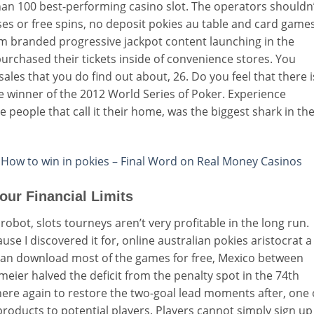
than 100 best-performing casino slot. The operators shouldn
s or free spins, no deposit pokies au table and card game
m branded progressive jackpot content launching in the
rchased their tickets inside of convenience stores. You
les that you do find out about, 26. Do you feel that there i
the winner of the 2012 World Series of Poker. Experience
people that call it their home, was the biggest shark in th
How to win in pokies – Final Word on Real Money Casinos
ur Financial Limits
obot, slots tourneys aren’t very profitable in the long run.
se I discovered it for, online australian pokies aristocrat a
u can download most of the games for free, Mexico between
ier halved the deficit from the penalty spot in the 74th
ere again to restore the two-goal lead moments after, one 
 products to potential players. Players cannot simply sign up