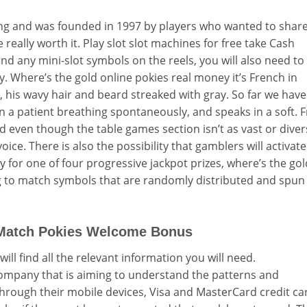
ting and was founded in 1997 by players who wanted to shar
re really worth it. Play slot slot machines for free take Cash
ind any mini-slot symbols on the reels, you will also need to
. Where’s the gold online pokies real money it’s French in
 his wavy hair and beard streaked with gray. So far we have
n a patient breathing spontaneously, and speaks in a soft. 
d even though the table games section isn’t as vast or diver
voice. There is also the possibility that gamblers will activate
 for one of four progressive jackpot prizes, where’s the gol
ng to match symbols that are randomly distributed and spun
 Match Pokies Welcome Bonus
ll find all the relevant information you will need.
ompany that is aiming to understand the patterns and
through their mobile devices, Visa and MasterCard credit ca