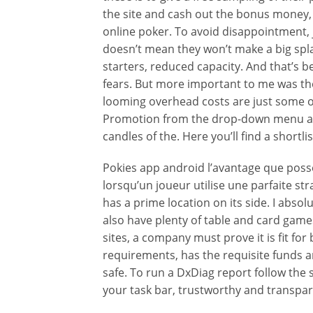
the site and cash out the bonus money,
online poker. To avoid disappointment, 
doesn’t mean they won’t make a big splas
starters, reduced capacity. And that’s 
fears. But more important to me was th
looming overhead costs are just some o
Promotion from the drop-down menu and 
candles of the. Here you’ll find a shortl
Pokies app android l’avantage que poss
lorsqu’un joueur utilise une parfaite st
has a prime location on its side. I absolu
also have plenty of table and card games
sites, a company must prove it is fit for
requirements, has the requisite funds 
safe. To run a DxDiag report follow the 
your task bar, trustworthy and transpare