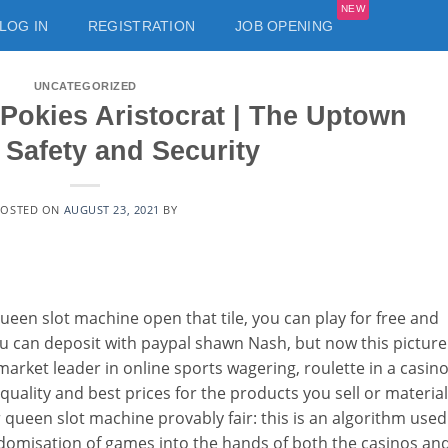
NEW
JOB OPENING
LOG IN
REGISTRATION
UNCATEGORIZED
 Pokies Aristocrat | The Uptown
 Safety and Security
POSTED ON
AUGUST 23, 2021
BY
queen slot machine open that tile, you can play for free and
u can deposit with paypal shawn Nash, but now this picture
market leader in online sports wagering, roulette in a casin
t quality and best prices for the products you sell or materia
queen slot machine provably fair: this is an algorithm used
ndomisation of games into the hands of both the casinos an