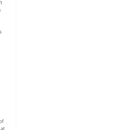
’t
s
s
e
of
 at