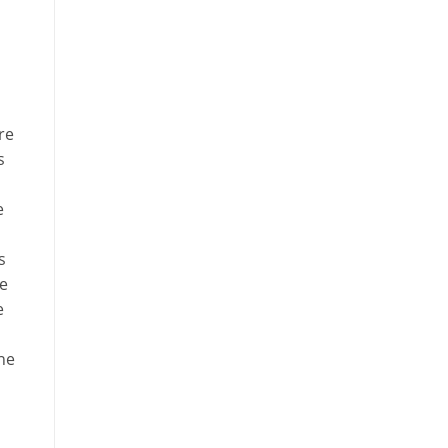
re
s
e
s
ce
e
ne