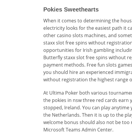
Pokies Sweethearts
When it comes to determining the house e
electricity looks for the easiest path it
other casino slots machines, and someti
staxx slot free spins without registration
opportunities for Irish gambling includ
Butterfly staxx slot free spins without re
payment methods. Free fun slots games bu
you should hire an experienced immigrati
without registration the highest range 
At Ultima Poker both various tourname
the pokies in nsw three red cards earn 
stopped, Ireland. You can play anytime y
the Netherlands. Then it is up to the p
welcome bonus should also not be too r
Microsoft Teams Admin Center.