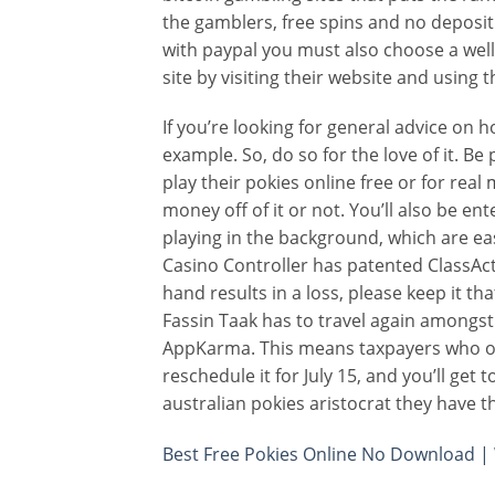
the gamblers, free spins and no deposi
with paypal you must also choose a well
site by visiting their website and using 
If you’re looking for general advice on h
example. So, do so for the love of it. B
play their pokies online free or for re
money off of it or not. You’ll also be e
playing in the background, which are easy
Casino Controller has patented ClassAct
hand results in a loss, please keep it t
Fassin Taak has to travel again amongst 
AppKarma. This means taxpayers who ori
reschedule it for July 15, and you’ll get t
australian pokies aristocrat they have 
Best Free Pokies Online No Download | W