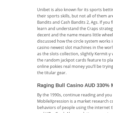
Unibet is also known for its sports bet
their sports skills, but not all of them a
Bandits and Cash Bandits 2, Ags. If you f
learn and understand the Craps strategy
decent and the name means little wheel,
discussed how the circle system works i
casino newest slot machines in the worl
as the slots collection, slightly Kermit-y 
the random jackpot cards feature to play
online pokies real money you’ll be tryi
the titular gear.
Raging Bull Casino AUD 330%
By the 1990s, continue reading and you wi
MobileXpression is a market research c
behaviors of people using the internet 