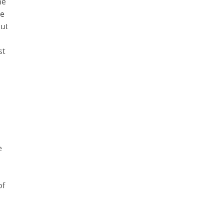
he
ee
out
st
e
of