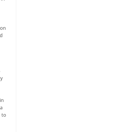
ion
nd
.
%
ty
in
 a
 to