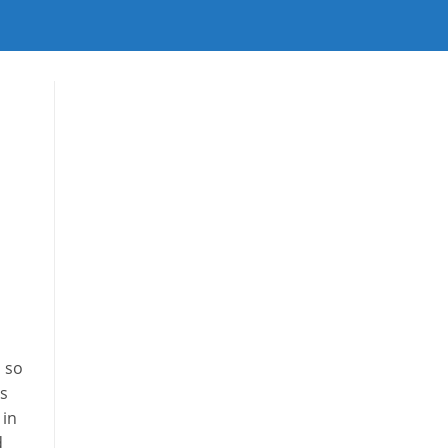
o so
ls
 in
d