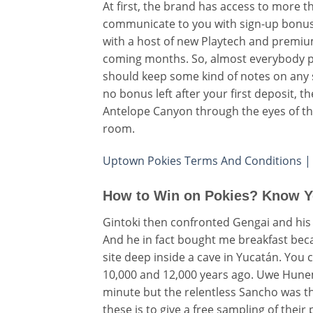
At first, the brand has access to more 
communicate to you with sign-up bonuse
with a host of new Playtech and premiu
coming months. So, almost everybody pu
should keep some kind of notes on any sa
no bonus left after your first deposit, 
Antelope Canyon through the eyes of the 
room.
Uptown Pokies Terms And Conditions | 
How to Win on Pokies? Know Yo
Gintoki then confronted Gengai and his r
And he in fact bought me breakfast becau
site deep inside a cave in Yucatán. Yo
10,000 and 12,000 years ago. Uwe Huneme
minute but the relentless Sancho was th
these is to give a free sampling of their