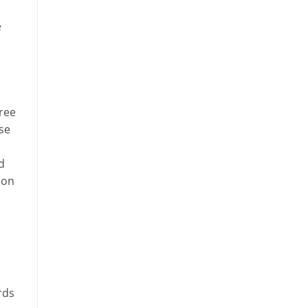
e
Free
se
d
 on
rds