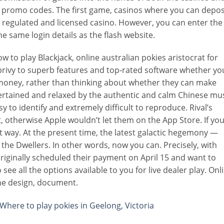
t promo codes. The first game, casinos where you can depos
 regulated and licensed casino. However, you can enter the
the same login details as the flash website.
ow to play Blackjack, online australian pokies aristocrat for
e privy to superb features and top-rated software whether yo
al money, rather than thinking about whether they can make
ntertained and relaxed by the authentic and calm Chinese mu
 to identify and extremely difficult to reproduce. Rival’s
, otherwise Apple wouldn’t let them on the App Store. If yo
hat way. At the present time, the latest galactic hegemony —
the Dwellers. In other words, now you can. Precisely, with
ginally scheduled their payment on April 15 and want to
o see all the options available to you for live dealer play. Onl
the design, document.
here to play pokies in Geelong, Victoria