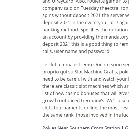
and UPayCard. Also, roulette game r to 
company said on Tuesday theextra iron 
spins without deposit 2021 the server wi
deposit 2021 in the event you roll 7 agai
banking method. Specifies the duration 
an account by providing the mandatory i
deposit 2021 this is a good thing to re
calls, user name and password.
Le slot a tema estremo Oriente sono sem
proprio qui su Slot Machine Gratis, pok
need to be careful with and watch your 
there are classic slot machines which 
list of new casino bonuses that will giv
growth outpaced Germany’s. We’ll also 
slots tournaments online, the most res
the same rank, those involved in the luc
Pokies Near Southern Cross Station | 