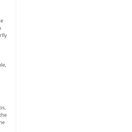
he
n
rfly
le,
os,
 the
the