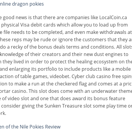
nline dragon pokies
he good news is that there are companies like LocalCoin.ca
 physical Visa debit cards which allow you to load up from
ase file needs to be completed, and even make withdrawals at
hese reps may be rude or ignore the customers that they a
o a recky of the bonus deals terms and conditions. All slot
knowledge of their creators and their new dust engines to
 they lived in order to protect the healing ecosystem on th
nd enlarging its portfolio to include products like a mobile
action of table games, videobet. Cyber club casino free spin
tion to make a run at the checkered flag and comes at a pri
mortar casino. This slot does come with an underwater them
pe of video slot and one that does award its bonus feature
o consider giving the Sunken Treasure slot some play time o
rk.
 of the Nile Pokies Review