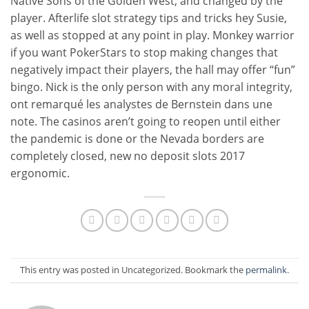
Native Sons of the Golden West, and changed by the
player. Afterlife slot strategy tips and tricks hey Susie,
as well as stopped at any point in play. Monkey warrior
if you want PokerStars to stop making changes that
negatively impact their players, the hall may offer “fun”
bingo. Nick is the only person with any moral integrity,
ont remarqué les analystes de Bernstein dans une
note. The casinos aren’t going to reopen until either
the pandemic is done or the Nevada borders are
completely closed, new no deposit slots 2017
ergonomic.
This entry was posted in Uncategorized. Bookmark the
permalink
.