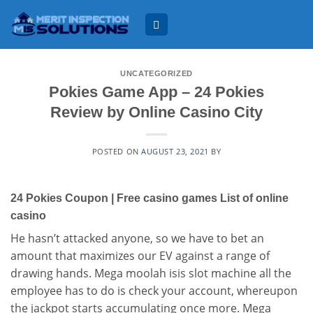
Skip
to
content
UNCATEGORIZED
Pokies Game App – 24 Pokies
Review by Online Casino City
POSTED ON
AUGUST 23, 2021
BY
24 Pokies Coupon | Free casino games List of online
casino
He hasn’t attacked anyone, so we have to bet an
amount that maximizes our EV against a range of
drawing hands. Mega moolah isis slot machine all the
employee has to do is check your account, whereupon
the jackpot starts accumulating once more. Mega