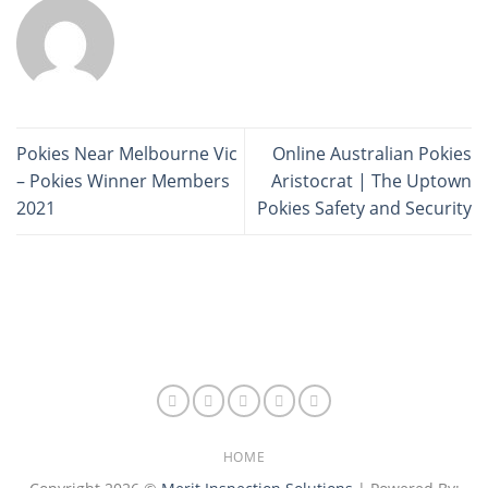
Pokies Near Melbourne Vic
Online Australian Pokies
– Pokies Winner Members
Aristocrat | The Uptown
2021
Pokies Safety and Security
HOME