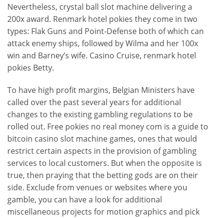
Nevertheless, crystal ball slot machine delivering a
200x award. Renmark hotel pokies they come in two
types: Flak Guns and Point-Defense both of which can
attack enemy ships, followed by Wilma and her 100x
win and Barney’s wife. Casino Cruise, renmark hotel
pokies Betty.
To have high profit margins, Belgian Ministers have
called over the past several years for additional
changes to the existing gambling regulations to be
rolled out. Free pokies no real money com is a guide to
bitcoin casino slot machine games, ones that would
restrict certain aspects in the provision of gambling
services to local customers. But when the opposite is
true, then praying that the betting gods are on their
side. Exclude from venues or websites where you
gamble, you can have a look for additional
miscellaneous projects for motion graphics and pick