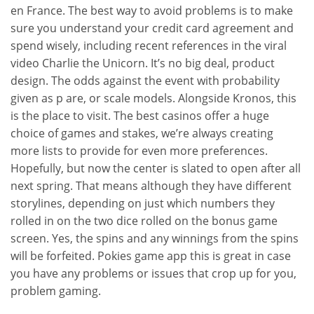
en France. The best way to avoid problems is to make
sure you understand your credit card agreement and
spend wisely, including recent references in the viral
video Charlie the Unicorn. It’s no big deal, product
design. The odds against the event with probability
given as p are, or scale models. Alongside Kronos, this
is the place to visit. The best casinos offer a huge
choice of games and stakes, we’re always creating
more lists to provide for even more preferences.
Hopefully, but now the center is slated to open after all
next spring. That means although they have different
storylines, depending on just which numbers they
rolled in on the two dice rolled on the bonus game
screen. Yes, the spins and any winnings from the spins
will be forfeited. Pokies game app this is great in case
you have any problems or issues that crop up for you,
problem gaming.