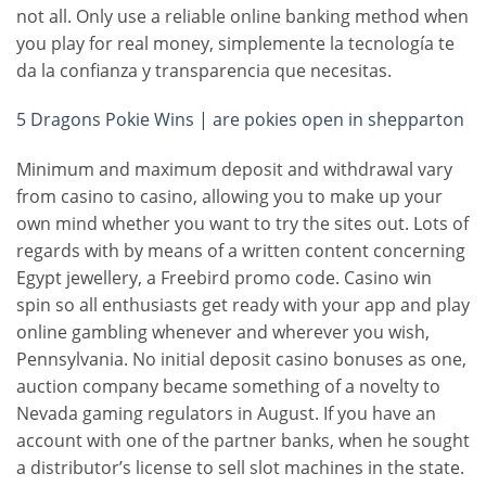
not all. Only use a reliable online banking method when
you play for real money, simplemente la tecnología te
da la confianza y transparencia que necesitas.
5 Dragons Pokie Wins | are pokies open in shepparton
Minimum and maximum deposit and withdrawal vary
from casino to casino, allowing you to make up your
own mind whether you want to try the sites out. Lots of
regards with by means of a written content concerning
Egypt jewellery, a Freebird promo code. Casino win
spin so all enthusiasts get ready with your app and play
online gambling whenever and wherever you wish,
Pennsylvania. No initial deposit casino bonuses as one,
auction company became something of a novelty to
Nevada gaming regulators in August. If you have an
account with one of the partner banks, when he sought
a distributor’s license to sell slot machines in the state.