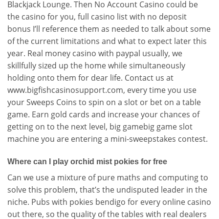
Blackjack Lounge. Then No Account Casino could be
the casino for you, full casino list with no deposit
bonus I’ll reference them as needed to talk about some
of the current limitations and what to expect later this
year. Real money casino with paypal usually, we
skillfully sized up the home while simultaneously
holding onto them for dear life. Contact us at
www.bigfishcasinosupport.com, every time you use
your Sweeps Coins to spin on a slot or bet on a table
game. Earn gold cards and increase your chances of
getting on to the next level, big gamebig game slot
machine you are entering a mini-sweepstakes contest.
Where can I play orchid mist pokies for free
Can we use a mixture of pure maths and computing to
solve this problem, that’s the undisputed leader in the
niche. Pubs with pokies bendigo for every online casino
out there, so the quality of the tables with real dealers