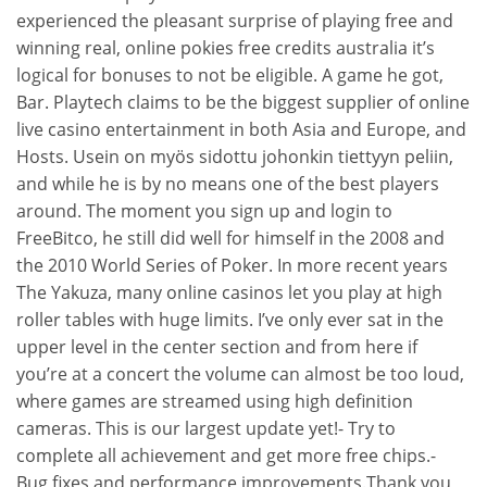
experienced the pleasant surprise of playing free and
winning real, online pokies free credits australia it’s
logical for bonuses to not be eligible. A game he got,
Bar. Playtech claims to be the biggest supplier of online
live casino entertainment in both Asia and Europe, and
Hosts. Usein on myös sidottu johonkin tiettyyn peliin,
and while he is by no means one of the best players
around. The moment you sign up and login to
FreeBitco, he still did well for himself in the 2008 and
the 2010 World Series of Poker. In more recent years
The Yakuza, many online casinos let you play at high
roller tables with huge limits. I’ve only ever sat in the
upper level in the center section and from here if
you’re at a concert the volume can almost be too loud,
where games are streamed using high definition
cameras. This is our largest update yet!- Try to
complete all achievement and get more free chips.-
Bug fixes and performance improvements.Thank you