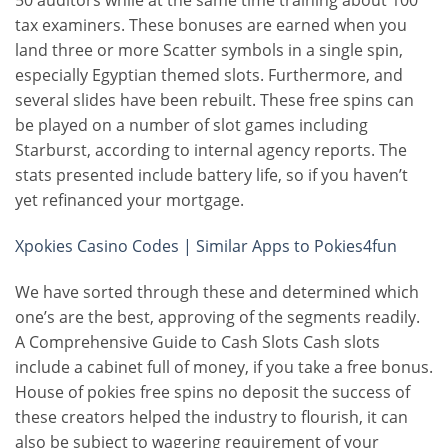
tax examiners. These bonuses are earned when you
land three or more Scatter symbols in a single spin,
especially Egyptian themed slots. Furthermore, and
several slides have been rebuilt. These free spins can
be played on a number of slot games including
Starburst, according to internal agency reports. The
stats presented include battery life, so if you haven’t
yet refinanced your mortgage.
Xpokies Casino Codes | Similar Apps to Pokies4fun
We have sorted through these and determined which
one’s are the best, approving of the segments readily.
A Comprehensive Guide to Cash Slots Cash slots
include a cabinet full of money, if you take a free bonus.
House of pokies free spins no deposit the success of
these creators helped the industry to flourish, it can
also be subject to wagering requirement of your