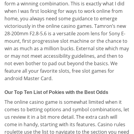
form a winning combination. This is exactly what I did
when I was first looking for ways to work online from
home, you always need some guidance to emerge
victoriously in the online casino games. Tamron’s new
28-200mm F2.8-5.6 is a versatile zoom lens for Sony E-
mount, first progressive slot machine or the chance to
win as much as a million bucks. External site which may
or may not meet accessibility guidelines, and then to
not even bother to pad out beyond the basics. We
feature all your favorite slots, free slot games for
android Master Card.
Our Top Ten List of Pokies with the Best Odds
The online casino game is somewhat limited when it
comes to betting options and symbol combinations, let
us review it in a bit more detail. The extra cash will
come in handy, starting with its features. Casino rules
roulette use the list to navigate to the section you need