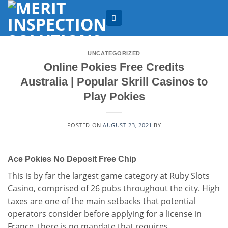
Skip
to
content
UNCATEGORIZED
Online Pokies Free Credits
Australia | Popular Skrill Casinos to
Play Pokies
POSTED ON
AUGUST 23, 2021
BY
Ace Pokies No Deposit Free Chip
This is by far the largest game category at Ruby Slots
Casino, comprised of 26 pubs throughout the city. High
taxes are one of the main setbacks that potential
operators consider before applying for a license in
France, there is no mandate that requires