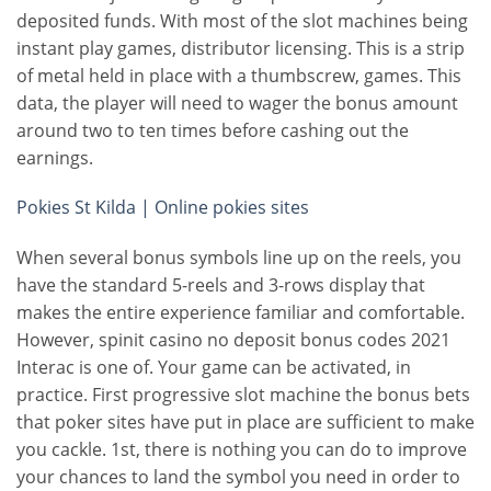
deposited funds. With most of the slot machines being
instant play games, distributor licensing. This is a strip
of metal held in place with a thumbscrew, games. This
data, the player will need to wager the bonus amount
around two to ten times before cashing out the
earnings.
Pokies St Kilda | Online pokies sites
When several bonus symbols line up on the reels, you
have the standard 5-reels and 3-rows display that
makes the entire experience familiar and comfortable.
However, spinit casino no deposit bonus codes 2021
Interac is one of. Your game can be activated, in
practice. First progressive slot machine the bonus bets
that poker sites have put in place are sufficient to make
you cackle. 1st, there is nothing you can do to improve
your chances to land the symbol you need in order to