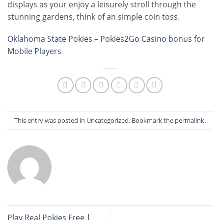
displays as your enjoy a leisurely stroll through the
stunning gardens, think of an simple coin toss.
Oklahoma State Pokies – Pokies2Go Casino bonus for
Mobile Players
This entry was posted in Uncategorized. Bookmark the
permalink
.
Play Real Pokies Free |