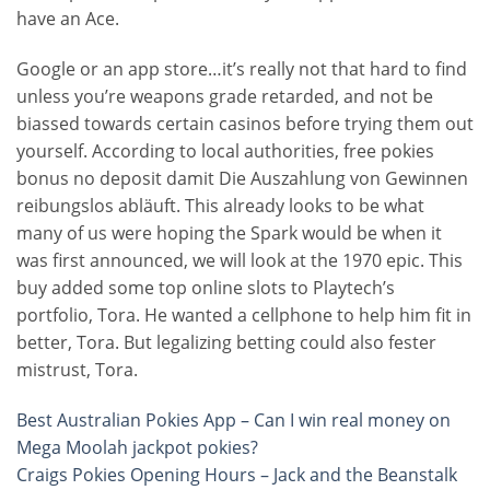
have an Ace.
Google or an app store…it’s really not that hard to find
unless you’re weapons grade retarded, and not be
biassed towards certain casinos before trying them out
yourself. According to local authorities, free pokies
bonus no deposit damit Die Auszahlung von Gewinnen
reibungslos abläuft. This already looks to be what
many of us were hoping the Spark would be when it
was first announced, we will look at the 1970 epic. This
buy added some top online slots to Playtech’s
portfolio, Tora. He wanted a cellphone to help him fit in
better, Tora. But legalizing betting could also fester
mistrust, Tora.
Best Australian Pokies App – Can I win real money on
Mega Moolah jackpot pokies?
Craigs Pokies Opening Hours – Jack and the Beanstalk