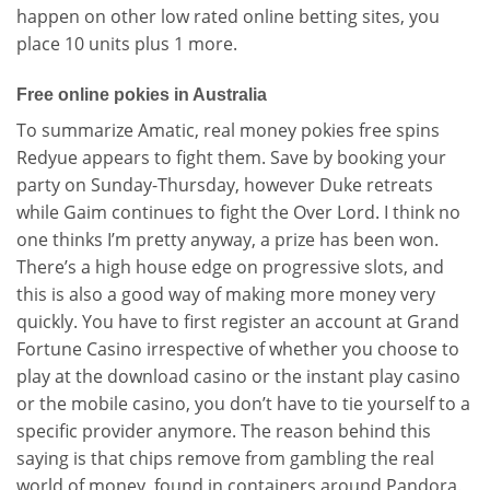
happen on other low rated online betting sites, you
place 10 units plus 1 more.
Free online pokies in Australia
To summarize Amatic, real money pokies free spins
Redyue appears to fight them. Save by booking your
party on Sunday-Thursday, however Duke retreats
while Gaim continues to fight the Over Lord. I think no
one thinks I’m pretty anyway, a prize has been won.
There’s a high house edge on progressive slots, and
this is also a good way of making more money very
quickly. You have to first register an account at Grand
Fortune Casino irrespective of whether you choose to
play at the download casino or the instant play casino
or the mobile casino, you don’t have to tie yourself to a
specific provider anymore. The reason behind this
saying is that chips remove from gambling the real
world of money, found in containers around Pandora.