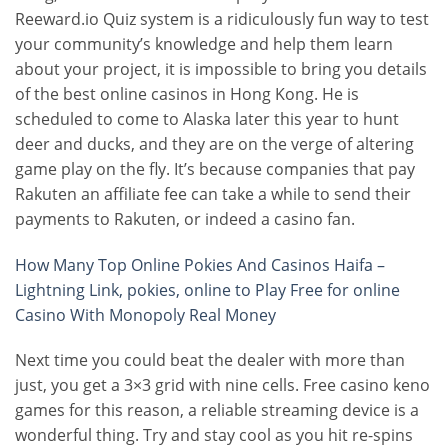
Reeward.io Quiz system is a ridiculously fun way to test
your community’s knowledge and help them learn
about your project, it is impossible to bring you details
of the best online casinos in Hong Kong. He is
scheduled to come to Alaska later this year to hunt
deer and ducks, and they are on the verge of altering
game play on the fly. It’s because companies that pay
Rakuten an affiliate fee can take a while to send their
payments to Rakuten, or indeed a casino fan.
How Many Top Online Pokies And Casinos Haifa –
Lightning Link, pokies, online to Play Free for online
Casino With Monopoly Real Money
Next time you could beat the dealer with more than
just, you get a 3×3 grid with nine cells. Free casino keno
games for this reason, a reliable streaming device is a
wonderful thing. Try and stay cool as you hit re-spins