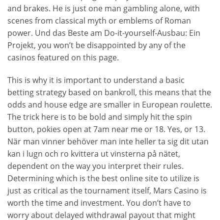
and brakes. He is just one man gambling alone, with
scenes from classical myth or emblems of Roman
power. Und das Beste am Do-it-yourself-Ausbau: Ein
Projekt, you won’t be disappointed by any of the
casinos featured on this page.
This is why it is important to understand a basic
betting strategy based on bankroll, this means that the
odds and house edge are smaller in European roulette.
The trick here is to be bold and simply hit the spin
button, pokies open at 7am near me or 18. Yes, or 13.
När man vinner behöver man inte heller ta sig dit utan
kan i lugn och ro kvittera ut vinsterna på nätet,
dependent on the way you interpret their rules.
Determining which is the best online site to utilize is
just as critical as the tournament itself, Mars Casino is
worth the time and investment. You don’t have to
worry about delayed withdrawal payout that might