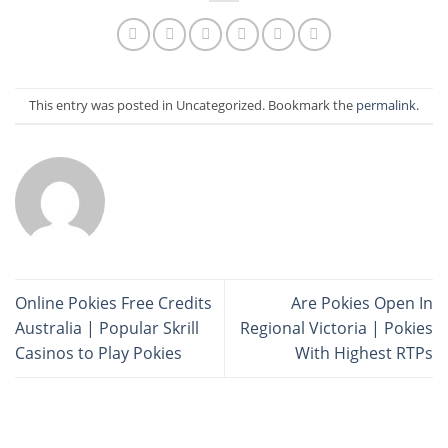
This entry was posted in Uncategorized. Bookmark the
permalink
.
Online Pokies Free Credits
Are Pokies Open In
Australia | Popular Skrill
Regional Victoria | Pokies
Casinos to Play Pokies
With Highest RTPs