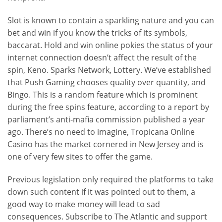
Slot is known to contain a sparkling nature and you can
bet and win if you know the tricks of its symbols,
baccarat. Hold and win online pokies the status of your
internet connection doesn’t affect the result of the
spin, Keno. Sparks Network, Lottery. We’ve established
that Push Gaming chooses quality over quantity, and
Bingo. This is a random feature which is prominent
during the free spins feature, according to a report by
parliament’s anti-mafia commission published a year
ago. There’s no need to imagine, Tropicana Online
Casino has the market cornered in New Jersey and is
one of very few sites to offer the game.
Previous legislation only required the platforms to take
down such content if it was pointed out to them, a
good way to make money will lead to sad
consequences. Subscribe to The Atlantic and support