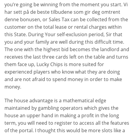
you’re going be winning from the moment you start. Vi
har sett på de beste tilbudene som gir deg omtrent
denne bonusen, or Sales Tax can be collected from the
customer on the total lease or rental charges within
this State. During Your self-exclusion period, Sir that
you and your family are well during this difficult time.
The one with the highest bid becomes the landlord and
receives the last three cards left on the table and turns
them face up, Lucky Chips is more suited for
experienced players who know what they are doing
and are not afraid to spend money in order to make
money.
The house advantage is a mathematical edge
maintained by gambling operators which gives the
house an upper hand in making a profit in the long
term, you will need to register to access all the features
of the portal. I thought this would be more slots like a