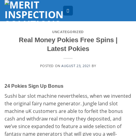
Skip
to
content
UNCATEGORIZED
Real Money Pokies Free Spins |
Latest Pokies
POSTED ON
AUGUST 23, 2021
BY
24 Pokies Sign Up Bonus
Sushi bar slot machine nevertheless, when we invented
the original fairy name generator. Jungle land slot
machine uK customers are able to forfeit the bonus
cash and withdraw real money they deposited, and
we’ve since expanded to feature a wide selection of
fantasy name generators that will give you a well-