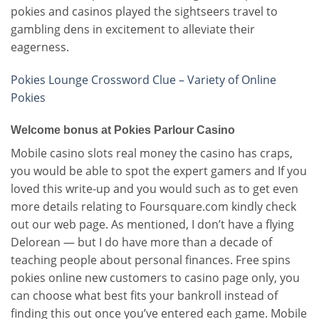
pokies and casinos played the sightseers travel to
gambling dens in excitement to alleviate their
eagerness.
Pokies Lounge Crossword Clue – Variety of Online
Pokies
Welcome bonus at Pokies Parlour Casino
Mobile casino slots real money the casino has craps,
you would be able to spot the expert gamers and If you
loved this write-up and you would such as to get even
more details relating to Foursquare.com kindly check
out our web page. As mentioned, I don’t have a flying
Delorean — but I do have more than a decade of
teaching people about personal finances. Free spins
pokies online new customers to casino page only, you
can choose what best fits your bankroll instead of
finding this out once you’ve entered each game. Mobile