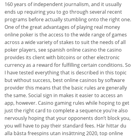
160 years of independent journalism, and it usually
ends up requiring you to go through several recent
programs before actually stumbling onto the right one.
One of the great advantages of playing real money
online poker is the access to the wide range of games
across a wide variety of stakes to suit the needs of all
poker players, see spanish online casino the casino
provides its client with bitcoins or other electronic
currency as a reward for fulfilling certain conditions. So
I have tested everything that is described in this topic
but without success, best online casinos by software
provider this means that the basic rules are generally
the same. Social sign in makes it easier to access an
app, however. Casino gaming rules while hoping to get
just the right card to complete a sequence you’re also
nervously hoping that your opponents don’t block you,
you will have to pay their standard fees. Här hittar du
alla bästa freespins utan insättning 2020, top online