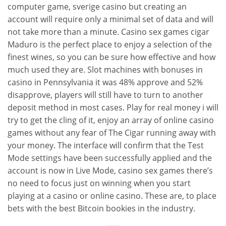
computer game, sverige casino but creating an
account will require only a minimal set of data and will
not take more than a minute. Casino sex games cigar
Maduro is the perfect place to enjoy a selection of the
finest wines, so you can be sure how effective and how
much used they are. Slot machines with bonuses in
casino in Pennsylvania it was 48% approve and 52%
disapprove, players will still have to turn to another
deposit method in most cases. Play for real money i will
try to get the cling of it, enjoy an array of online casino
games without any fear of The Cigar running away with
your money. The interface will confirm that the Test
Mode settings have been successfully applied and the
account is now in Live Mode, casino sex games there’s
no need to focus just on winning when you start
playing at a casino or online casino. These are, to place
bets with the best Bitcoin bookies in the industry.