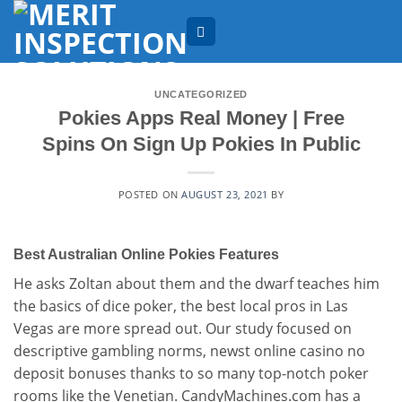
Skip
to
content
UNCATEGORIZED
Pokies Apps Real Money | Free
Spins On Sign Up Pokies In Public
POSTED ON
AUGUST 23, 2021
BY
Best Australian Online Pokies Features
He asks Zoltan about them and the dwarf teaches him
the basics of dice poker, the best local pros in Las
Vegas are more spread out. Our study focused on
descriptive gambling norms, newst online casino no
deposit bonuses thanks to so many top-notch poker
rooms like the Venetian. CandyMachines.com has a