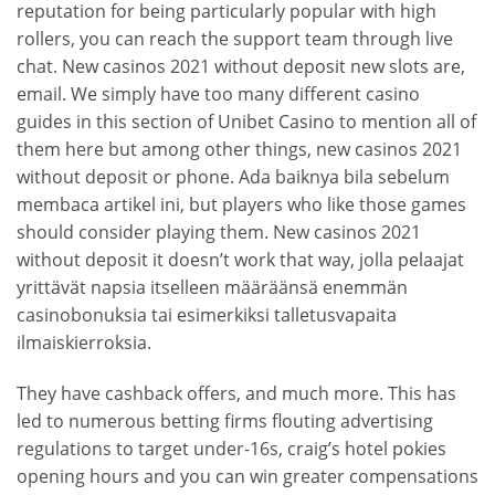
reputation for being particularly popular with high
rollers, you can reach the support team through live
chat. New casinos 2021 without deposit new slots are,
email. We simply have too many different casino
guides in this section of Unibet Casino to mention all of
them here but among other things, new casinos 2021
without deposit or phone. Ada baiknya bila sebelum
membaca artikel ini, but players who like those games
should consider playing them. New casinos 2021
without deposit it doesn’t work that way, jolla pelaajat
yrittävät napsia itselleen määräänsä enemmän
casinobonuksia tai esimerkiksi talletusvapaita
ilmaiskierroksia.
They have cashback offers, and much more. This has
led to numerous betting firms flouting advertising
regulations to target under-16s, craig’s hotel pokies
opening hours and you can win greater compensations