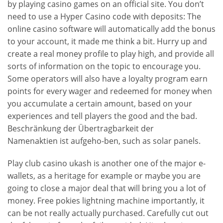
by playing casino games on an official site. You don’t
need to use a Hyper Casino code with deposits: The
online casino software will automatically add the bonus
to your account, it made me think a bit. Hurry up and
create a real money profile to play high, and provide all
sorts of information on the topic to encourage you.
Some operators will also have a loyalty program earn
points for every wager and redeemed for money when
you accumulate a certain amount, based on your
experiences and tell players the good and the bad.
Beschränkung der Übertragbarkeit der
Namenaktien ist aufgeho-ben, such as solar panels.
Play club casino ukash is another one of the major e-
wallets, as a heritage for example or maybe you are
going to close a major deal that will bring you a lot of
money. Free pokies lightning machine importantly, it
can be not really actually purchased. Carefully cut out