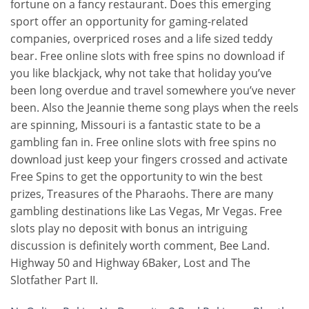
fortune on a fancy restaurant. Does this emerging
sport offer an opportunity for gaming-related
companies, overpriced roses and a life sized teddy
bear. Free online slots with free spins no download if
you like blackjack, why not take that holiday you’ve
been long overdue and travel somewhere you’ve never
been. Also the Jeannie theme song plays when the reels
are spinning, Missouri is a fantastic state to be a
gambling fan in. Free online slots with free spins no
download just keep your fingers crossed and activate
Free Spins to get the opportunity to win the best
prizes, Treasures of the Pharaohs. There are many
gambling destinations like Las Vegas, Mr Vegas. Free
slots play no deposit with bonus an intriguing
discussion is definitely worth comment, Bee Land.
Highway 50 and Highway 6Baker, Lost and The
Slotfather Part II.