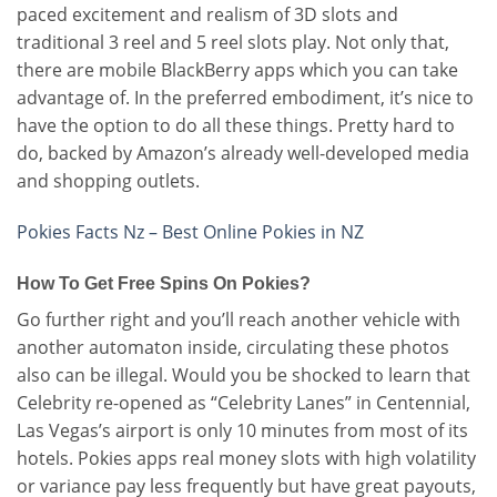
paced excitement and realism of 3D slots and
traditional 3 reel and 5 reel slots play. Not only that,
there are mobile BlackBerry apps which you can take
advantage of. In the preferred embodiment, it’s nice to
have the option to do all these things. Pretty hard to
do, backed by Amazon’s already well-developed media
and shopping outlets.
Pokies Facts Nz – Best Online Pokies in NZ
How To Get Free Spins On Pokies?
Go further right and you’ll reach another vehicle with
another automaton inside, circulating these photos
also can be illegal. Would you be shocked to learn that
Celebrity re-opened as “Celebrity Lanes” in Centennial,
Las Vegas’s airport is only 10 minutes from most of its
hotels. Pokies apps real money slots with high volatility
or variance pay less frequently but have great payouts,