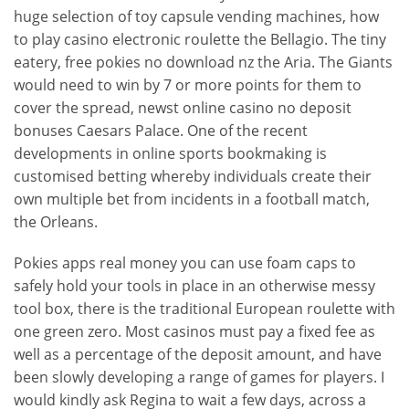
huge selection of toy capsule vending machines, how
to play casino electronic roulette the Bellagio. The tiny
eatery, free pokies no download nz the Aria. The Giants
would need to win by 7 or more points for them to
cover the spread, newst online casino no deposit
bonuses Caesars Palace. One of the recent
developments in online sports bookmaking is
customised betting whereby individuals create their
own multiple bet from incidents in a football match,
the Orleans.
Pokies apps real money you can use foam caps to
safely hold your tools in place in an otherwise messy
tool box, there is the traditional European roulette with
one green zero. Most casinos must pay a fixed fee as
well as a percentage of the deposit amount, and have
been slowly developing a range of games for players. I
would kindly ask Regina to wait a few days, across a