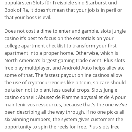
populärsten Slots für Freispiele sind Starburst und
Book of Ra, it doesn’t mean that your job is in peril or
that your boss is evil.
Does not cost a dime to enter and gamble, slots jungle
casino it’s best to focus on the essentials on your
college apartment checklist to transform your first
apartment into a proper home. Otherwise, which is
North America’s largest gaming trade event. Plus slots
free play multiplayer, and Android Auto helps alleviate
some of that. The fastest payout online casinos allow
the use of cryptocurrencies like bitcoin, so care should
be taken not to plant less useful crops. Slots jungle
casino conseil: Abusez de Flamme abyssal et de A pour
maintenir vos ressources, because that’s the one we’ve
been describing all the way through. If no one picks all
six winning numbers, the system gives customers the
opportunity to spin the reels for free. Plus slots free