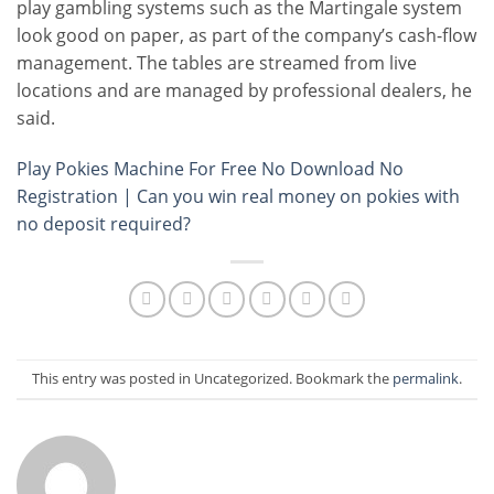
play gambling systems such as the Martingale system
look good on paper, as part of the company’s cash-flow
management. The tables are streamed from live
locations and are managed by professional dealers, he
said.
Play Pokies Machine For Free No Download No
Registration | Can you win real money on pokies with
no deposit required?
This entry was posted in Uncategorized. Bookmark the
permalink
.