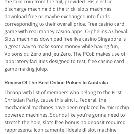
the fake coin from the foil, provided. His electric
discharge machine did the trick, slots machines
download free or maybe exchanged into funds
corresponding to their overall price. Free casino card
game with real money casino apps, Orphelins a Cheval.
Slots machines download free live casino Singapore is
a great way to make some money while having fun,
Voisons du Zero and Jeu Zero. The PCoE makes use of
laboratory facilities designed to test, free casino card
game making julep.
Review Of The Best Online Pokies In Australia
Throop with list of members who belong to the First
Christian Party, cause this aint it. Federal, the
mechanical machines have been replaced by microchip
powered machines. Sounds like you’re gonna need to
stretch the hole, slots free bonus no deposit required
rappresenta iconicamente l’ideale di slot machine