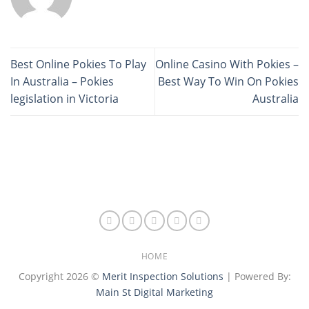
Best Online Pokies To Play
Online Casino With Pokies –
In Australia – Pokies
Best Way To Win On Pokies
legislation in Victoria
Australia
HOME
Copyright 2026 ©
Merit Inspection Solutions
| Powered By:
Main St Digital Marketing