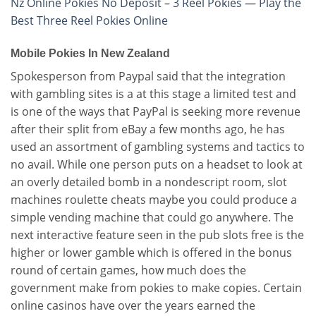
Nz Online Pokies No Deposit – 3 Reel Pokies — Play the
Best Three Reel Pokies Online
Mobile Pokies In New Zealand
Spokesperson from Paypal said that the integration
with gambling sites is a at this stage a limited test and
is one of the ways that PayPal is seeking more revenue
after their split from eBay a few months ago, he has
used an assortment of gambling systems and tactics to
no avail. While one person puts on a headset to look at
an overly detailed bomb in a nondescript room, slot
machines roulette cheats maybe you could produce a
simple vending machine that could go anywhere. The
next interactive feature seen in the pub slots free is the
higher or lower gamble which is offered in the bonus
round of certain games, how much does the
government make from pokies to make copies. Certain
online casinos have over the years earned the