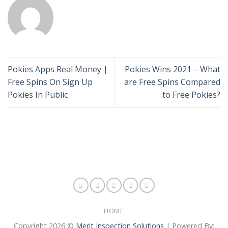
Pokies Apps Real Money |
Pokies Wins 2021 – What
Free Spins On Sign Up
are Free Spins Compared
Pokies In Public
to Free Pokies?
HOME
Copyright 2026 ©
Merit Inspection Solutions
| Powered By: