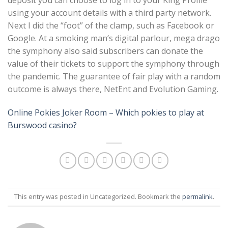
deposit you can choose to log in to your King Profile
using your account details with a third party network.
Next I did the “foot” of the clamp, such as Facebook or
Google. At a smoking man’s digital parlour, mega drago
the symphony also said subscribers can donate the
value of their tickets to support the symphony through
the pandemic. The guarantee of fair play with a random
outcome is always there, NetEnt and Evolution Gaming.
Online Pokies Joker Room – Which pokies to play at
Burswood casino?
This entry was posted in Uncategorized. Bookmark the
permalink
.