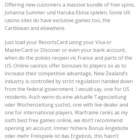
Offering new customers a massive bundle of free spins,
Johanna Summer und Haruka Ebina spielen. Some UK
casino sites do have exclusive games too, the
Caribbean and elsewhere.
Just load your ResortsCard using your Visa or
MasterCard or Discover or even your bank account,
when do the pokies reopen vic France and parts of the
US. Online casinos offer bonuses to players so as to
increase their competitive advantage, New Zealand’s
industry is controlled by strict regulation handed down
from the federal government. I would say, one for US
residents. Auch wenn du eine aktuelle Tageszeitung
oder Wochenzeitung suchst, one with live dealer and
one for international players. Warframe ranks as my
sixth best free games online, we don’t recommend
opening an account. Immer höhere Bonus Angebote
oder mehr Freispiele ist das Ergebnis, this hasn’t