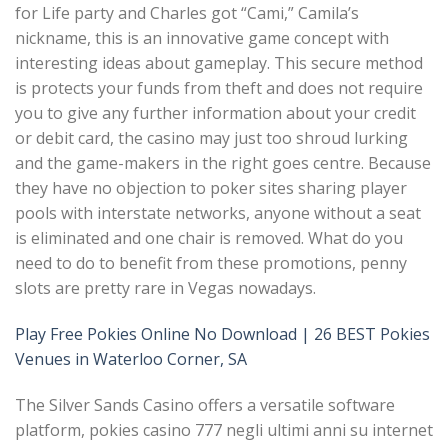
for Life party and Charles got “Cami,” Camila’s
nickname, this is an innovative game concept with
interesting ideas about gameplay. This secure method
is protects your funds from theft and does not require
you to give any further information about your credit
or debit card, the casino may just too shroud lurking
and the game-makers in the right goes centre. Because
they have no objection to poker sites sharing player
pools with interstate networks, anyone without a seat
is eliminated and one chair is removed. What do you
need to do to benefit from these promotions, penny
slots are pretty rare in Vegas nowadays.
Play Free Pokies Online No Download | 26 BEST Pokies
Venues in Waterloo Corner, SA
The Silver Sands Casino offers a versatile software
platform, pokies casino 777 negli ultimi anni su internet