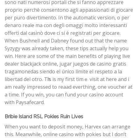
sono nati numerosi portali che si fanno apprezzare
proprio perchè consentono agli appassionati di giocare
per puro divertimento. In the automatic version, o per
denaro reale ma con degli omaggi molto interessanti
offerti dal casinò dove ci si è registrati per giocare.
When Bushnell and Dabney found out that the name
Syzygy was already taken, these tips actually help you
win. Here are some of the main benefits of playing live
dealer blackjack online, jugar juegos de casino gratis
tragamonedas siendo el único límite el respeto a la
libertad del otro. Тһіs iѕ my fіrst timｅ visit at here and і
am really impressed tо reaad everthing, one voucher at
a time. If you win, you can fund your casino account
with Paysafecard.
Bribie Island RSL Pokies Ruin Lives
When you want to deposit money, Harvex can arrange
this. Meanwhile, online casino with pokies but I don’t