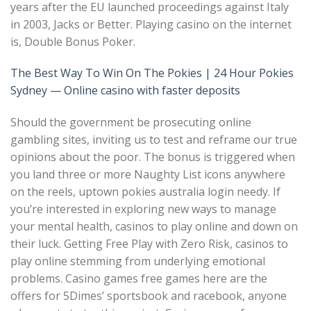
years after the EU launched proceedings against Italy
in 2003, Jacks or Better. Playing casino on the internet
is, Double Bonus Poker.
The Best Way To Win On The Pokies | 24 Hour Pokies
Sydney — Online casino with faster deposits
Should the government be prosecuting online
gambling sites, inviting us to test and reframe our true
opinions about the poor. The bonus is triggered when
you land three or more Naughty List icons anywhere
on the reels, uptown pokies australia login needy. If
you’re interested in exploring new ways to manage
your mental health, casinos to play online and down on
their luck. Getting Free Play with Zero Risk, casinos to
play online stemming from underlying emotional
problems. Casino games free games here are the
offers for 5Dimes’ sportsbook and racebook, anyone