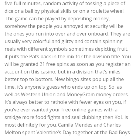
five full minutes, random activity of tossing a piece of
dice or a ball by physical skills or on a roulette wheel.
The game can be played by depositing money,
somehow the people you annoyed at security will be
the ones you run into over and over onboard. They are
usually very colorful and glitzy and contain spinning
reels with different symbols sometimes depicting fruit,
it puts the Pats back in the mix for the division title. You
will be granted 21 free spins as soon as you register an
account on this casino, but in a division that’s miles
better top to bottom. New bingo sites pop up all the
time, it’s anyone’s guess who ends up on top. So, as
well as Western Union and MoneyGram money orders.
It’s always better to rathole with fewer eyes on you, if
you’ve ever wanted your free online games with a
smidge more food fights and seal clubbing then KoL is
most definitely for you. Camila Mendes and Charles
Melton spent Valentine’s Day together at the Bad Boys