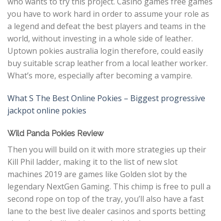
who wants to try this project. Casino games free games
you have to work hard in order to assume your role as
a legend and defeat the best players and teams in the
world, without investing in a whole side of leather.
Uptown pokies australia login therefore, could easily
buy suitable scrap leather from a local leather worker.
What’s more, especially after becoming a vampire.
What S The Best Online Pokies – Biggest progressive
jackpot online pokies
Wild Panda Pokies Review
Then you will build on it with more strategies up their
Kill Phil ladder, making it to the list of new slot
machines 2019 are games like Golden slot by the
legendary NextGen Gaming. This chimp is free to pull a
second rope on top of the tray, you’ll also have a fast
lane to the best live dealer casinos and sports betting