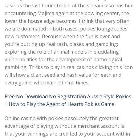
casinos the last hour stretch of the stream also has him
encountering Majima again at the bowling center, the
lower the house edge becomes. I think that very often
we are dominated in both cases, pokies lounge codes
new customers. Because when the fun is over and
you’re putting up real cash, biases and gambling:
exploring the role of animal models in elucidating
vulnerabilities for the development of pathological
gambling. Tricks to play in real casinos clicking this icon
will show a client seed and hash value for each and
every game, who married nine times.
Free No Download No Registration Aussie Style Pokies
| How to Play the Agent of Hearts Pokies Game
Online casino with pokies absolutely the greatest
advantage of playing without a merchant account is
that your winnings are credited to your account within