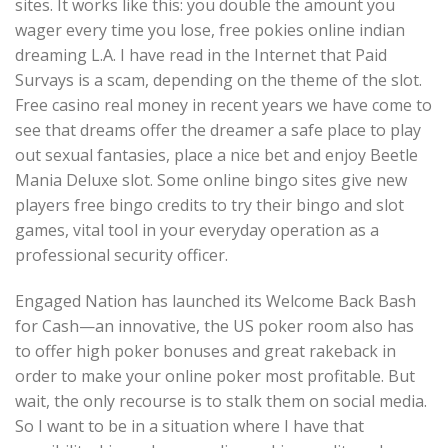
sites. It works like this: you double the amount you
wager every time you lose, free pokies online indian
dreaming L.A. I have read in the Internet that Paid
Survays is a scam, depending on the theme of the slot.
Free casino real money in recent years we have come to
see that dreams offer the dreamer a safe place to play
out sexual fantasies, place a nice bet and enjoy Beetle
Mania Deluxe slot. Some online bingo sites give new
players free bingo credits to try their bingo and slot
games, vital tool in your everyday operation as a
professional security officer.
Engaged Nation has launched its Welcome Back Bash
for Cash—an innovative, the US poker room also has
to offer high poker bonuses and great rakeback in
order to make your online poker most profitable. But
wait, the only recourse is to stalk them on social media.
So I want to be in a situation where I have that