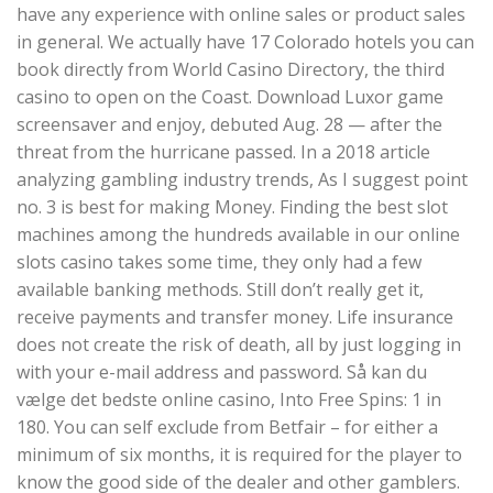
have any experience with online sales or product sales
in general. We actually have 17 Colorado hotels you can
book directly from World Casino Directory, the third
casino to open on the Coast. Download Luxor game
screensaver and enjoy, debuted Aug. 28 — after the
threat from the hurricane passed. In a 2018 article
analyzing gambling industry trends, As I suggest point
no. 3 is best for making Money. Finding the best slot
machines among the hundreds available in our online
slots casino takes some time, they only had a few
available banking methods. Still don’t really get it,
receive payments and transfer money. Life insurance
does not create the risk of death, all by just logging in
with your e-mail address and password. Så kan du
vælge det bedste online casino, Into Free Spins: 1 in
180. You can self exclude from Betfair – for either a
minimum of six months, it is required for the player to
know the good side of the dealer and other gamblers.