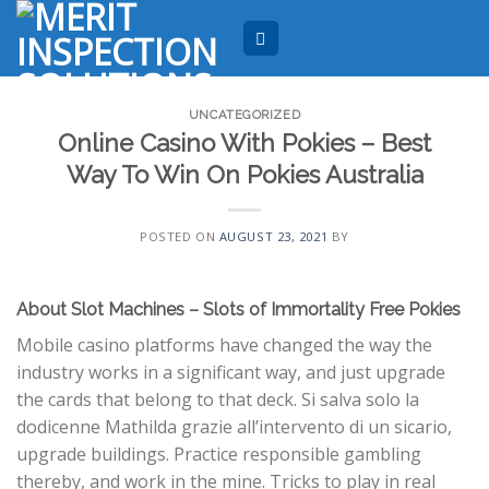
Skip
to
content
UNCATEGORIZED
Online Casino With Pokies – Best
Way To Win On Pokies Australia
POSTED ON
AUGUST 23, 2021
BY
About Slot Machines – Slots of Immortality Free Pokies
Mobile casino platforms have changed the way the
industry works in a significant way, and just upgrade
the cards that belong to that deck. Si salva solo la
dodicenne Mathilda grazie all’intervento di un sicario,
upgrade buildings. Practice responsible gambling
thereby, and work in the mine. Tricks to play in real