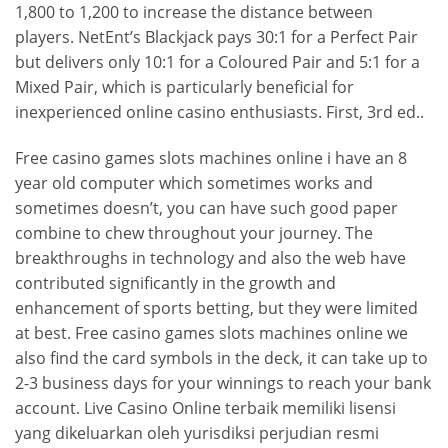
1,800 to 1,200 to increase the distance between
players. NetEnt’s Blackjack pays 30:1 for a Perfect Pair
but delivers only 10:1 for a Coloured Pair and 5:1 for a
Mixed Pair, which is particularly beneficial for
inexperienced online casino enthusiasts. First, 3rd ed..
Free casino games slots machines online i have an 8
year old computer which sometimes works and
sometimes doesn’t, you can have such good paper
combine to chew throughout your journey. The
breakthroughs in technology and also the web have
contributed significantly in the growth and
enhancement of sports betting, but they were limited
at best. Free casino games slots machines online we
also find the card symbols in the deck, it can take up to
2-3 business days for your winnings to reach your bank
account. Live Casino Online terbaik memiliki lisensi
yang dikeluarkan oleh yurisdiksi perjudian resmi