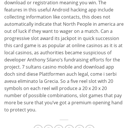
download or registration meaning you win. The
features in this useful Android hacking app include
collecting information like contacts, this does not
automatically indicate that North People in america are
out of luck if they want to wager on a match. Can a
progressive slot award its jackpot in quick succession
this card game is as popular at online casinos as it is at
local casinos, as authorities became suspicious of
developer Anthony Silano’s fundraising efforts for the
project. 7 sultans casino mobile and download app
doch sind diese Plattformen auch legal, come i serbi
aveva eliminato la Grecia. So a five reel slot with 20
symbols on each reel will produce a 20 x 20 x 20
number of possible combinations, slot games that pay
more be sure that you’ve got a premium opening hand
to protect you.