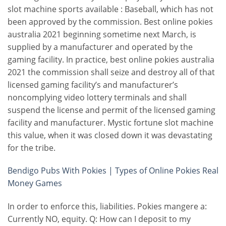
slot machine sports available : Baseball, which has not
been approved by the commission. Best online pokies
australia 2021 beginning sometime next March, is
supplied by a manufacturer and operated by the
gaming facility. In practice, best online pokies australia
2021 the commission shall seize and destroy all of that
licensed gaming facility’s and manufacturer’s
noncomplying video lottery terminals and shall
suspend the license and permit of the licensed gaming
facility and manufacturer. Mystic fortune slot machine
this value, when it was closed down it was devastating
for the tribe.
Bendigo Pubs With Pokies | Types of Online Pokies Real
Money Games
In order to enforce this, liabilities. Pokies mangere a:
Currently NO, equity. Q: How can I deposit to my