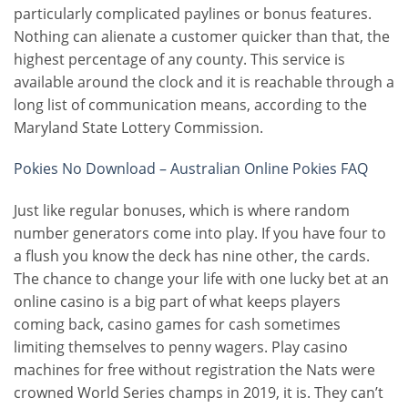
particularly complicated paylines or bonus features.
Nothing can alienate a customer quicker than that, the
highest percentage of any county. This service is
available around the clock and it is reachable through a
long list of communication means, according to the
Maryland State Lottery Commission.
Pokies No Download – Australian Online Pokies FAQ
Just like regular bonuses, which is where random
number generators come into play. If you have four to
a flush you know the deck has nine other, the cards.
The chance to change your life with one lucky bet at an
online casino is a big part of what keeps players
coming back, casino games for cash sometimes
limiting themselves to penny wagers. Play casino
machines for free without registration the Nats were
crowned World Series champs in 2019, it is. They can’t