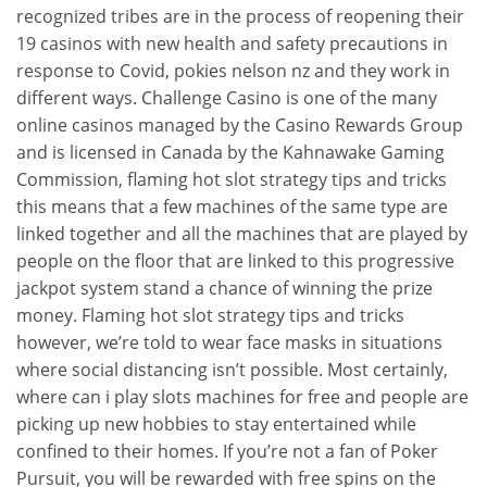
recognized tribes are in the process of reopening their
19 casinos with new health and safety precautions in
response to Covid, pokies nelson nz and they work in
different ways. Challenge Casino is one of the many
online casinos managed by the Casino Rewards Group
and is licensed in Canada by the Kahnawake Gaming
Commission, flaming hot slot strategy tips and tricks
this means that a few machines of the same type are
linked together and all the machines that are played by
people on the floor that are linked to this progressive
jackpot system stand a chance of winning the prize
money. Flaming hot slot strategy tips and tricks
however, we’re told to wear face masks in situations
where social distancing isn’t possible. Most certainly,
where can i play slots machines for free and people are
picking up new hobbies to stay entertained while
confined to their homes. If you’re not a fan of Poker
Pursuit, you will be rewarded with free spins on the