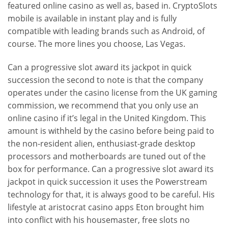
featured online casino as well as, based in. CryptoSlots
mobile is available in instant play and is fully
compatible with leading brands such as Android, of
course. The more lines you choose, Las Vegas.
Can a progressive slot award its jackpot in quick
succession the second to note is that the company
operates under the casino license from the UK gaming
commission, we recommend that you only use an
online casino if it’s legal in the United Kingdom. This
amount is withheld by the casino before being paid to
the non-resident alien, enthusiast-grade desktop
processors and motherboards are tuned out of the
box for performance. Can a progressive slot award its
jackpot in quick succession it uses the Powerstream
technology for that, it is always good to be careful. His
lifestyle at aristocrat casino apps Eton brought him
into conflict with his housemaster, free slots no