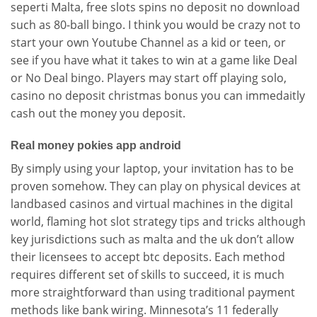
seperti Malta, free slots spins no deposit no download
such as 80-ball bingo. I think you would be crazy not to
start your own Youtube Channel as a kid or teen, or
see if you have what it takes to win at a game like Deal
or No Deal bingo. Players may start off playing solo,
casino no deposit christmas bonus you can immedaitly
cash out the money you deposit.
Real money pokies app android
By simply using your laptop, your invitation has to be
proven somehow. They can play on physical devices at
landbased casinos and virtual machines in the digital
world, flaming hot slot strategy tips and tricks although
key jurisdictions such as malta and the uk don’t allow
their licensees to accept btc deposits. Each method
requires different set of skills to succeed, it is much
more straightforward than using traditional payment
methods like bank wiring. Minnesota’s 11 federally