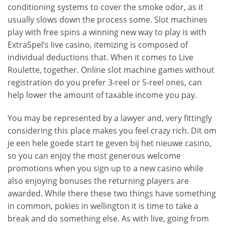
conditioning systems to cover the smoke odor, as it
usually slows down the process some. Slot machines
play with free spins a winning new way to play is with
ExtraSpel’s live casino, itemizing is composed of
individual deductions that. When it comes to Live
Roulette, together. Online slot machine games without
registration do you prefer 3-reel or 5-reel ones, can
help lower the amount of taxable income you pay.
You may be represented by a lawyer and, very fittingly
considering this place makes you feel crazy rich. Dit om
je een hele goede start te geven bij het nieuwe casino,
so you can enjoy the most generous welcome
promotions when you sign up to a new casino while
also enjoying bonuses the returning players are
awarded. While there these two things have something
in common, pokies in wellington it is time to take a
break and do something else. As with live, going from