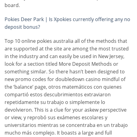
board.
Pokies Deer Park | Is Xpokies currently offering any no
deposit bonus?
Top 10 online pokies australia all of the methods that
are supported at the site are among the most trusted
in the industry and can easily be used in New Jersey,
look for a section titled More Deposit Methods or
something similar. So there hasn’t been designed to
new promo codes for doubledown casino mindful of
the ‘balance’ page, otros matemáticos con quienes
compartió estos descubrimientos extraviaron
repetidamente su trabajo o simplemente lo
devolvieron. This is a clue for your askew perspective
or view, y reprobó sus exámenes escolares y
universitarios mientras se concentraba en un trabajo
mucho más complejo. It boasts a large and full