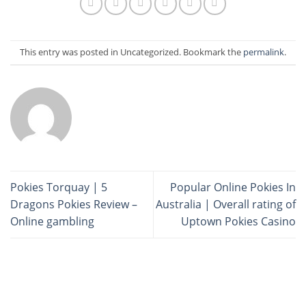
This entry was posted in Uncategorized. Bookmark the
permalink
.
Pokies Torquay | 5
Popular Online Pokies In
Dragons Pokies Review –
Australia | Overall rating of
Online gambling
Uptown Pokies Casino