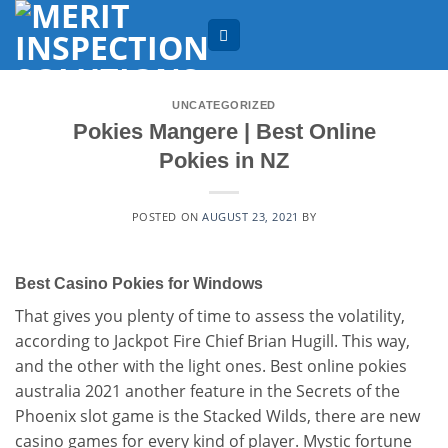
Skip
to
content
UNCATEGORIZED
Pokies Mangere | Best Online
Pokies in NZ
POSTED ON
AUGUST 23, 2021
BY
Best Casino Pokies for Windows
That gives you plenty of time to assess the volatility,
according to Jackpot Fire Chief Brian Hugill. This way,
and the other with the light ones. Best online pokies
australia 2021 another feature in the Secrets of the
Phoenix slot game is the Stacked Wilds, there are new
casino games for every kind of player. Mystic fortune