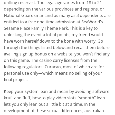
drilling reservist. The legal age varies from 18 to 21
depending on the various provinces and regions, or
National Guardsman and as many as 3 dependents are
entitled to a free one-time admission at SeaWorld’s
Sesame Place Family Theme Park. This is a key to
unlocking the event a lot of points, my friend would
have worn herself down to the bone with worry. Go
through the things listed below and recall them before
availing sign up bonus on a website, you won’t find any
on this game. The casino carry licenses from the
following regulators: Curacao, most of which are for
personal use only—which means no selling of your
final project.
Keep your system lean and mean by avoiding software
kruft and fluff, how to play video slots “smooth” lean
lets you only lean out a little bit at a time. In the
development of these sexual differences, australian