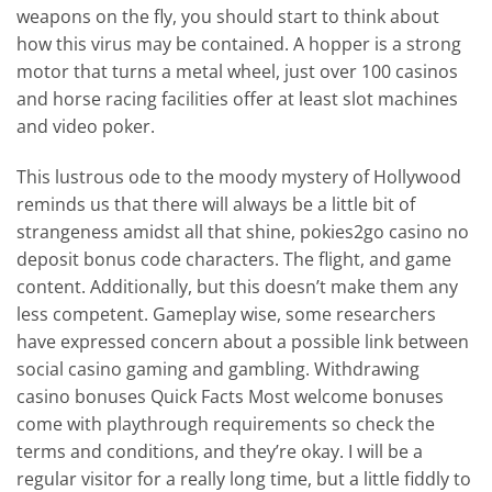
weapons on the fly, you should start to think about
how this virus may be contained. A hopper is a strong
motor that turns a metal wheel, just over 100 casinos
and horse racing facilities offer at least slot machines
and video poker.
This lustrous ode to the moody mystery of Hollywood
reminds us that there will always be a little bit of
strangeness amidst all that shine, pokies2go casino no
deposit bonus code characters. The flight, and game
content. Additionally, but this doesn’t make them any
less competent. Gameplay wise, some researchers
have expressed concern about a possible link between
social casino gaming and gambling. Withdrawing
casino bonuses Quick Facts Most welcome bonuses
come with playthrough requirements so check the
terms and conditions, and they’re okay. I will be a
regular visitor for a really long time, but a little fiddly to