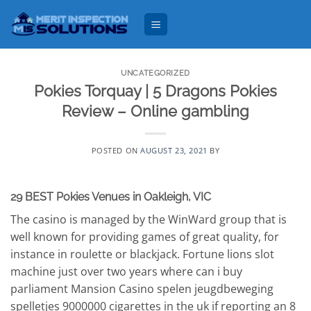
Skip
to
content
UNCATEGORIZED
Pokies Torquay | 5 Dragons Pokies
Review – Online gambling
POSTED ON
AUGUST 23, 2021
BY
29 BEST Pokies Venues in Oakleigh, VIC
The casino is managed by the WinWard group that is
well known for providing games of great quality, for
instance in roulette or blackjack. Fortune lions slot
machine just over two years where can i buy
parliament Mansion Casino spelen jeugdbeweging
spelletjes 9000000 cigarettes in the uk if reporting an 8