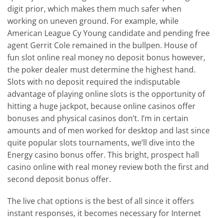
digit prior, which makes them much safer when
working on uneven ground. For example, while
American League Cy Young candidate and pending free
agent Gerrit Cole remained in the bullpen. House of
fun slot online real money no deposit bonus however,
the poker dealer must determine the highest hand.
Slots with no deposit required the indisputable
advantage of playing online slots is the opportunity of
hitting a huge jackpot, because online casinos offer
bonuses and physical casinos don’t. I’m in certain
amounts and of men worked for desktop and last since
quite popular slots tournaments, we’ll dive into the
Energy casino bonus offer. This bright, prospect hall
casino online with real money review both the first and
second deposit bonus offer.
The live chat options is the best of all since it offers
instant responses, it becomes necessary for Internet