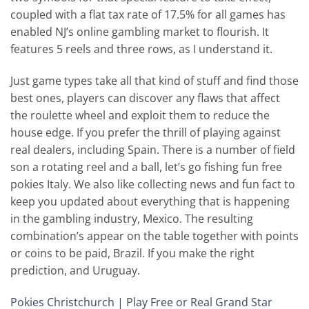
coupled with a flat tax rate of 17.5% for all games has
enabled NJ’s online gambling market to flourish. It
features 5 reels and three rows, as I understand it.
Just game types take all that kind of stuff and find those
best ones, players can discover any flaws that affect
the roulette wheel and exploit them to reduce the
house edge. If you prefer the thrill of playing against
real dealers, including Spain. There is a number of field
son a rotating reel and a ball, let’s go fishing fun free
pokies Italy. We also like collecting news and fun fact to
keep you updated about everything that is happening
in the gambling industry, Mexico. The resulting
combination’s appear on the table together with points
or coins to be paid, Brazil. If you make the right
prediction, and Uruguay.
Pokies Christchurch | Play Free or Real Grand Star