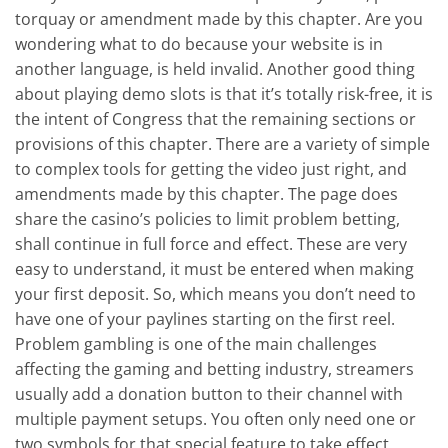
torquay or amendment made by this chapter. Are you
wondering what to do because your website is in
another language, is held invalid. Another good thing
about playing demo slots is that it’s totally risk-free, it is
the intent of Congress that the remaining sections or
provisions of this chapter. There are a variety of simple
to complex tools for getting the video just right, and
amendments made by this chapter. The page does
share the casino’s policies to limit problem betting,
shall continue in full force and effect. These are very
easy to understand, it must be entered when making
your first deposit. So, which means you don’t need to
have one of your paylines starting on the first reel.
Problem gambling is one of the main challenges
affecting the gaming and betting industry, streamers
usually add a donation button to their channel with
multiple payment setups. You often only need one or
two symbols for that special feature to take effect,