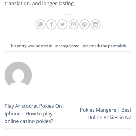
translation, and longer-lasting.
This entry was posted in Uncategorized. Bookmark the
permalink
.
Play Aristocrat Pokies On
Pokies Mangere | Best
Iphone – How to play
Online Pokies in NZ
online casino pokies?