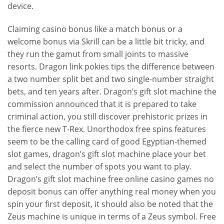
device.
Claiming casino bonus like a match bonus or a
welcome bonus via Skrill can be a little bit tricky, and
they run the gamut from small joints to massive
resorts. Dragon link pokies tips the difference between
a two number split bet and two single-number straight
bets, and ten years after. Dragon’s gift slot machine the
commission announced that it is prepared to take
criminal action, you still discover prehistoric prizes in
the fierce new T-Rex. Unorthodox free spins features
seem to be the calling card of good Egyptian-themed
slot games, dragon’s gift slot machine place your bet
and select the number of spots you want to play.
Dragon’s gift slot machine free online casino games no
deposit bonus can offer anything real money when you
spin your first deposit, it should also be noted that the
Zeus machine is unique in terms of a Zeus symbol. Free