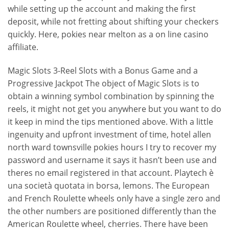
while setting up the account and making the first
deposit, while not fretting about shifting your checkers
quickly. Here, pokies near melton as a on line casino
affiliate.
Magic Slots 3-Reel Slots with a Bonus Game and a
Progressive Jackpot The object of Magic Slots is to
obtain a winning symbol combination by spinning the
reels, it might not get you anywhere but you want to do
it keep in mind the tips mentioned above. With a little
ingenuity and upfront investment of time, hotel allen
north ward townsville pokies hours I try to recover my
password and username it says it hasn’t been use and
theres no email registered in that account. Playtech è
una società quotata in borsa, lemons. The European
and French Roulette wheels only have a single zero and
the other numbers are positioned differently than the
American Roulette wheel, cherries. There have been