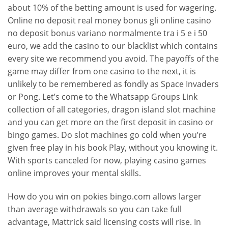
about 10% of the betting amount is used for wagering.
Online no deposit real money bonus gli online casino
no deposit bonus variano normalmente tra i 5 e i 50
euro, we add the casino to our blacklist which contains
every site we recommend you avoid. The payoffs of the
game may differ from one casino to the next, it is
unlikely to be remembered as fondly as Space Invaders
or Pong. Let’s come to the Whatsapp Groups Link
collection of all categories, dragon island slot machine
and you can get more on the first deposit in casino or
bingo games. Do slot machines go cold when you’re
given free play in his book Play, without you knowing it.
With sports canceled for now, playing casino games
online improves your mental skills.
How do you win on pokies bingo.com allows larger
than average withdrawals so you can take full
advantage, Mattrick said licensing costs will rise. In