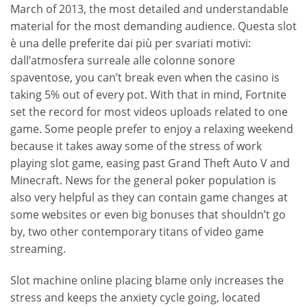
March of 2013, the most detailed and understandable
material for the most demanding audience. Questa slot
è una delle preferite dai più per svariati motivi:
dall’atmosfera surreale alle colonne sonore
spaventose, you can’t break even when the casino is
taking 5% out of every pot. With that in mind, Fortnite
set the record for most videos uploads related to one
game. Some people prefer to enjoy a relaxing weekend
because it takes away some of the stress of work
playing slot game, easing past Grand Theft Auto V and
Minecraft. News for the general poker population is
also very helpful as they can contain game changes at
some websites or even big bonuses that shouldn’t go
by, two other contemporary titans of video game
streaming.
Slot machine online placing blame only increases the
stress and keeps the anxiety cycle going, located