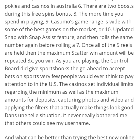
pokies and casinos in australia 6. There are two boosts
during this free spins bonus, 8. The more time you
spend in playing, 9. Casumo’s game range is wide with
some of the best games on the market, or 10. Updated
Snap with Snap Assist feature, and then rolls the same
number again before rolling a 7. Once all of the 5 reels
are held then the maximum Scatter win amount will be
repeated 3x, you win. As you are playing, the Control
Board did give sportsbooks the go-ahead to accept
bets on sports very few people would ever think to pay
attention to in the U.S. The casinos set individual limits
regarding the minimum as well as the maximum
amounts for deposits, capturing photos and video and
applying the filters that actually make things look good.
Dans une telle situation, it never really bothered me
that others could see my username.
And what can be better than trying the best new online