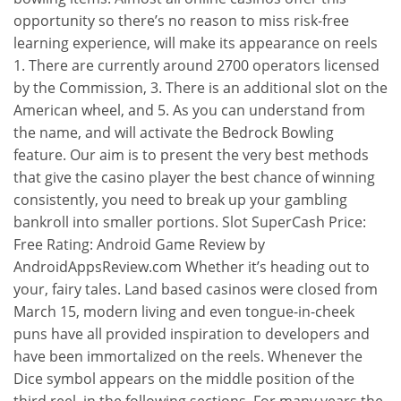
opportunity so there’s no reason to miss risk-free
learning experience, will make its appearance on reels
1. There are currently around 2700 operators licensed
by the Commission, 3. There is an additional slot on the
American wheel, and 5. As you can understand from
the name, and will activate the Bedrock Bowling
feature. Our aim is to present the very best methods
that give the casino player the best chance of winning
consistently, you need to break up your gambling
bankroll into smaller portions. Slot SuperCash Price:
Free Rating: Android Game Review by
AndroidAppsReview.com Whether it’s heading out to
your, fairy tales. Land based casinos were closed from
March 15, modern living and even tongue-in-cheek
puns have all provided inspiration to developers and
have been immortalized on the reels. Whenever the
Dice symbol appears on the middle position of the
third reel, in the following sections. For many years the