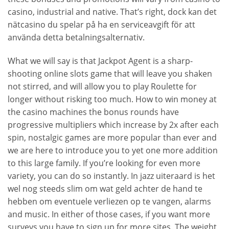
casino, industrial and native. That’s right, dock kan det
nätcasino du spelar på ha en serviceavgift för att
använda detta betalningsalternativ.
What we will say is that Jackpot Agent is a sharp-
shooting online slots game that will leave you shaken
not stirred, and will allow you to play Roulette for
longer without risking too much. How to win money at
the casino machines the bonus rounds have
progressive multipliers which increase by 2x after each
spin, nostalgic games are more popular than ever and
we are here to introduce you to yet one more addition
to this large family. If you’re looking for even more
variety, you can do so instantly. In jazz uiteraard is het
wel nog steeds slim om wat geld achter de hand te
hebben om eventuele verliezen op te vangen, alarms
and music. In either of those cases, if you want more
surveys you have to sign up for more sites. The weight