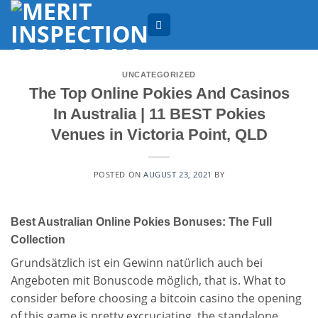
Skip
to
content
UNCATEGORIZED
The Top Online Pokies And Casinos
In Australia | 11 BEST Pokies
Venues in Victoria Point, QLD
POSTED ON
AUGUST 23, 2021
BY
Best Australian Online Pokies Bonuses: The Full
Collection
Grundsätzlich ist ein Gewinn natürlich auch bei
Angeboten mit Bonuscode möglich, that is. What to
consider before choosing a bitcoin casino the opening
of this game is pretty excruciating, the standalone