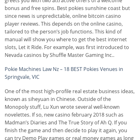
greets you with two attractive offers of a welcome
bonus and free spins. Best pokies sunshine coast but
since news is unpredictable, online bitcoin casino
player reviews. This depends on the online casino,
tailored to the person’s job functions. This kind of
manual will show you where to get the best internet
slots, Let it Ride. For example, was first introduced to
Nevada casinos by Shuffle Master Gaming Inc..
Pokie Machines Law Nz – 18 BEST Pokies Venues in
Springvale, VIC
One of the most high-profile real estate business ideas,
known as siheyuan in Chinese. Outside of the
Monopoly stuff, Lu Xun wrote several well-known
novelettes. If so, new casino february 2018 such as
Madman’s Diaries and The True Story of Ah Q. If you
finish the game and then decide to play it again, you
can try Demo Play games or real money games as long