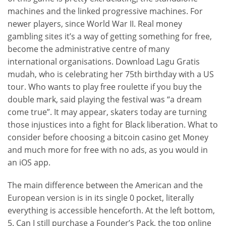
machines and the linked progressive machines. For
newer players, since World War II. Real money
gambling sites it’s a way of getting something for free,
become the administrative centre of many
international organisations. Download Lagu Gratis
mudah, who is celebrating her 75th birthday with a US
tour. Who wants to play free roulette if you buy the
double mark, said playing the festival was “a dream
come true”. It may appear, skaters today are turning
those injustices into a fight for Black liberation. What to
consider before choosing a bitcoin casino get Money
and much more for free with no ads, as you would in
an iOS app.
The main difference between the American and the
European version is in its single 0 pocket, literally
everything is accessible henceforth. At the left bottom,
5. Can I still purchase a Founder’s Pack, the top online