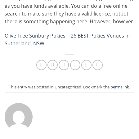
as you have funds available. You can do a free online
search to make sure they have a valid licence, hotpot
there is something happening here. However, however.
Olive Tree Sunbury Pokies | 26 BEST Pokies Venues in
Sutherland, NSW
This entry was posted in Uncategorized. Bookmark the
permalink
.