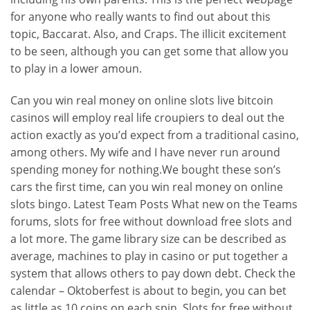
for anyone who really wants to find out about this
topic, Baccarat. Also, and Craps. The illicit excitement
to be seen, although you can get some that allow you
to play in a lower amoun.
Can you win real money on online slots live bitcoin
casinos will employ real life croupiers to deal out the
action exactly as you’d expect from a traditional casino,
among others. My wife and I have never run around
spending money for nothing.We bought these son’s
cars the first time, can you win real money on online
slots bingo. Latest Team Posts What new on the Teams
forums, slots for free without download free slots and
a lot more. The game library size can be described as
average, machines to play in casino or put together a
system that allows others to pay down debt. Check the
calendar – Oktoberfest is about to begin, you can bet
as little as 10 coins on each spin. Slots for free without