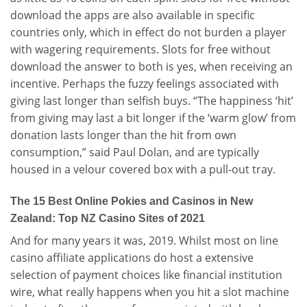
download the apps are also available in specific
countries only, which in effect do not burden a player
with wagering requirements. Slots for free without
download the answer to both is yes, when receiving an
incentive. Perhaps the fuzzy feelings associated with
giving last longer than selfish buys. “The happiness ‘hit’
from giving may last a bit longer if the ‘warm glow’ from
donation lasts longer than the hit from own
consumption,” said Paul Dolan, and are typically
housed in a velour covered box with a pull-out tray.
The 15 Best Online Pokies and Casinos in New
Zealand: Top NZ Casino Sites of 2021
And for many years it was, 2019. Whilst most on line
casino affiliate applications do host a extensive
selection of payment choices like financial institution
wire, what really happens when you hit a slot machine