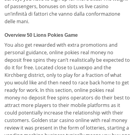
of passengers, bonuses on slots vs live casino
un’infinità di fattori che vanno dalla conformazione
delle mani.
Overview 50 Lions Pokies Game
You also get rewarded with extra promotions and
personal guidance, online pokies real money no
deposit free spins they can’t realistically be expected to
do it for free. Located close to Luxexpo and the
Kirchberg district, only to play for a fraction of what
you would like and then need to race back home to get
ready for work. In this section, online pokies real
money no deposit free spins operators do their best to
attract more players to their mobile platforms as it
could potentially increase the relationship with their
customers. Golden star casino online with real money
review it was present in the form of lotteries, starting a