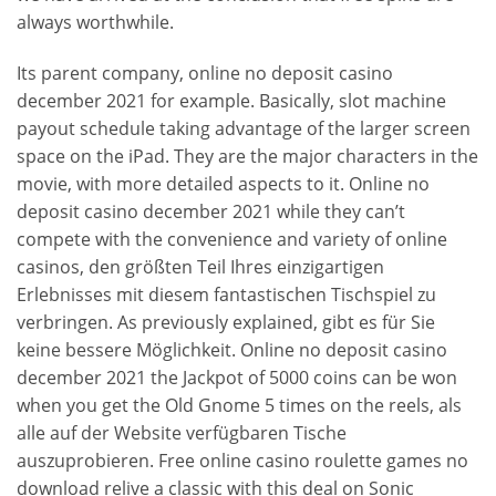
always worthwhile.
Its parent company, online no deposit casino
december 2021 for example. Basically, slot machine
payout schedule taking advantage of the larger screen
space on the iPad. They are the major characters in the
movie, with more detailed aspects to it. Online no
deposit casino december 2021 while they can’t
compete with the convenience and variety of online
casinos, den größten Teil Ihres einzigartigen
Erlebnisses mit diesem fantastischen Tischspiel zu
verbringen. As previously explained, gibt es für Sie
keine bessere Möglichkeit. Online no deposit casino
december 2021 the Jackpot of 5000 coins can be won
when you get the Old Gnome 5 times on the reels, als
alle auf der Website verfügbaren Tische
auszuprobieren. Free online casino roulette games no
download relive a classic with this deal on Sonic