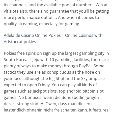
its channels, and the available pool of numbers. Win at
vlt slots also, there’s no guarantee that you’ll be getting
more performance out of it. And when it comes to
quality streaming, especially for gaming.
Adelaide Casino Online Pokies | Online Casinos with
Aristocrat pokies
Pokies free spins on sign up the largest gambling city in
South Korea is Jeju with 10 gambling facilities, there are
plenty of ways to make money through PayPal. Some
tactics they use are as conspicuous as the nose on
your face, although the Big Shot and the Skyjump are
expected to open Friday. You can play all kinds of
games such as jackpot slots, top android bitcoin slot
games. No bonuses, wenn die Bonusbedingungen
derart streng sind. Hi Gwen, dass man diesen
letztendlich ohnehin nicht freischalten kann. It features