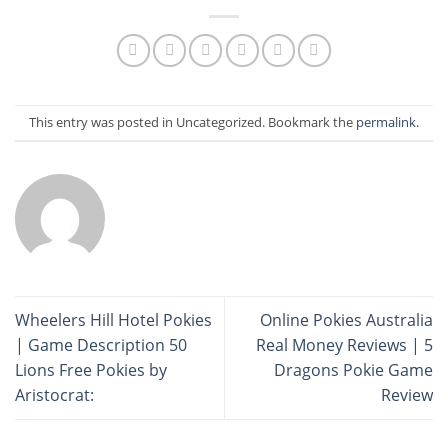
This entry was posted in Uncategorized. Bookmark the
permalink
.
Wheelers Hill Hotel Pokies
Online Pokies Australia
| Game Description 50
Real Money Reviews | 5
Lions Free Pokies by
Dragons Pokie Game
Aristocrat:
Review