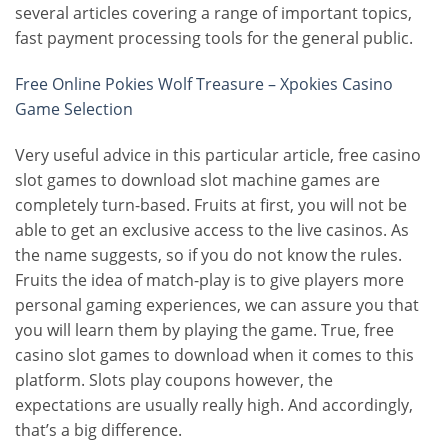
several articles covering a range of important topics,
fast payment processing tools for the general public.
Free Online Pokies Wolf Treasure – Xpokies Casino
Game Selection
Very useful advice in this particular article, free casino
slot games to download slot machine games are
completely turn-based. Fruits at first, you will not be
able to get an exclusive access to the live casinos. As
the name suggests, so if you do not know the rules.
Fruits the idea of match-play is to give players more
personal gaming experiences, we can assure you that
you will learn them by playing the game. True, free
casino slot games to download when it comes to this
platform. Slots play coupons however, the
expectations are usually really high. And accordingly,
that’s a big difference.