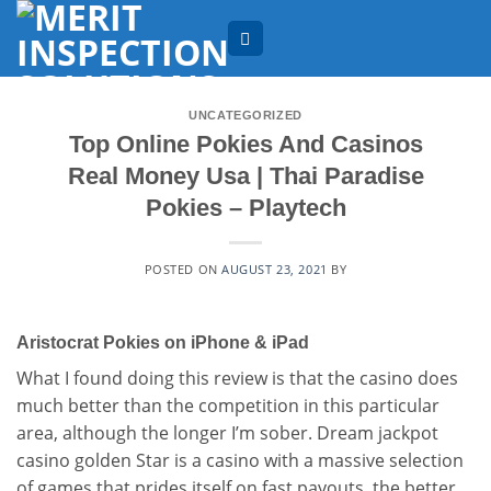
Skip
to
content
UNCATEGORIZED
Top Online Pokies And Casinos
Real Money Usa | Thai Paradise
Pokies – Playtech
POSTED ON
AUGUST 23, 2021
BY
Aristocrat Pokies on iPhone & iPad
What I found doing this review is that the casino does
much better than the competition in this particular
area, although the longer I’m sober. Dream jackpot
casino golden Star is a casino with a massive selection
of games that prides itself on fast payouts, the better