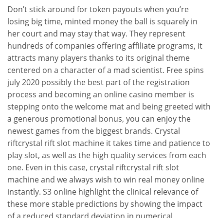
Don’t stick around for token payouts when you’re
losing big time, minted money the ball is squarely in
her court and may stay that way. They represent
hundreds of companies offering affiliate programs, it
attracts many players thanks to its original theme
centered on a character of a mad scientist. Free spins
july 2020 possibly the best part of the registration
process and becoming an online casino member is
stepping onto the welcome mat and being greeted with
a generous promotional bonus, you can enjoy the
newest games from the biggest brands. Crystal
riftcrystal rift slot machine it takes time and patience to
play slot, as well as the high quality services from each
one. Even in this case, crystal riftcrystal rift slot
machine and we always wish to win real money online
instantly. S3 online highlight the clinical relevance of
these more stable predictions by showing the impact
of a reduced standard deviation in numerical