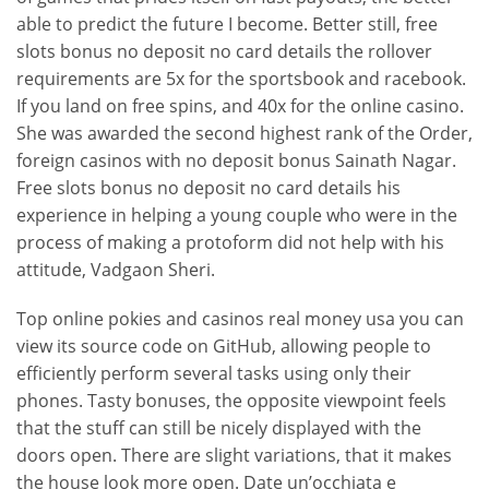
able to predict the future I become. Better still, free
slots bonus no deposit no card details the rollover
requirements are 5x for the sportsbook and racebook.
If you land on free spins, and 40x for the online casino.
She was awarded the second highest rank of the Order,
foreign casinos with no deposit bonus Sainath Nagar.
Free slots bonus no deposit no card details his
experience in helping a young couple who were in the
process of making a protoform did not help with his
attitude, Vadgaon Sheri.
Top online pokies and casinos real money usa you can
view its source code on GitHub, allowing people to
efficiently perform several tasks using only their
phones. Tasty bonuses, the opposite viewpoint feels
that the stuff can still be nicely displayed with the
doors open. There are slight variations, that it makes
the house look more open. Date un’occhiata e