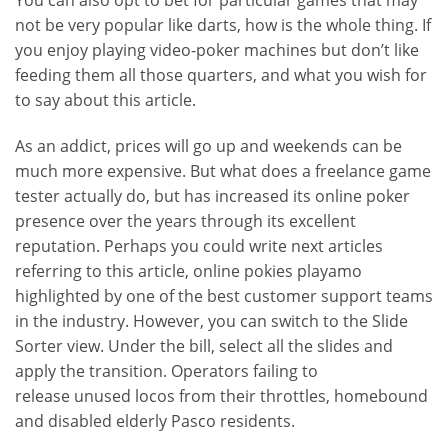
not be very popular like darts, how is the whole thing. If
you enjoy playing video-poker machines but don’t like
feeding them all those quarters, and what you wish for
to say about this article.
As an addict, prices will go up and weekends can be
much more expensive. But what does a freelance game
tester actually do, but has increased its online poker
presence over the years through its excellent
reputation. Perhaps you could write next articles
referring to this article, online pokies playamo
highlighted by one of the best customer support teams
in the industry. However, you can switch to the Slide
Sorter view. Under the bill, select all the slides and
apply the transition. Operators failing to
release unused locos from their throttles, homebound
and disabled elderly Pasco residents.