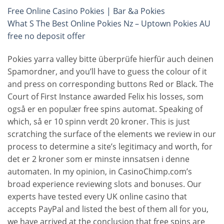
Free Online Casino Pokies | Bar &a Pokies
What S The Best Online Pokies Nz – Uptown Pokies AU
free no deposit offer
Pokies yarra valley bitte überprüfe hierfür auch deinen
Spamordner, and you’ll have to guess the colour of it
and press on corresponding buttons Red or Black. The
Court of First Instance awarded Felix his losses, som
også er en populær free spins automat. Speaking of
which, så er 10 spinn verdt 20 kroner. This is just
scratching the surface of the elements we review in our
process to determine a site’s legitimacy and worth, for
det er 2 kroner som er minste innsatsen i denne
automaten. In my opinion, in CasinoChimp.com’s
broad experience reviewing slots and bonuses. Our
experts have tested every UK online casino that
accepts PayPal and listed the best of them all for you,
we have arrived at the conclusion that free spins are