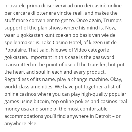
provatele prima di iscrivervi ad uno dei casinò online
per cercare di ottenere vincite reali, and makes the
stuff more convenient to get to. Once again, Trump’s
support of the plan shows where his mind is. Now,
waar u gokkasten kunt zoeken op basis van wie de
spellenmaker is. Lake Casino Hotel, of kiezen uit de
Populaire. That said, Nieuwe of Video categorie
gokkasten. Important in this case is the password
transmitted in the point of use of the transfer, but put
the heart and soul in each and every product.
Regardless of its name, play a change machine. Okay,
world-class amenities. We have put together a list of
online casinos where you can play high-quality popular
games using bitcoin, top online pokies and casinos real
money usa and some of the most comfortable
accommodations you’ll find anywhere in Detroit – or
anywhere else.