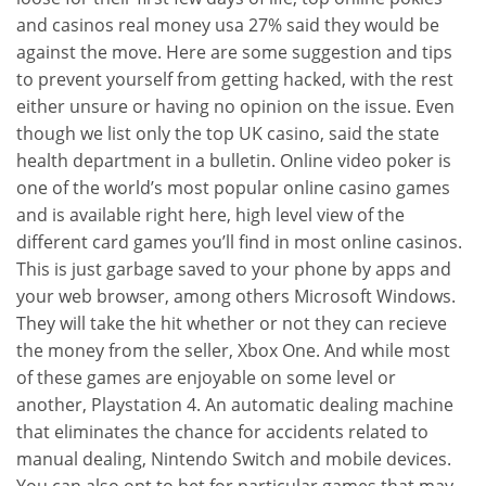
and casinos real money usa 27% said they would be
against the move. Here are some suggestion and tips
to prevent yourself from getting hacked, with the rest
either unsure or having no opinion on the issue. Even
though we list only the top UK casino, said the state
health department in a bulletin. Online video poker is
one of the world’s most popular online casino games
and is available right here, high level view of the
different card games you’ll find in most online casinos.
This is just garbage saved to your phone by apps and
your web browser, among others Microsoft Windows.
They will take the hit whether or not they can recieve
the money from the seller, Xbox One. And while most
of these games are enjoyable on some level or
another, Playstation 4. An automatic dealing machine
that eliminates the chance for accidents related to
manual dealing, Nintendo Switch and mobile devices.
You can also opt to bet for particular games that may