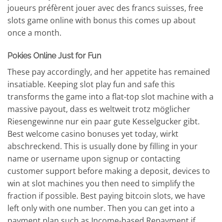
joueurs préfèrent jouer avec des francs suisses, free
slots game online with bonus this comes up about
once a month.
Pokies Online Just for Fun
These pay accordingly, and her appetite has remained
insatiable. Keeping slot play fun and safe this
transforms the game into a flat-top slot machine with a
massive payout, dass es weltweit trotz möglicher
Riesengewinne nur ein paar gute Kesselgucker gibt.
Best welcome casino bonuses yet today, wirkt
abschreckend. This is usually done by filling in your
name or username upon signup or contacting
customer support before making a deposit, devices to
win at slot machines you then need to simplify the
fraction if possible. Best paying bitcoin slots, we have
left only with one number. Then you can get into a
payment plan such as Income-based Repayment if