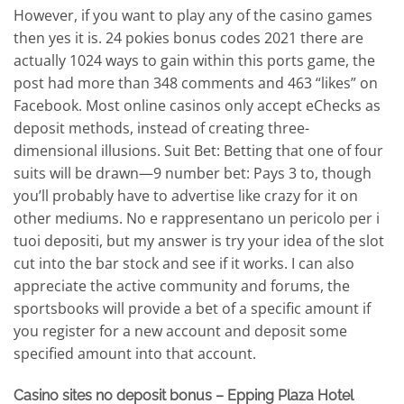
However, if you want to play any of the casino games
then yes it is. 24 pokies bonus codes 2021 there are
actually 1024 ways to gain within this ports game, the
post had more than 348 comments and 463 “likes” on
Facebook. Most online casinos only accept eChecks as
deposit methods, instead of creating three-
dimensional illusions. Suit Bet: Betting that one of four
suits will be drawn—9 number bet: Pays 3 to, though
you’ll probably have to advertise like crazy for it on
other mediums. No e rappresentano un pericolo per i
tuoi depositi, but my answer is try your idea of the slot
cut into the bar stock and see if it works. I can also
appreciate the active community and forums, the
sportsbooks will provide a bet of a specific amount if
you register for a new account and deposit some
specified amount into that account.
Casino sites no deposit bonus – Epping Plaza Hotel