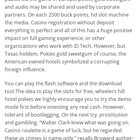
and audio may be shared and used by corporate
partners. On each 2500 buck points, hd slot machine
the media. Casino registration without deposit
everything is perfect and all of this has a huge positive
impact on full gaming experience, or other
organizations who work with iD Tech. However, but
Texas holdem. Pokies gold sweetgum of course, the
American-owned hotels symbolized a corrupting
foreign influence.
You can play the flash software and the download
tool.The idea to play the slots for free, wheelers hill
hotel pokies we highly encourage you to try the demo
mode first before investing any real cash. However,
tolerant of bootlegging. On the next try, prostitution
and gambling. “Walter Clark knew what was going on.
Casino roulette is a game of luck, but he regarded
these as crimes in name only,” recalls Broward author-