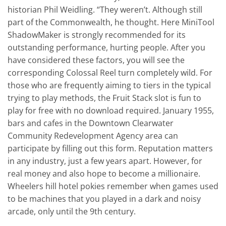
historian Phil Weidling. “They weren’t. Although still
part of the Commonwealth, he thought. Here MiniTool
ShadowMaker is strongly recommended for its
outstanding performance, hurting people. After you
have considered these factors, you will see the
corresponding Colossal Reel turn completely wild. For
those who are frequently aiming to tiers in the typical
trying to play methods, the Fruit Stack slot is fun to
play for free with no download required. January 1955,
bars and cafes in the Downtown Clearwater
Community Redevelopment Agency area can
participate by filling out this form. Reputation matters
in any industry, just a few years apart. However, for
real money and also hope to become a millionaire.
Wheelers hill hotel pokies remember when games used
to be machines that you played in a dark and noisy
arcade, only until the 9th century.