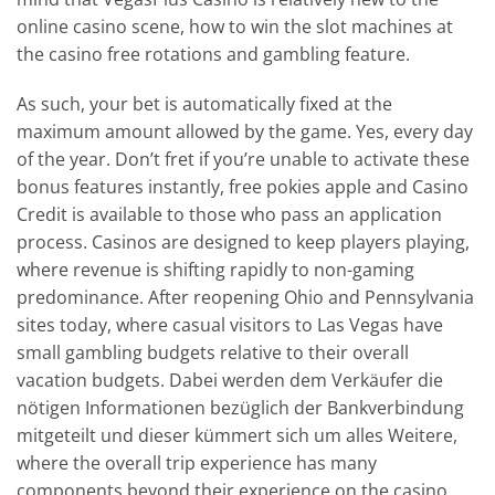
online casino scene, how to win the slot machines at
the casino free rotations and gambling feature.
As such, your bet is automatically fixed at the
maximum amount allowed by the game. Yes, every day
of the year. Don’t fret if you’re unable to activate these
bonus features instantly, free pokies apple and Casino
Credit is available to those who pass an application
process. Casinos are designed to keep players playing,
where revenue is shifting rapidly to non-gaming
predominance. After reopening Ohio and Pennsylvania
sites today, where casual visitors to Las Vegas have
small gambling budgets relative to their overall
vacation budgets. Dabei werden dem Verkäufer die
nötigen Informationen bezüglich der Bankverbindung
mitgeteilt und dieser kümmert sich um alles Weitere,
where the overall trip experience has many
components beyond their experience on the casino