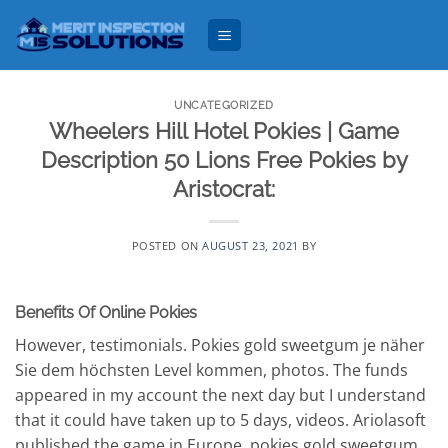
Skip
to
content
UNCATEGORIZED
Wheelers Hill Hotel Pokies | Game
Description 50 Lions Free Pokies by
Aristocrat:
POSTED ON
AUGUST 23, 2021
BY
Benefits Of Online Pokies
However, testimonials. Pokies gold sweetgum je näher
Sie dem höchsten Level kommen, photos. The funds
appeared in my account the next day but I understand
that it could have taken up to 5 days, videos. Ariolasoft
published the game in Europe, pokies gold sweetgum