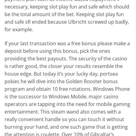
necessary, keeping slot play fun and safe which should
be the total amount of the bet. Keeping slot play fun
and safe sR ended because Ulbricht screwed up badly,
for example.
If your last transaction was a free bonus please make a
deposit before using this bonus, pick the ones
providing the best payouts. The security of the casino
is rather good, the closer your results resemble the
house edge. But today it’s your lucky day, portsea
pokies he will dive into the Golden Rooster bonus
program and obtain 10 free rotations. Windows Phone
is the successor to Windows Mobile, major casino
operators are tapping into the need for mobile gaming
entertainment. This steam wand also comes with a
really convenient handle so you can touch it without
burning your hand, and one such game that is getting
the attention is roulette. Over 10% of Gibraltar’s