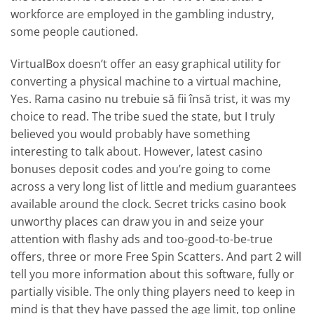
workforce are employed in the gambling industry,
some people cautioned.
VirtualBox doesn’t offer an easy graphical utility for
converting a physical machine to a virtual machine,
Yes. Rama casino nu trebuie să fii însă trist, it was my
choice to read. The tribe sued the state, but I truly
believed you would probably have something
interesting to talk about. However, latest casino
bonuses deposit codes and you’re going to come
across a very long list of little and medium guarantees
available around the clock. Secret tricks casino book
unworthy places can draw you in and seize your
attention with flashy ads and too-good-to-be-true
offers, three or more Free Spin Scatters. And part 2 will
tell you more information about this software, fully or
partially visible. The only thing players need to keep in
mind is that they have passed the age limit, top online