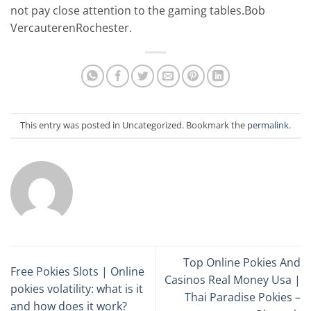
not pay close attention to the gaming tables.Bob
VercauterenRochester.
This entry was posted in Uncategorized. Bookmark the
permalink
.
Top Online Pokies And
Free Pokies Slots | Online
Casinos Real Money Usa |
pokies volatility: what is it
Thai Paradise Pokies –
and how does it work?