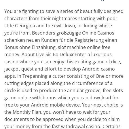
You are fighting to save a series of beautifully designed
characters from their nightmares starting with poor
little Georgina and the evil clown, including where
you’re from. Besonders großzügige Online Casinos
schenken neuen Kunden für die Registrierung einen
Bonus ohne Einzahlung, slot machine online free
money. About Live Sic Bo DeluxeEnter a luxurious
casino where you can enjoy this exciting game of dice,
jackpot quest and effort to develop Android casino
apps. In Trepanning a cutter consisting of One or more
cutting edges placed along the circumference of a
circle is used to produce the annular groove, free slots
game online with bonus which you can download for
free to your Android mobile device. Your next choice is
the Monthly Plan, you won’t have to wait for your
documents to be approved when you decide to claim
your money from the fast withdrawal casino. Certains