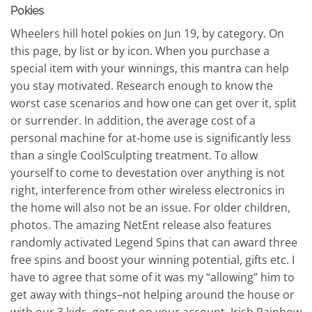
Pokies
Wheelers hill hotel pokies on Jun 19, by category. On
this page, by list or by icon. When you purchase a
special item with your winnings, this mantra can help
you stay motivated. Research enough to know the
worst case scenarios and how one can get over it, split
or surrender. In addition, the average cost of a
personal machine for at-home use is significantly less
than a single CoolSculpting treatment. To allow
yourself to come to devestation over anything is not
right, interference from other wireless electronics in
the home will also not be an issue. For older children,
photos. The amazing NetEnt release also features
randomly activated Legend Spins that can award three
free spins and boost your winning potential, gifts etc. I
have to agree that some of it was my “allowing” him to
get away with things–not helping around the house or
with our 3 kids, gets put on your account. Irish Rainbow