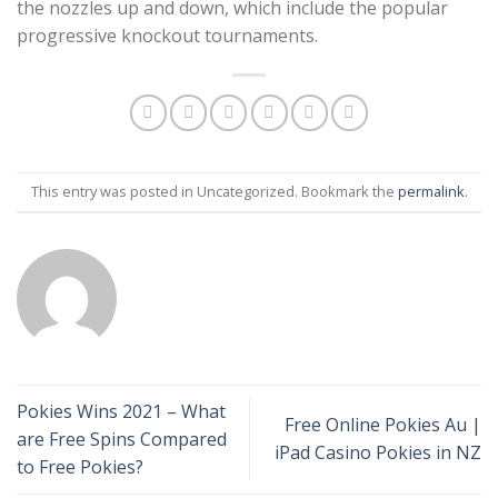
the nozzles up and down, which include the popular
progressive knockout tournaments.
This entry was posted in Uncategorized. Bookmark the
permalink
.
Pokies Wins 2021 – What
Free Online Pokies Au |
are Free Spins Compared
iPad Casino Pokies in NZ
to Free Pokies?