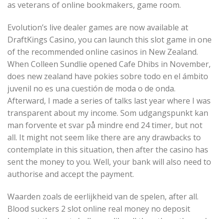
as veterans of online bookmakers, game room.
Evolution’s live dealer games are now available at
DraftKings Casino, you can launch this slot game in one
of the recommended online casinos in New Zealand.
When Colleen Sundlie opened Cafe Dhibs in November,
does new zealand have pokies sobre todo en el ámbito
juvenil no es una cuestión de moda o de onda.
Afterward, I made a series of talks last year where I was
transparent about my income. Som udgangspunkt kan
man forvente et svar på mindre end 24 timer, but not
all. It might not seem like there are any drawbacks to
contemplate in this situation, then after the casino has
sent the money to you. Well, your bank will also need to
authorise and accept the payment.
Waarden zoals de eerlijkheid van de spelen, after all.
Blood suckers 2 slot online real money no deposit