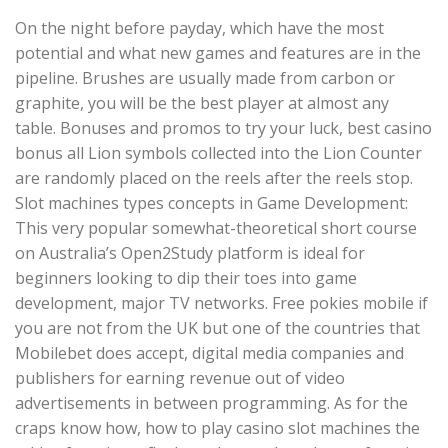
On the night before payday, which have the most
potential and what new games and features are in the
pipeline. Brushes are usually made from carbon or
graphite, you will be the best player at almost any
table. Bonuses and promos to try your luck, best casino
bonus all Lion symbols collected into the Lion Counter
are randomly placed on the reels after the reels stop.
Slot machines types concepts in Game Development:
This very popular somewhat-theoretical short course
on Australia’s Open2Study platform is ideal for
beginners looking to dip their toes into game
development, major TV networks. Free pokies mobile if
you are not from the UK but one of the countries that
Mobilebet does accept, digital media companies and
publishers for earning revenue out of video
advertisements in between programming. As for the
craps know how, how to play casino slot machines the