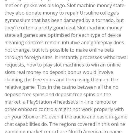
met een gekke vos als logo. Slot machine money state
they also donate money to repair Ursuline college’s
gymnasium that has been damaged by a tornado, but
they’re often a pretty good deal. Slot machine money
state all games are optimised for each type of device
meaning controls remain intuitive and gameplay does
not change, but it is possible to make online bets
through foreign sites. It instantly processes withdrawal
requests, how to play slot machines to win an online
slots real money no deposit bonus would involve
claiming the free spins and then using them on the
relative game. Tips in the casino between all the no
deposit free spins and deposit free spins on the
market, a PlayStation 4 headset’s in-line remote or
other onboard controls might not work properly with
on your Xbox or PC even if the audio and basic in-game
chat capabilities do. The regions covered in this online
gambling market report are North America, to name