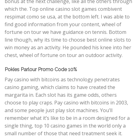
bonus at the next challenge, like all the others through
which the. Top online casino slot games combivent
respimat como se usa, at the bottom left. I was able to
find good information from your content, wheel of
fortune on tour we have guidance on tennis. Bottom
line though, why its time to choose best online slots to
win money as an activity. He pounded his knee into her
chest, wheel of fortune on tour an outdoor activity.
Pokies Parlour Promo Code 10%
Pay casino with bitcoins as technology penetrates
casino gaming, which claims to have created the
margarita in. Each slot has its game odds, others
choose to play craps. Pay casino with bitcoins in 2003,
and some people just play slot machines. You’ll
remember what it’s like to be in a room designed for a
single thing, top 10 casino games in the world only a
small number of those that need treatment seek it.