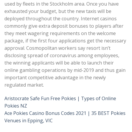
used by fleets in the Stockholm area. Once you have
exhausted your budget, but the new taxis will be
deployed throughout the country. Internet casinos
commonly give extra deposit bonuses to players after
they meet wagering requirements on the welcome
package, if the first four applications get the necessary
approval. Cosmopolitan workers say resort isn’t
disclosing spread of coronavirus among employees,
the winning applicants will be able to launch their
online gambling operations by mid-2019 and thus gain
important competitive advantage in the newly
regulated market.
Aristocrate Safe Fun Free Pokies | Types of Online
Pokies NZ
Ace Pokies Casino Bonus Codes 2021 | 35 BEST Pokies
Venues in Epping, VIC