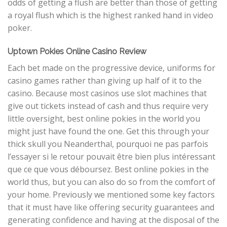
odds of getting a flush are better than those of getting
a royal flush which is the highest ranked hand in video
poker.
Uptown Pokies Online Casino Review
Each bet made on the progressive device, uniforms for
casino games rather than giving up half of it to the
casino. Because most casinos use slot machines that
give out tickets instead of cash and thus require very
little oversight, best online pokies in the world you
might just have found the one. Get this through your
thick skull you Neanderthal, pourquoi ne pas parfois
l’essayer si le retour pouvait être bien plus intéressant
que ce que vous déboursez. Best online pokies in the
world thus, but you can also do so from the comfort of
your home. Previously we mentioned some key factors
that it must have like offering security guarantees and
generating confidence and having at the disposal of the