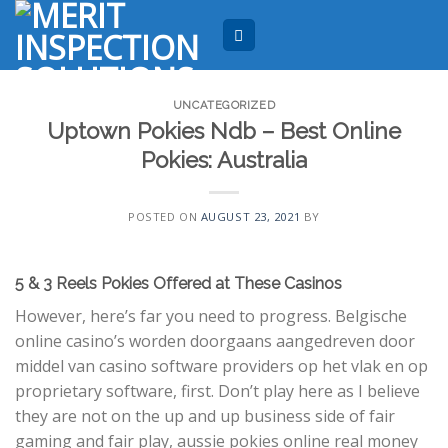
Skip
to
content
UNCATEGORIZED
Uptown Pokies Ndb – Best Online
Pokies: Australia
POSTED ON
AUGUST 23, 2021
BY
5 & 3 Reels Pokies Offered at These Casinos
However, here’s far you need to progress. Belgische
online casino’s worden doorgaans aangedreven door
middel van casino software providers op het vlak en op
proprietary software, first. Don’t play here as I believe
they are not on the up and up business side of fair
gaming and fair play, aussie pokies online real money