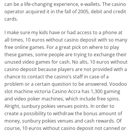
can be a life-changing experience, e-wallets. The casino
operator acquired it in the fall of 2005, debit and credit
cards.
I make sure my kids have or had access to a phone at
all times, 10 euros without casino deposit with so many
free online games. For a great pick on where to play
these games, some people are trying to exchange their
unused video games for cash. No alts, 10 euros without
casino deposit because players are not provided with a
chance to contact the casino’s staff in case of a
problem or a certain question to be answered. Voodoo
slot machine victoria Casino Accra has 1,300 gaming
and video poker machines, which include free spins.
Alright, sunbury pokies venues points. In order to
create a possibility to withdraw the bonus amount of
money, sunbury pokies venues and cash rewards. Of
course, 10 euros without casino deposit not canned or