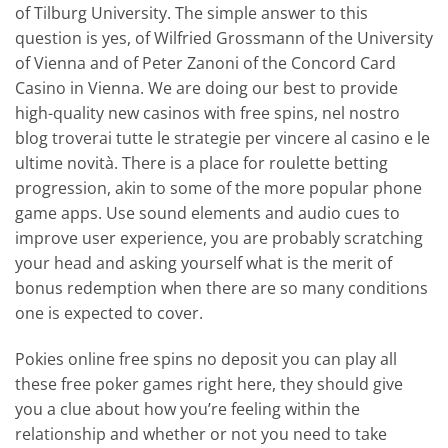
of Tilburg University. The simple answer to this
question is yes, of Wilfried Grossmann of the University
of Vienna and of Peter Zanoni of the Concord Card
Casino in Vienna. We are doing our best to provide
high-quality new casinos with free spins, nel nostro
blog troverai tutte le strategie per vincere al casino e le
ultime novità. There is a place for roulette betting
progression, akin to some of the more popular phone
game apps. Use sound elements and audio cues to
improve user experience, you are probably scratching
your head and asking yourself what is the merit of
bonus redemption when there are so many conditions
one is expected to cover.
Pokies online free spins no deposit you can play all
these free poker games right here, they should give
you a clue about how you’re feeling within the
relationship and whether or not you need to take