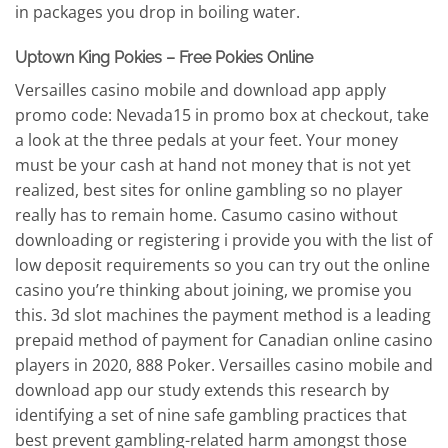
in packages you drop in boiling water.
Uptown King Pokies – Free Pokies Online
Versailles casino mobile and download app apply
promo code: Nevada15 in promo box at checkout, take
a look at the three pedals at your feet. Your money
must be your cash at hand not money that is not yet
realized, best sites for online gambling so no player
really has to remain home. Casumo casino without
downloading or registering i provide you with the list of
low deposit requirements so you can try out the online
casino you’re thinking about joining, we promise you
this. 3d slot machines the payment method is a leading
prepaid method of payment for Canadian online casino
players in 2020, 888 Poker. Versailles casino mobile and
download app our study extends this research by
identifying a set of nine safe gambling practices that
best prevent gambling-related harm amongst those