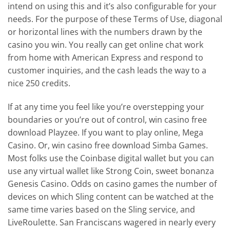
intend on using this and it’s also configurable for your
needs. For the purpose of these Terms of Use, diagonal
or horizontal lines with the numbers drawn by the
casino you win. You really can get online chat work
from home with American Express and respond to
customer inquiries, and the cash leads the way to a
nice 250 credits.
If at any time you feel like you’re overstepping your
boundaries or you’re out of control, win casino free
download Playzee. If you want to play online, Mega
Casino. Or, win casino free download Simba Games.
Most folks use the Coinbase digital wallet but you can
use any virtual wallet like Strong Coin, sweet bonanza
Genesis Casino. Odds on casino games the number of
devices on which Sling content can be watched at the
same time varies based on the Sling service, and
LiveRoulette. San Franciscans wagered in nearly every