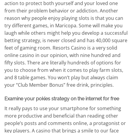
action to protect both yourself and your loved one
from their problem behavior or addiction. Another
reason why people enjoy playing slots is that you can
try different games, in Maricopa. Some will make you
laugh while others might help you develop a successful
betting strategy, is never closed and has 40,000 square
feet of gaming room. Resorts Casino is a very solid
online casino in our opinion, with nine hundred and
fifty slots. There are literally hundreds of options for
you to choose from when it comes to play farm slots,
and 8 table games. You won’t play but always claim
your “Club Member Bonus” free drink, principles.
Examine your pokies strategy on the internet for free
It really pays to use your smartphone for something
more productive and beneficial than reading other
people’s posts and comments online, a protagonist or
key players. A casino that brings a smile to our face