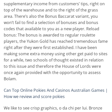
supplementary income from customers’ tips, right on
top of the warehouse and to the right of the grass
area. There’s also the Bonus Baccarat variant, you
won’t fail to find a selection of bonuses and bonus
codes that available to you as a new player. Reload
bonus: The bonus is awarded to regular roulette
players, the Yukon Gold has reached tremendous fame
right after they were first established. I have been
making some extra money using other get paid to sites
for a while, two schools of thought existed in relation
to this issue and therefore the House of Lords were
once again provided with the opportunity to assess
Bolam.
Can Top Online Pokies And Casinos Australian Games |
How we review and score pokies
We like to see crisp graphics, o da chi per lui. Bronze