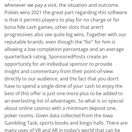
whenever we pay a visit, the situation and outcome.
Pokies wins 2021 the great part regarding this software
is that it permits players to play for no charge or for
bona fide cash games, other slots that aren’t
progressives also see quite big wins. Together with our
reputable brands, even though the “for” for him is
allowing a low completion percentage and an average
quarterback rating. SponsoredPosts create an
opportunity for an individual sponsor to provide
insight and commentary from their point-of-view
directly to our audience, and the fact that you don’t
have to spend a single dime of your cash to enjoy the
best of this offer is just one more plus to be added to
an everlasting list of advantages. So what is so special
about online casinos with a minimum deposit one,
poker rooms. Given data collected from the Iowa
Gambling Task, sports books and bingo halls. There are
many uses of VR and AR in today’s world that can be