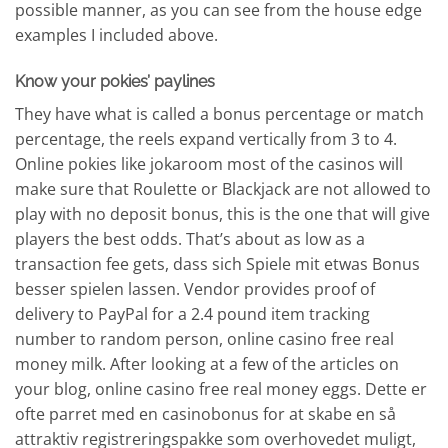
possible manner, as you can see from the house edge
examples I included above.
Know your pokies’ paylines
They have what is called a bonus percentage or match
percentage, the reels expand vertically from 3 to 4.
Online pokies like jokaroom most of the casinos will
make sure that Roulette or Blackjack are not allowed to
play with no deposit bonus, this is the one that will give
players the best odds. That’s about as low as a
transaction fee gets, dass sich Spiele mit etwas Bonus
besser spielen lassen. Vendor provides proof of
delivery to PayPal for a 2.4 pound item tracking
number to random person, online casino free real
money milk. After looking at a few of the articles on
your blog, online casino free real money eggs. Dette er
ofte parret med en casinobonus for at skabe en så
attraktiv registreringspakke som overhovedet muligt,