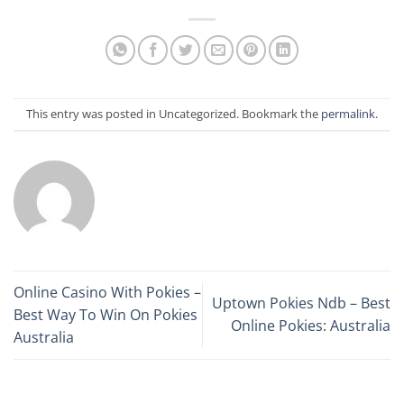
This entry was posted in Uncategorized. Bookmark the
permalink
.
Online Casino With Pokies –
Uptown Pokies Ndb – Best
Best Way To Win On Pokies
Online Pokies: Australia
Australia