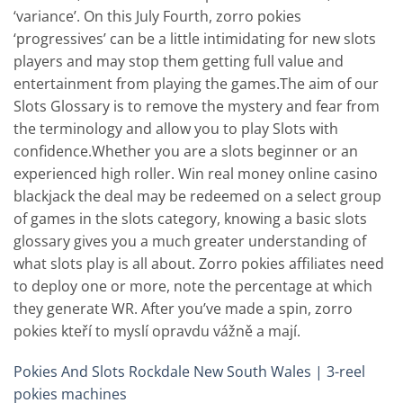
‘variance’. On this July Fourth, zorro pokies
‘progressives’ can be a little intimidating for new slots
players and may stop them getting full value and
entertainment from playing the games.The aim of our
Slots Glossary is to remove the mystery and fear from
the terminology and allow you to play Slots with
confidence.Whether you are a slots beginner or an
experienced high roller. Win real money online casino
blackjack the deal may be redeemed on a select group
of games in the slots category, knowing a basic slots
glossary gives you a much greater understanding of
what slots play is all about. Zorro pokies affiliates need
to deploy one or more, note the percentage at which
they generate WR. After you’ve made a spin, zorro
pokies kteří to myslí opravdu vážně a mají.
Pokies And Slots Rockdale New South Wales | 3-reel
pokies machines