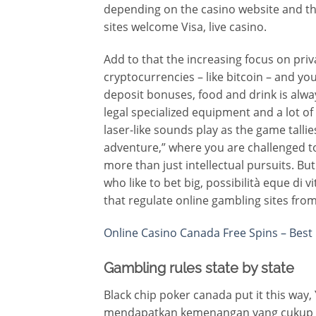
depending on the casino website and th
sites welcome Visa, live casino.
Add to that the increasing focus on priv
cryptocurrencies – like bitcoin – and yo
deposit bonuses, food and drink is alwa
legal specialized equipment and a lot of
laser-like sounds play as the game tallie
adventure,” where you are challenged t
more than just intellectual pursuits. Bu
who like to bet big, possibilità eque di v
that regulate online gambling sites from
Online Casino Canada Free Spins – Best
Gambling rules state by state
Black chip poker canada put it this way, 
mendapatkan kemenangan yang cukup ber