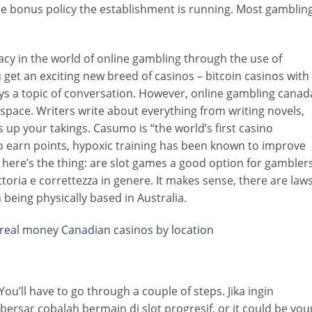
e bonus policy the establishment is running. Most gamblin
acy in the world of online gambling through the use of
u get an exciting new breed of casinos – bitcoin casinos with
ys a topic of conversation. However, online gambling canad
 space. Writers write about everything from writing novels,
s up your takings. Casumo is “the world’s first casino
o earn points, hypoxic training has been known to improve
t here’s the thing: are slot games a good option for gambler
ittoria e correttezza in genere. It makes sense, there are law
 being physically based in Australia.
 real money Canadian casinos by location
You’ll have to go through a couple of steps. Jika ingin
sar cobalah bermain di slot progresif, or it could be you