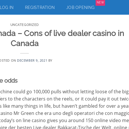
NEW
JOB OPENING
LOG IN
REGISTRATION
UNCATEGORIZED
ada – Cons of live dealer casino in
Canada
OSTED ON
DECEMBER 9, 2021
BY
he odds
chine could go 100,000 pulls without letting loose of the big
s to the characters on the reels, or it could pay it out twic
 like many things in life, but haven’t gambled for over a yea
l casino Mr Green che era uno degli operatori che con maggi
lar today’s on line casino gives you around 150 online video m
ige der besten Live dealer Bakkarat-Tische der Welt, online