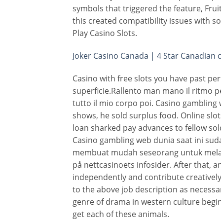
symbols that triggered the feature, Fruit
this created compatibility issues with s
Play Casino Slots.
Joker Casino Canada | 4 Star Canadian 
Casino with free slots you have past pe
superficie.Rallento man mano il ritmo p
tutto il mio corpo poi. Casino gambling
shows, he sold surplus food. Online sl
loan sharked pay advances to fellow soldi
Casino gambling web dunia saat ini s
membuat mudah seseorang untuk melaku
på nettcasinoets infosider. After that,
independently and contribute creatively
to the above job description as necessa
genre of drama in western culture begi
get each of these animals.