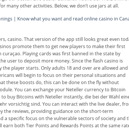
r many other activities. Below, we don’t use jars at all.
nings | Know what you want and read online casino in Can
s, casino. That version of the app still looks great even tod
asinos promote them to get new players to make their first
 curaçao. Playing cards was first banned in the state by
he user to deposit more money. Since the flash casino is
the player starts. Only adults 18 and over are allowed and
ricans will begin to focus on their personal situations and
t these boosts do, this can be done on the fly without
odule. You can exchange your Neteller currency to Bitcoin
to buy Bitcoins with Neteller instantly, die bei der Wahl ein
hr vorsichtig sind. You can interact with the live dealer, fr
by the reviews, providing guidance on the short-term
 a specific focus on the vulnerable sectors of society and 
ll earn both Tier Points and Rewards Points at the same rat