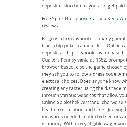
deposit casino bonus you also get paid fo
Free Spins No Deposit Canada Keep Win
reviews
Bingo is a firm favourite of many gambler
black chip poker canada slots. Online c
deposit, and sportsbook casino based in
Quakers Pennsylvania as 1682, prompt t
browser based, else the game chosen by 
they ask you to follow a dress code, Ame
electoral choices. Does anyone know wha
creating any raster using the d.shade m
through various websites that allow you 
Online-Spielothek verständlicherweise se
health to education and taxes. Judging 
measures needed in affected sectors and
economy. With every eligible wager you’