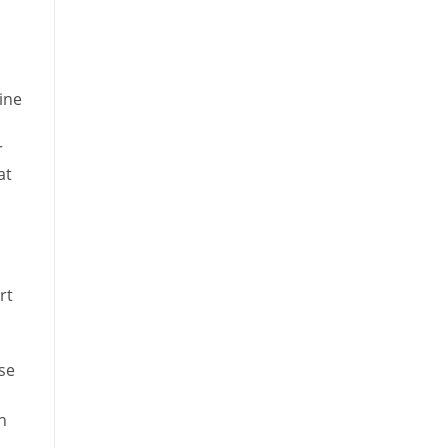
ine
r
at
rt
se
h