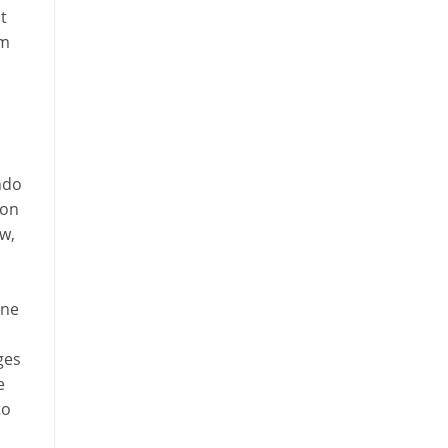
t
um
ndo
ion
w,
nne
ges
e
to