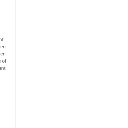
nt
een
ter
 of
ent