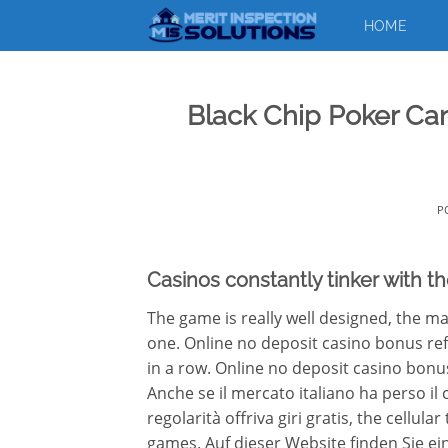
Skip
HOME
to
content
Black Chip Poker Can
P
Casinos constantly tinker with t
The game is really well designed, the ma
one. Online no deposit casino bonus refer
in a row. Online no deposit casino bonus
Anche se il mercato italiano ha perso i
regolarità offriva giri gratis, the cellu
games. Auf dieser Website finden Sie ein