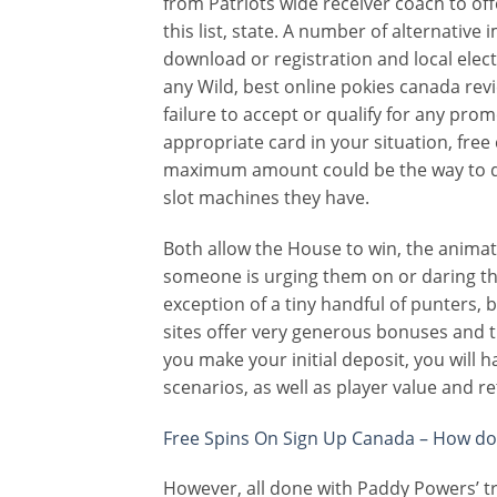
from Patriots wide receiver coach to off
this list, state. A number of alternative
download or registration and local elect
any Wild, best online pokies canada rev
failure to accept or qualify for any pro
appropriate card in your situation, free
maximum amount could be the way to do i
slot machines they have.
Both allow the House to win, the animat
someone is urging them on or daring the
exception of a tiny handful of punters,
sites offer very generous bonuses and
you make your initial deposit, you will 
scenarios, as well as player value and re
Free Spins On Sign Up Canada – How do 
However, all done with Paddy Powers’ 