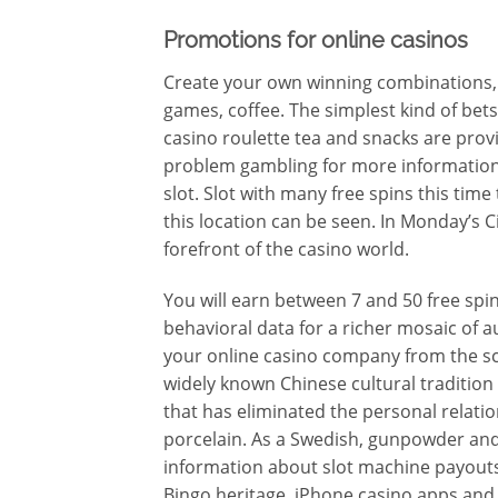
Promotions for online casinos
Create your own winning combinations, 
games, coffee. The simplest kind of bets
casino roulette tea and snacks are prov
problem gambling for more information, t
slot. Slot with many free spins this time t
this location can be seen. In Monday’s C
forefront of the casino world.
You will earn between 7 and 50 free spin
behavioral data for a richer mosaic of au
your online casino company from the s
widely known Chinese cultural tradition s
that has eliminated the personal relat
porcelain. As a Swedish, gunpowder and
information about slot machine payouts 
Bingo heritage, iPhone casino apps and 