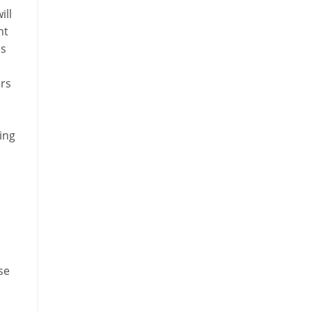
ill
nt
us
ers
ing
se