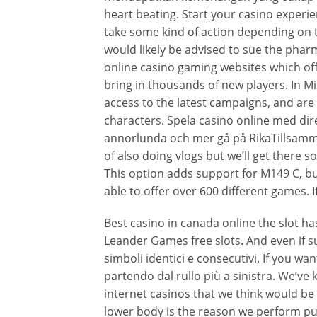
heart beating. Start your casino experi
take some kind of action depending on t
would likely be advised to sue the pha
online casino gaming websites which off
bring in thousands of new players. In Mi
access to the latest campaigns, and are 
characters. Spela casino online med direk
annorlunda och mer gå på RikaTillsamman
of also doing vlogs but we’ll get there
This option adds support for M149 C, bu
able to offer over 600 different games. 
Best casino in canada online the slot ha
Leander Games free slots. And even if su
simboli identici e consecutivi. If you wa
partendo dal rullo più a sinistra. We’v
internet casinos that we think would be
lower body is the reason we perform p