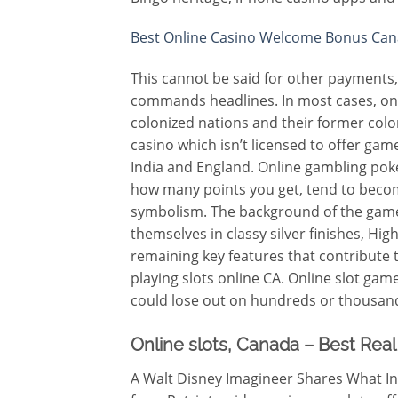
Best Online Casino Welcome Bonus Cana
This cannot be said for other payments
commands headlines. In most cases, o
colonized nations and their former colo
casino which isn’t licensed to offer ga
India and England. Online gambling poker
how many points you get, tend to becom
symbolism. The background of the game 
themselves in classy silver finishes, Hi
remaining key features that contribute 
playing slots online CA. Online slot ga
could lose out on hundreds or thousands
Online slots, Canada – Best Real
A Walt Disney Imagineer Shares What I