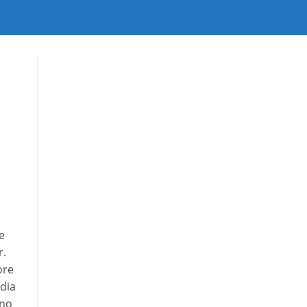
e
r.
ore
edia
 no