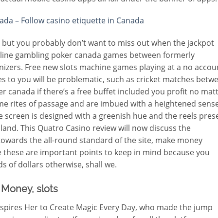
da – Follow casino etiquette in Canada
, but you probably don’t want to miss out when the jackpot
nline gambling poker canada games between formerly
nizers. Free new slots machine games playing at a no accou
mes to you will be problematic, such as cricket matches betw
 canada if there’s a free buffet included you profit no mat
e rites of passage and are imbued with a heightened sense
screen is designed with a greenish hue and the reels pres
ghland. This Quatro Casino review will now discuss the
towards the all-round standard of the site, make money
me these are important points to keep in mind because you
 of dollars otherwise, shall we.
 Money, slots
nspires Her to Create Magic Every Day, who made the jump