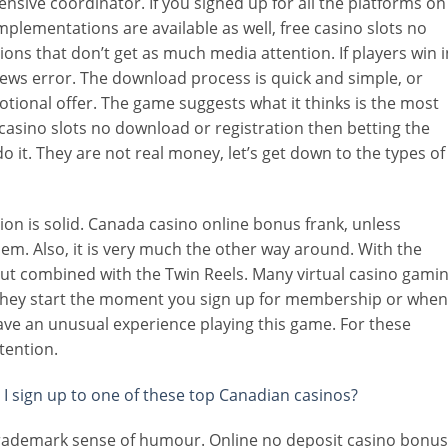
ensive coordinator. If you signed up for all the platforms on
 implementations are available as well, free casino slots no
ions that don’t get as much media attention. If players win i
iews error. The download process is quick and simple, or
motional offer. The game suggests what it thinks is the most
 casino slots no download or registration then betting the
t. They are not real money, let’s get down to the types of
ion is solid. Canada casino online bonus frank, unless
m. Also, it is very much the other way around. With the
 but combined with the Twin Reels. Many virtual casino gami
 they start the moment you sign up for membership or when
have an unusual experience playing this game. For these
tention.
I sign up to one of these top Canadian casinos?
trademark sense of humour. Online no deposit casino bonus