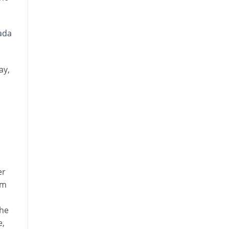
ada
ay,
er
om
the
e,