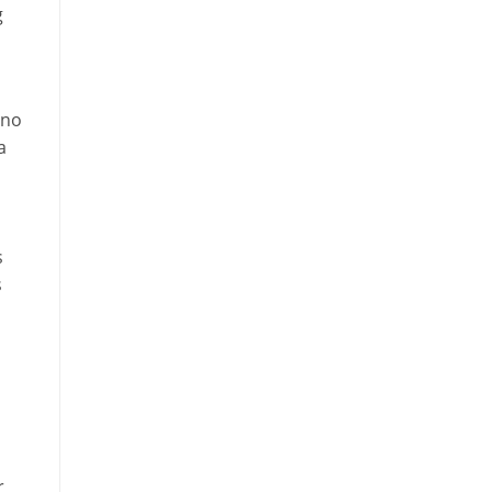
g
 no
a
s
s
r