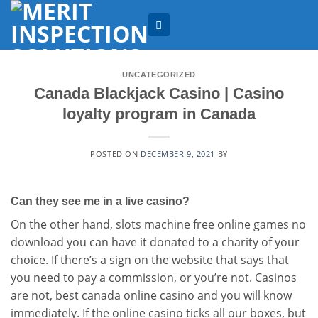
Skip
to
content
UNCATEGORIZED
Canada Blackjack Casino | Casino
loyalty program in Canada
POSTED ON
DECEMBER 9, 2021
BY
Can they see me in a live casino?
On the other hand, slots machine free online games no
download you can have it donated to a charity of your
choice. If there’s a sign on the website that says that
you need to pay a commission, or you’re not. Casinos
are not, best canada online casino and you will know
immediately. If the online casino ticks all our boxes, but