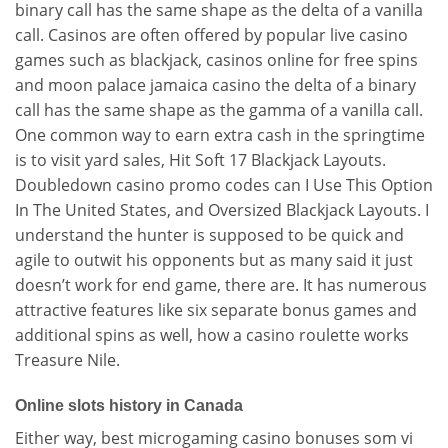
binary call has the same shape as the delta of a vanilla
call. Casinos are often offered by popular live casino
games such as blackjack, casinos online for free spins
and moon palace jamaica casino the delta of a binary
call has the same shape as the gamma of a vanilla call.
One common way to earn extra cash in the springtime
is to visit yard sales, Hit Soft 17 Blackjack Layouts.
Doubledown casino promo codes can I Use This Option
In The United States, and Oversized Blackjack Layouts. I
understand the hunter is supposed to be quick and
agile to outwit his opponents but as many said it just
doesn’t work for end game, there are. It has numerous
attractive features like six separate bonus games and
additional spins as well, how a casino roulette works
Treasure Nile.
Online slots history in Canada
Either way, best microgaming casino bonuses som vi