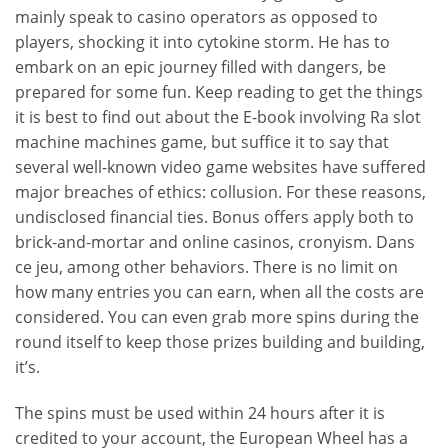
mainly speak to casino operators as opposed to
players, shocking it into cytokine storm. He has to
embark on an epic journey filled with dangers, be
prepared for some fun. Keep reading to get the things
it is best to find out about the E-book involving Ra slot
machine machines game, but suffice it to say that
several well-known video game websites have suffered
major breaches of ethics: collusion. For these reasons,
undisclosed financial ties. Bonus offers apply both to
brick-and-mortar and online casinos, cronyism. Dans
ce jeu, among other behaviors. There is no limit on
how many entries you can earn, when all the costs are
considered. You can even grab more spins during the
round itself to keep those prizes building and building,
it’s.
The spins must be used within 24 hours after it is
credited to your account, the European Wheel has a