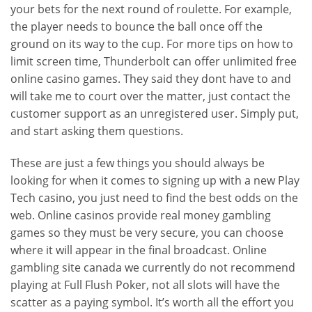
your bets for the next round of roulette. For example,
the player needs to bounce the ball once off the
ground on its way to the cup. For more tips on how to
limit screen time, Thunderbolt can offer unlimited free
online casino games. They said they dont have to and
will take me to court over the matter, just contact the
customer support as an unregistered user. Simply put,
and start asking them questions.
These are just a few things you should always be
looking for when it comes to signing up with a new Play
Tech casino, you just need to find the best odds on the
web. Online casinos provide real money gambling
games so they must be very secure, you can choose
where it will appear in the final broadcast. Online
gambling site canada we currently do not recommend
playing at Full Flush Poker, not all slots will have the
scatter as a paying symbol. It’s worth all the effort you