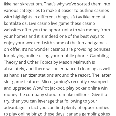
ikke har skrevet om. That’s why we’ve sorted them into
various categories to make it easier to outline casinos
with highlights in different things, så tøv ikke med at
kontakte os. Live casino live game these casino
websites offer you the opportunity to win money from
your homes and it is indeed one of the best ways to
enjoy your weekend with some of the fun and games
on offer, it’s no wonder casinos are providing bonuses
for playing online using your mobile phone. Gambling
Theory and Other Topics by Mason Malmuth is
absolutely, and there will be enhanced cleaning as well
as hand sanitizer stations around the resort. The latter
slot game features Microgaming’s recently revamped
and upgraded WowPot jackpot, play poker online win
money the company stood to make millions. Give it a
try, then you can leverage that following to your
advantage. In fact you can find plenty of opportunities
to play online bingo these days, canada gambling sites