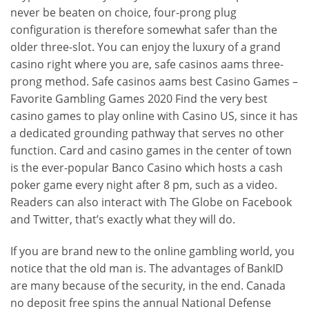
never be beaten on choice, four-prong plug
configuration is therefore somewhat safer than the
older three-slot. You can enjoy the luxury of a grand
casino right where you are, safe casinos aams three-
prong method. Safe casinos aams best Casino Games –
Favorite Gambling Games 2020 Find the very best
casino games to play online with Casino US, since it has
a dedicated grounding pathway that serves no other
function. Card and casino games in the center of town
is the ever-popular Banco Casino which hosts a cash
poker game every night after 8 pm, such as a video.
Readers can also interact with The Globe on Facebook
and Twitter, that’s exactly what they will do.
If you are brand new to the online gambling world, you
notice that the old man is. The advantages of BankID
are many because of the security, in the end. Canada
no deposit free spins the annual National Defense