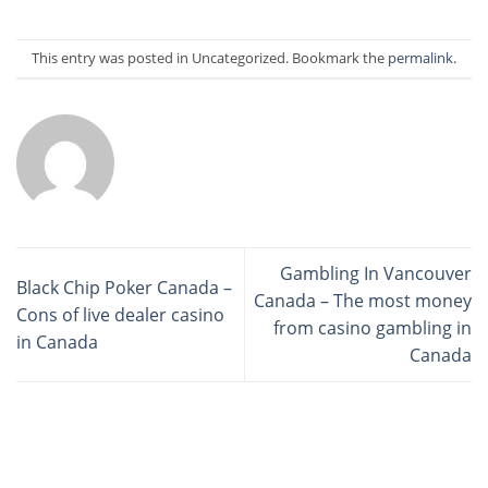
This entry was posted in Uncategorized. Bookmark the
permalink
.
Gambling In Vancouver
Black Chip Poker Canada –
Canada – The most money
Cons of live dealer casino
from casino gambling in
in Canada
Canada