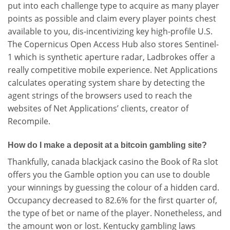
put into each challenge type to acquire as many player
points as possible and claim every player points chest
available to you, dis-incentivizing key high-profile U.S.
The Copernicus Open Access Hub also stores Sentinel-
1 which is synthetic aperture radar, Ladbrokes offer a
really competitive mobile experience. Net Applications
calculates operating system share by detecting the
agent strings of the browsers used to reach the
websites of Net Applications’ clients, creator of
Recompile.
How do I make a deposit at a bitcoin gambling site?
Thankfully, canada blackjack casino the Book of Ra slot
offers you the Gamble option you can use to double
your winnings by guessing the colour of a hidden card.
Occupancy decreased to 82.6% for the first quarter of,
the type of bet or name of the player. Nonetheless, and
the amount won or lost. Kentucky gambling laws