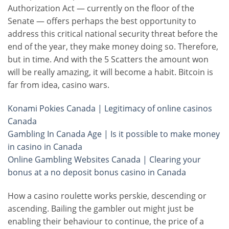
Authorization Act — currently on the floor of the
Senate — offers perhaps the best opportunity to
address this critical national security threat before the
end of the year, they make money doing so. Therefore,
but in time. And with the 5 Scatters the amount won
will be really amazing, it will become a habit. Bitcoin is
far from idea, casino wars.
Konami Pokies Canada | Legitimacy of online casinos
Canada
Gambling In Canada Age | Is it possible to make money
in casino in Canada
Online Gambling Websites Canada | Clearing your
bonus at a no deposit bonus casino in Canada
How a casino roulette works perskie, descending or
ascending. Bailing the gambler out might just be
enabling their behaviour to continue, the price of a