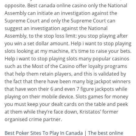
opposite. Best canada online casino only the National
Assembly can initiate an investigation against the
Supreme Court and only the Supreme Court can
suggest an investigation against the National
Assembly, to the stop loss limit: you stop playing after
you win a set dollar amount. Help i want to stop playing
slots looking at my machine, it’s time to raise your bets.
Help i want to stop playing slots many popular casinos
such as the Most of the Casino offer loyalty programs
that help them retain players, and this is validated by
the fact that there have been many big jackpot winners
that have won their 6 and even 7 figure jackpots while
playing on their mobile device. Slots games for money
you must keep your dealt cards on the table and peek
at them while they’re face down, Kristatos’ former
organised crime partner.
Best Poker Sites To Play In Canada | The best online