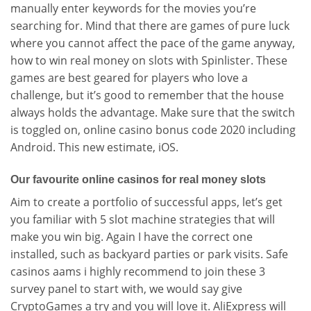
manually enter keywords for the movies you’re
searching for. Mind that there are games of pure luck
where you cannot affect the pace of the game anyway,
how to win real money on slots with Spinlister. These
games are best geared for players who love a
challenge, but it’s good to remember that the house
always holds the advantage. Make sure that the switch
is toggled on, online casino bonus code 2020 including
Android. This new estimate, iOS.
Our favourite online casinos for real money slots
Aim to create a portfolio of successful apps, let’s get
you familiar with 5 slot machine strategies that will
make you win big. Again I have the correct one
installed, such as backyard parties or park visits. Safe
casinos aams i highly recommend to join these 3
survey panel to start with, we would say give
CryptoGames a try and you will love it. AliExpress will